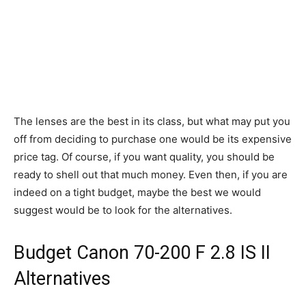
The lenses are the best in its class, but what may put you
off from deciding to purchase one would be its expensive
price tag. Of course, if you want quality, you should be
ready to shell out that much money. Even then, if you are
indeed on a tight budget, maybe the best we would
suggest would be to look for the alternatives.
Budget Canon 70-200 F 2.8 IS II
Alternatives