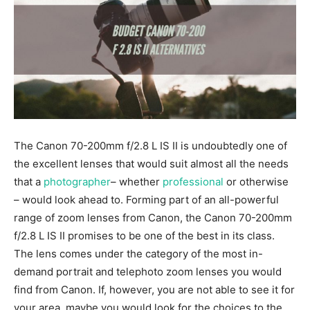
The Canon 70-200mm f/2.8 L IS II is undoubtedly one of
the excellent lenses that would suit almost all the needs
that a
photographer
– whether
professional
or otherwise
– would look ahead to. Forming part of an all-powerful
range of zoom lenses from Canon, the Canon 70-200mm
f/2.8 L IS II promises to be one of the best in its class.
The lens comes under the category of the most in-
demand portrait and telephoto zoom lenses you would
find from Canon. If, however, you are not able to see it for
your area, maybe you would look for the choices to the