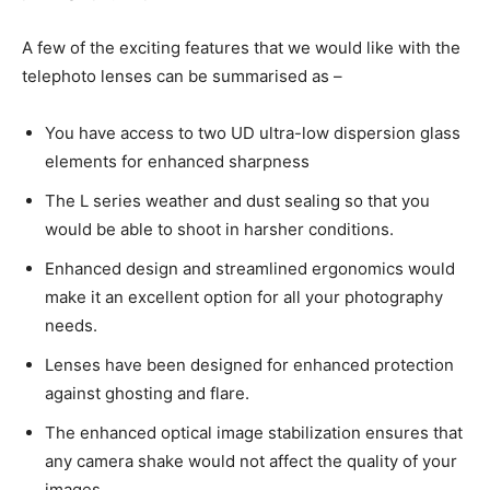
A few of the exciting features that we would like with the
telephoto lenses can be summarised as –
You have access to two UD ultra-low dispersion glass
elements for enhanced sharpness
The L series weather and dust sealing so that you
would be able to shoot in harsher conditions.
Enhanced design and streamlined ergonomics would
make it an excellent option for all your photography
needs.
Lenses have been designed for enhanced protection
against ghosting and flare.
The enhanced optical image stabilization ensures that
any camera shake would not affect the quality of your
images.