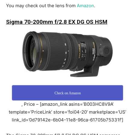
You may check out the lens from
Amazon
.
Sigma 70-200mm f/2.8 EX DG OS HSM
Check on Amazon
, Price – [amazon_link asins=’B003HC8V9A’
template=’PriceLink’ store=’foi04-20′ marketplace=’US’
link_id=’0d79142e-6b04-11e8-96ca-61705b75331f’]