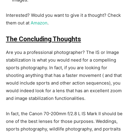
Interested? Would you want to give it a thought? Check
them out at
Amazon
.
The Concluding Thoughts
Are you a professional photographer? The IS or Image
stabilization is what you would need for a compelling
sports photography. In fact, if you are looking for
shooting anything that has a faster movement ( and that
would include sports and other action sequences), you
would indeed look for a lens that has an excellent zoom
and image stabilization functionalities.
In fact, the Canon 70-200mm f/2.8 L IS Mark II should be
one of the best lenses for those purposes. Weddings,
sports photography, wildlife photography, and portraits