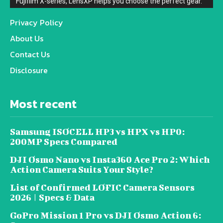
Fujifilm X-series, LensXP helps you choose the perfect gear.
Privacy Policy
About Us
Contact Us
Disclosure
Most recent
Samsung ISOCELL HP3 vs HPX vs HP0:
200MP Specs Compared
DJI Osmo Nano vs Insta360 Ace Pro 2: Which
Action Camera Suits Your Style?
List of Confirmed LOFIC Camera Sensors
2026 | Specs & Data
GoPro Mission 1 Pro vs DJI Osmo Action 6: