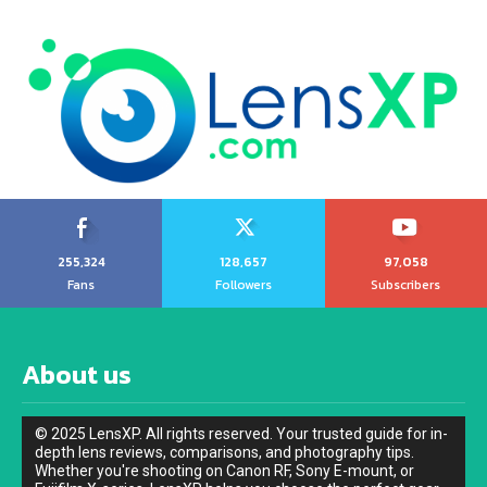
255,324
128,657
97,058
Fans
Followers
Subscribers
About us
© 2025 LensXP. All rights reserved. Your trusted guide for in-
depth lens reviews, comparisons, and photography tips.
Whether you're shooting on Canon RF, Sony E-mount, or