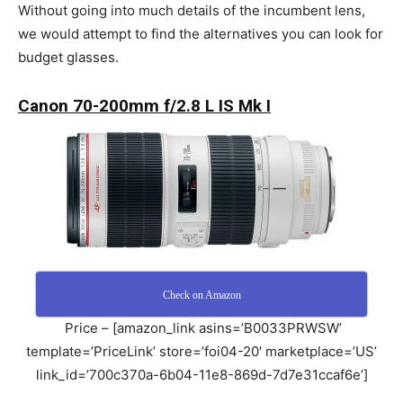
Without going into much details of the incumbent lens,
we would attempt to find the alternatives you can look for
budget glasses.
Canon 70-200mm f/2.8 L IS Mk I
Check on Amazon
Price – [amazon_link asins=’B0033PRWSW’
template=’PriceLink’ store=’foi04-20′ marketplace=’US’
link_id=’700c370a-6b04-11e8-869d-7d7e31ccaf6e’]