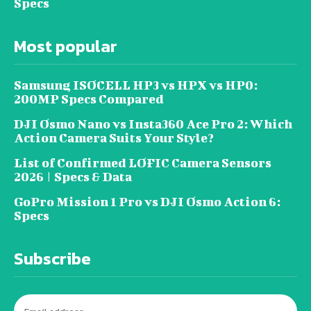
Specs
Most popular
Samsung ISOCELL HP3 vs HPX vs HP0:
200MP Specs Compared
DJI Osmo Nano vs Insta360 Ace Pro 2: Which
Action Camera Suits Your Style?
List of Confirmed LOFIC Camera Sensors
2026 | Specs & Data
GoPro Mission 1 Pro vs DJI Osmo Action 6:
Specs
Subscribe