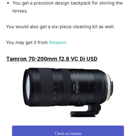
You get a precision design backpack for storing the
lenses.
You would also get a six-piece cleaning kit as well.
You may get it from
Amazon
.
Tamron 70-200mm f2.8 VC Di USD
Check on Amazon