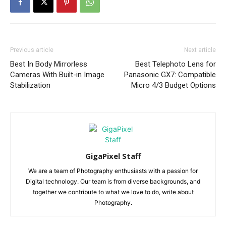
Previous article
Next article
Best In Body Mirrorless
Best Telephoto Lens for
Cameras With Built-in Image
Panasonic GX7: Compatible
Stabilization
Micro 4/3 Budget Options
GigaPixel Staff
We are a team of Photography enthusiasts with a passion for
Digital technology. Our team is from diverse backgrounds, and
together we contribute to what we love to do, write about
Photography.