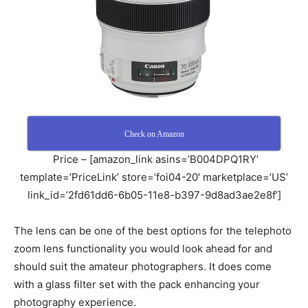
Check on Amazon
Price – [amazon_link asins=’B004DPQ1RY’
template=’PriceLink’ store=’foi04-20′ marketplace=’US’
link_id=’2fd61dd6-6b05-11e8-b397-9d8ad3ae2e8f’]
The lens can be one of the best options for the telephoto
zoom lens functionality you would look ahead for and
should suit the amateur photographers. It does come
with a glass filter set with the pack enhancing your
photography experience.