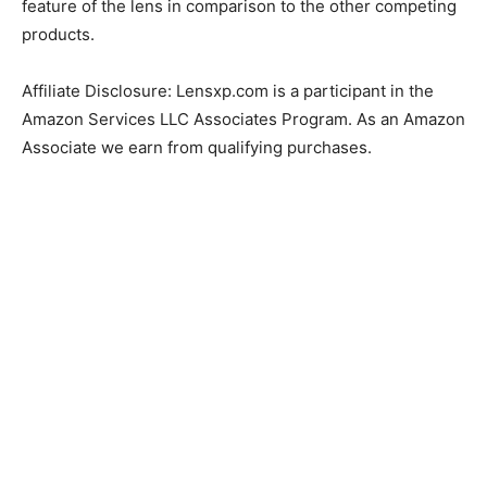
feature of the lens in comparison to the other competing
products.
Affiliate Disclosure: Lensxp.com is a participant in the
Amazon Services LLC Associates Program. As an Amazon
Associate we earn from qualifying purchases.