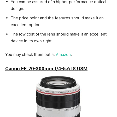
You can be assured of a higher performance optical
design.
The price point and the features should make it an
excellent option.
The low cost of the lens should make it an excellent
device in its own right.
You may check them out at
Amazon
.
Canon EF 70-300mm f/4-5.6 IS USM