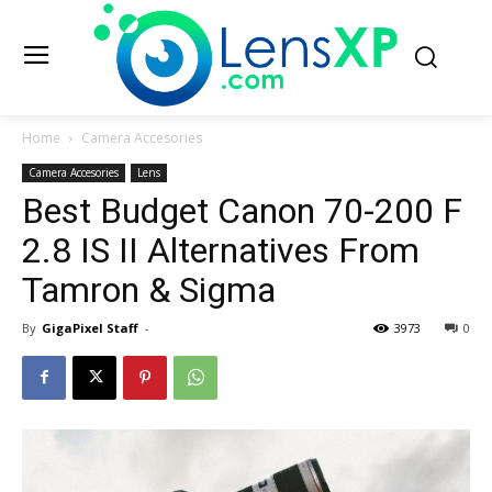
Home
Camera Accesories
Camera Accesories
Lens
Best Budget Canon 70-200 F
2.8 IS II Alternatives From
Tamron & Sigma
By
GigaPixel Staff
-
3973
0