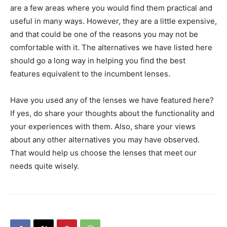
are a few areas where you would find them practical and
useful in many ways. However, they are a little expensive,
and that could be one of the reasons you may not be
comfortable with it. The alternatives we have listed here
should go a long way in helping you find the best
features equivalent to the incumbent lenses.
Have you used any of the lenses we have featured here?
If yes, do share your thoughts about the functionality and
your experiences with them. Also, share your views
about any other alternatives you may have observed.
That would help us choose the lenses that meet our
needs quite wisely.