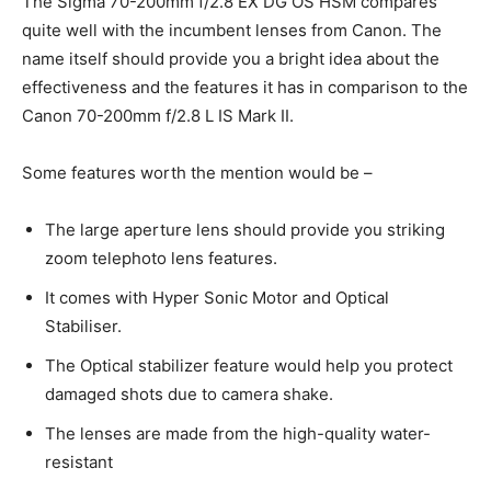
The Sigma 70-200mm f/2.8 EX DG OS HSM compares
quite well with the incumbent lenses from Canon. The
name itself should provide you a bright idea about the
effectiveness and the features it has in comparison to the
Canon 70-200mm f/2.8 L IS Mark II.
Some features worth the mention would be –
The large aperture lens should provide you striking
zoom telephoto lens features.
It comes with Hyper Sonic Motor and Optical
Stabiliser.
The Optical stabilizer feature would help you protect
damaged shots due to camera shake.
The lenses are made from the high-quality water-
resistant