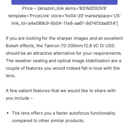
Price – [amazon_link asins=’B01MZIGOV9′
template=’PriceLink’ store=’foi04-20′ marketplace=’US’
link_id=’a4e089c9-6b04-11e8-aa61-9d74f3dad014′]
If you are looking for the sharper images and an excellent
Bokeh effects, the Tamron 70-200mm f2.8 VC Di USD
should be an attractive alternative for your requirements.
The weather sealing and optical image stabilization are a
couple of features you would indeed fall in love with the
lens.
A few salient features that we would like to share with
you include –
The lens offers you a faster autofocus functionality
compared to other similar products.