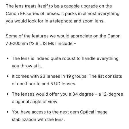
The lens treats itself to be a capable upgrade on the
Canon EF series of lenses. It packs in almost everything
you would look for in a telephoto and zoom lens.
Some of the features we would appreciate on the Canon
70-200mm f/2.8 L IS Mk I include –
The lens is indeed quite robust to handle everything
you throw at it.
It comes with 23 lenses in 19 groups. The list consists
of one fluorite and 5 UD lenses.
The lenses would offer you a 34 degree – a 12-degree
diagonal angle of view
You have access to the next gem Optical Image
stabilization with the lens.