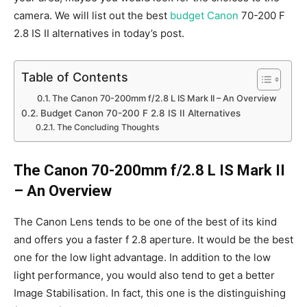
camera. We will list out the best
budget Canon
70-200 F
2.8 IS II alternatives in today’s post.
Table of Contents
The Canon 70-200mm f/2.8 L IS Mark II – An Overview
Budget Canon 70-200 F 2.8 IS II Alternatives
The Concluding Thoughts
The Canon 70-200mm f/2.8 L IS Mark II
– An Overview
The Canon Lens tends to be one of the best of its kind
and offers you a faster f 2.8 aperture. It would be the best
one for the low light advantage. In addition to the low
light performance, you would also tend to get a better
Image Stabilisation. In fact, this one is the distinguishing