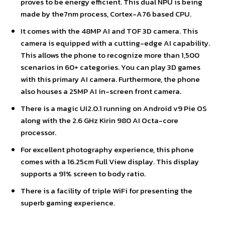
proves to be energy efficient. This dual NPU is being
made by the7nm process, Cortex-A76 based CPU.
It comes with the 48MP AI and TOF 3D camera. This
camera is equipped with a cutting-edge AI capability.
This allows the phone to recognize more than 1,500
scenarios in 60+ categories. You can play 3D games
with this primary AI camera. Furthermore, the phone
also houses a 25MP AI in-screen front camera.
There is a magic UI2.0.1 running on Android v9 Pie OS
along with the 2.6 GHz Kirin 980 AI Octa-core
processor.
For excellent photography experience, this phone
comes with a 16.25cm Full View display. This display
supports a 91% screen to body ratio.
There is a facility of triple WiFi for presenting the
superb gaming experience.