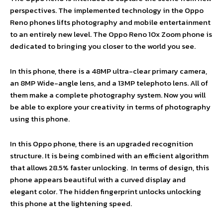
perspectives. The implemented technology in the Oppo
Reno phones lifts photography and mobile entertainment
to an entirely new level. The Oppo Reno 10x Zoom phone is
dedicated to bringing you closer to the world you see.
In this phone, there is a 48MP ultra-clear primary camera,
an 8MP Wide-angle lens, and a 13MP telephoto lens. All of
them make a complete photography system. Now you will
be able to explore your creativity in terms of photography
using this phone.
In this Oppo phone, there is an upgraded recognition
structure. It is being combined with an efficient algorithm
that allows 28.5% faster unlocking. In terms of design, this
phone appears beautiful with a curved display and
elegant color. The hidden fingerprint unlocks unlocking
this phone at the lightening speed.