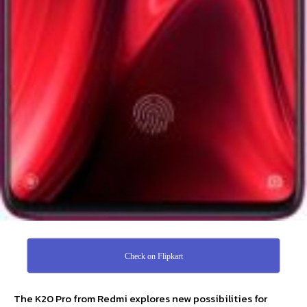
Check on Flipkart
The K20 Pro from Redmi explores new possibilities for