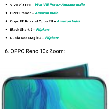
Vivo V15 Pro –
Vivo V15 Pro on Amazon India
OPPO Reno2 –
Amazon India
Oppo F11 Pro and Oppo F11 –
Amazon India
Black Shark 2 –
Flipkart
Nubia Red Magic 3 –
Flipkart
6. OPPO Reno 10x Zoom: