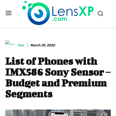
Das
March 29, 2020
List of Phones with
IMX586 Sony Sensor –
Budget and Premium
Segments