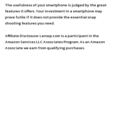
The usefulness of your smartphone is judged by the great
features it offers. Your investment in a smartphone may
prove futile if it does not provide the essential snap
shooting features you need.
Affiliate Disclosure: Lensxp.com is a participant in the
Amazon Services LLC Associates Program. As an Amazon
Associate we earn from qualifying purchases.