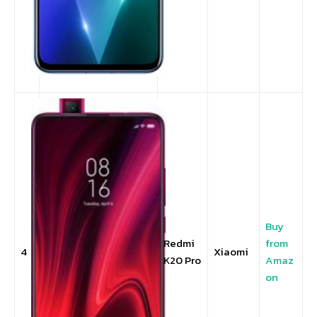
Buy
Redmi
from
4
Xiaomi
K20 Pro
Amaz
on