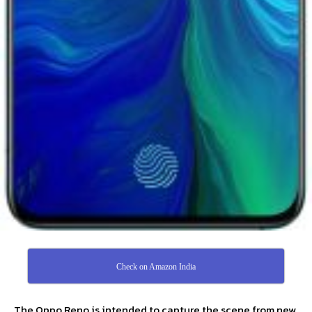
Check on Amazon India
The Oppo Reno is intended to capture the scene from new