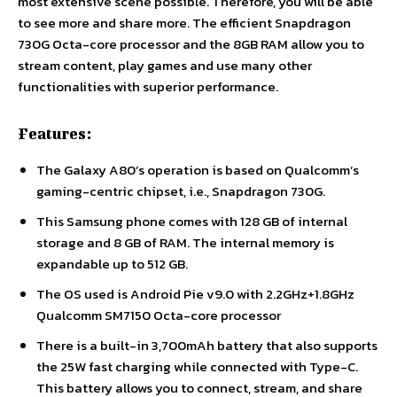
most extensive scene possible. Therefore, you will be able
to see more and share more. The efficient Snapdragon
730G Octa-core processor and the 8GB RAM allow you to
stream content, play games and use many other
functionalities with superior performance.
Features:
The Galaxy A80’s operation is based on Qualcomm’s
gaming-centric chipset, i.e., Snapdragon 730G.
This Samsung phone comes with 128 GB of internal
storage and 8 GB of RAM. The internal memory is
expandable up to 512 GB.
The OS used is Android Pie v9.0 with 2.2GHz+1.8GHz
Qualcomm SM7150 Octa-core processor
There is a built-in 3,700mAh battery that also supports
the 25W fast charging while connected with Type-C.
This battery allows you to connect, stream, and share