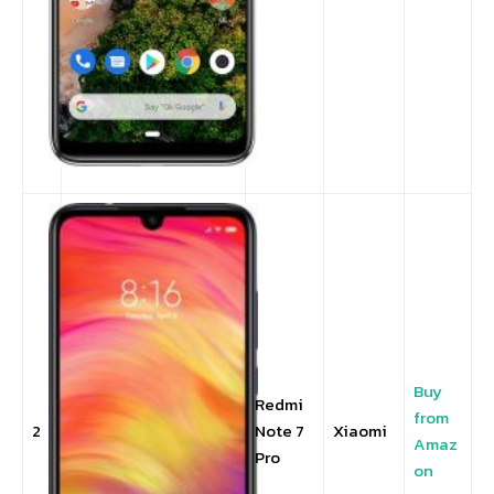
Buy
Redmi
from
2
Note 7
Xiaomi
Amaz
Pro
on