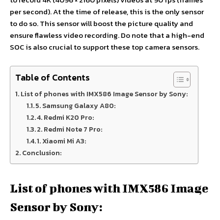
per second). At the time of release, this is the only sensor
to do so. This sensor will boost the picture quality and
ensure flawless video recording. Do note that a high-end
SOC is also crucial to support these top camera sensors.
Table of Contents
List of phones with IMX586 Image Sensor by Sony:
5. Samsung Galaxy A80:
4. Redmi K20 Pro:
2. Redmi Note 7 Pro:
1. Xiaomi Mi A3:
Conclusion:
List of phones with IMX586 Image
Sensor by Sony: