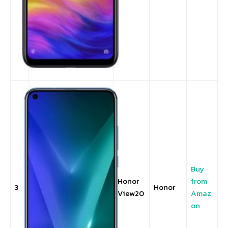
Buy
Honor
from
3
Honor
View20
Amaz
on