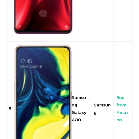
Samsu
Buy
ng
Samsun
from
5
Galaxy
g
Amaz
A80
on