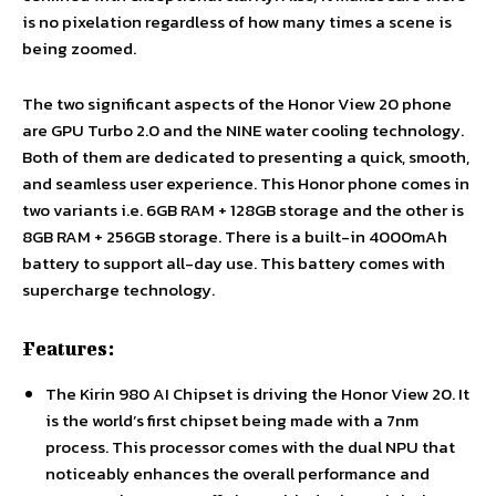
is no pixelation regardless of how many times a scene is
being zoomed.
The two significant aspects of the Honor View 20 phone
are GPU Turbo 2.0 and the NINE water cooling technology.
Both of them are dedicated to presenting a quick, smooth,
and seamless user experience. This Honor phone comes in
two variants i.e. 6GB RAM + 128GB storage and the other is
8GB RAM + 256GB storage. There is a built-in 4000mAh
battery to support all-day use. This battery comes with
supercharge technology.
Features:
The Kirin 980 AI Chipset is driving the Honor View 20. It
is the world’s first chipset being made with a 7nm
process. This processor comes with the dual NPU that
noticeably enhances the overall performance and