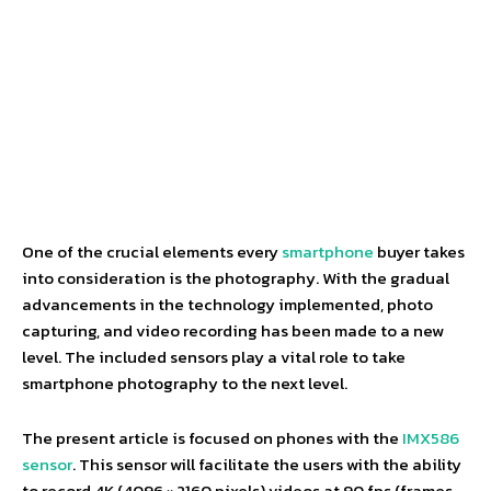
One of the crucial elements every
smartphone
buyer takes
into consideration is the photography. With the gradual
advancements in the technology implemented, photo
capturing, and video recording has been made to a new
level. The included sensors play a vital role to take
smartphone photography to the next level.
The present article is focused on phones with the
IMX586
sensor
. This sensor will facilitate the users with the ability
to record 4K (4096 × 2160 pixels) videos at 90 fps (frames