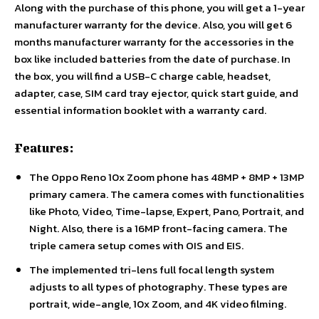
Along with the purchase of this phone, you will get a 1-year
manufacturer warranty for the device. Also, you will get 6
months manufacturer warranty for the accessories in the
box like included batteries from the date of purchase. In
the box, you will find a USB-C charge cable, headset,
adapter, case, SIM card tray ejector, quick start guide, and
essential information booklet with a warranty card.
Features:
The Oppo Reno 10x Zoom phone has 48MP + 8MP + 13MP
primary camera. The camera comes with functionalities
like Photo, Video, Time-lapse, Expert, Pano, Portrait, and
Night. Also, there is a 16MP front-facing camera. The
triple camera setup comes with OIS and EIS.
The implemented tri-lens full focal length system
adjusts to all types of photography. These types are
portrait, wide-angle, 10x Zoom, and 4K video filming.