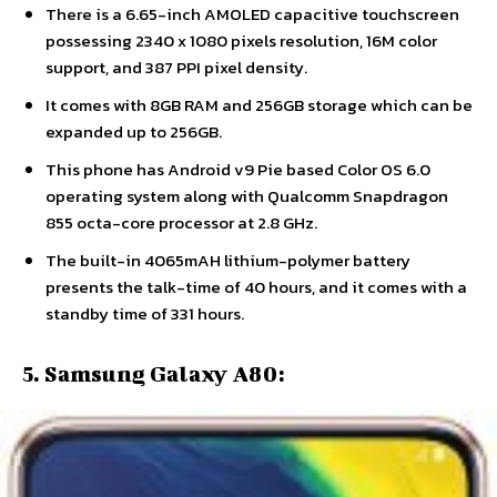
There is a 6.65-inch AMOLED capacitive touchscreen
possessing 2340 x 1080 pixels resolution, 16M color
support, and 387 PPI pixel density.
It comes with 8GB RAM and 256GB storage which can be
expanded up to 256GB.
This phone has Android v9 Pie based Color OS 6.0
operating system along with Qualcomm Snapdragon
855 octa-core processor at 2.8 GHz.
The built-in 4065mAH lithium-polymer battery
presents the talk-time of 40 hours, and it comes with a
standby time of 331 hours.
5. Samsung Galaxy A80: