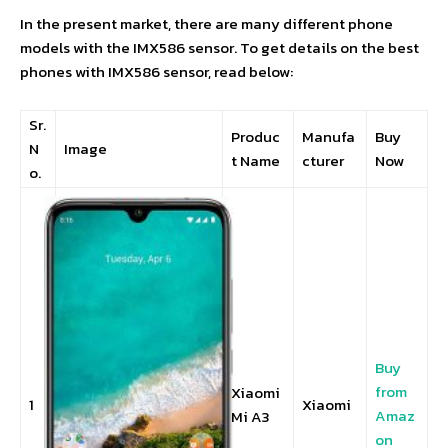
In the present market, there are many different phone
models with the IMX586 sensor. To get details on the best
phones with IMX586 sensor, read below:
Sr.
Produc
Manufa
Buy
N
Image
t Name
cturer
Now
o.
Buy
from
Xiaomi
1
Xiaomi
Amaz
Mi A3
on