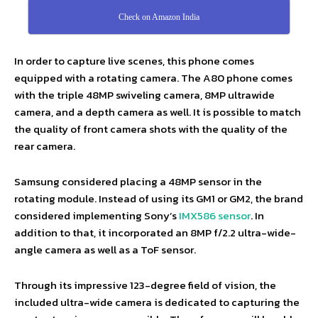
Check on Amazon India
In order to capture live scenes, this phone comes
equipped with a rotating camera. The A80 phone comes
with the triple 48MP swiveling camera, 8MP ultrawide
camera, and a depth camera as well. It is possible to match
the quality of front camera shots with the quality of the
rear camera.
Samsung considered placing a 48MP sensor in the
rotating module. Instead of using its GM1 or GM2, the brand
considered implementing Sony’s
IMX586 sensor
. In
addition to that, it incorporated an 8MP f/2.2 ultra-wide-
angle camera as well as a ToF sensor.
Through its impressive 123-degree field of vision, the
included ultra-wide camera is dedicated to capturing the