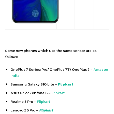
Some new phones which use the same sensor are as
follows:
OnePlus 7 Series: Pro/ OnePlus 7T/ OnePlus 7 –
Amazon
India
Samsung Galaxy S10 Lite –
Flipkart
Asus 6Z or Zenfone 6 –
Flipkart
Realme 5 Pro –
Flipkart
Lenovo Z6 Pro –
Flipkart