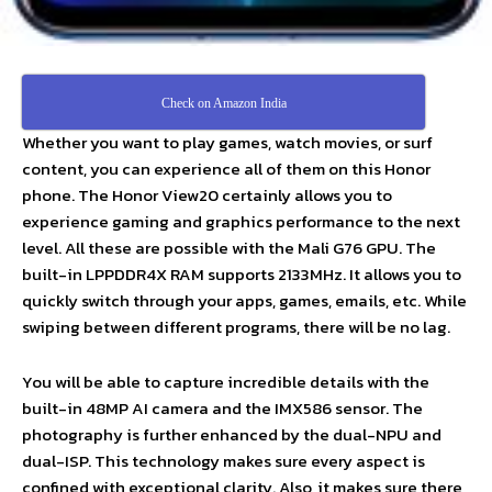
Check on Amazon India
Whether you want to play games, watch movies, or surf
content, you can experience all of them on this Honor
phone. The Honor View20 certainly allows you to
experience gaming and graphics performance to the next
level. All these are possible with the Mali G76 GPU. The
built-in LPPDDR4X RAM supports 2133MHz. It allows you to
quickly switch through your apps, games, emails, etc. While
swiping between different programs, there will be no lag.
You will be able to capture incredible details with the
built-in 48MP AI camera and the IMX586 sensor. The
photography is further enhanced by the dual-NPU and
dual-ISP. This technology makes sure every aspect is
confined with exceptional clarity. Also, it makes sure there