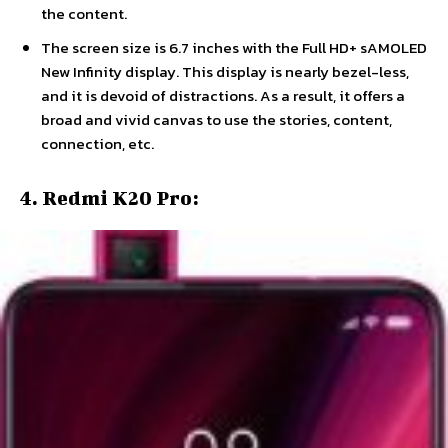
the content.
The screen size is 6.7 inches with the Full HD+ sAMOLED
New Infinity display. This display is nearly bezel-less,
and it is devoid of distractions. As a result, it offers a
broad and vivid canvas to use the stories, content,
connection, etc.
4. Redmi K20 Pro: