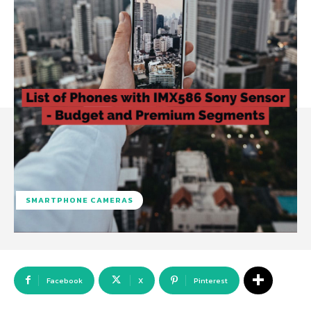
SMARTPHONE CAMERAS
Facebook
X
Pinterest