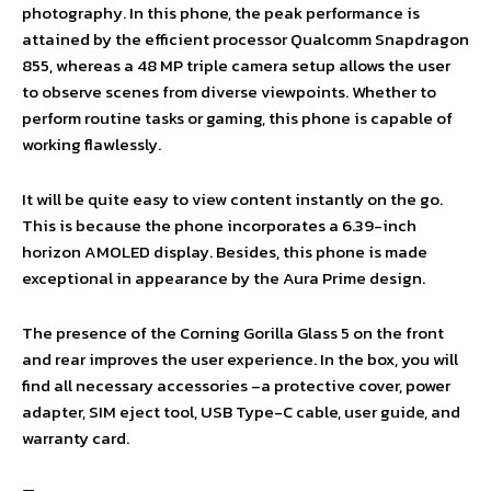
photography. In this phone, the peak performance is
attained by the efficient processor Qualcomm Snapdragon
855, whereas a 48 MP triple camera setup allows the user
to observe scenes from diverse viewpoints. Whether to
perform routine tasks or gaming, this phone is capable of
working flawlessly.
It will be quite easy to view content instantly on the go.
This is because the phone incorporates a 6.39-inch
horizon AMOLED display. Besides, this phone is made
exceptional in appearance by the Aura Prime design.
The presence of the Corning Gorilla Glass 5 on the front
and rear improves the user experience. In the box, you will
find all necessary accessories –a protective cover, power
adapter, SIM eject tool, USB Type-C cable, user guide, and
warranty card.