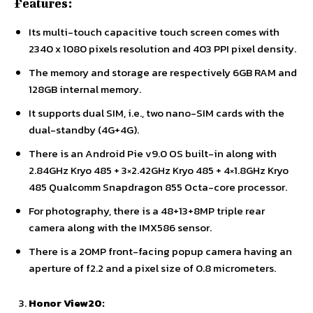
Features:
Its multi-touch capacitive touch screen comes with
2340 x 1080 pixels resolution and 403 PPI pixel density.
The memory and storage are respectively 6GB RAM and
128GB internal memory.
It supports dual SIM, i.e., two nano-SIM cards with the
dual-standby (4G+4G).
There is an Android Pie v9.0 OS built-in along with
2.84GHz Kryo 485 + 3×2.42GHz Kryo 485 + 4×1.8GHz Kryo
485 Qualcomm Snapdragon 855 Octa-core processor.
For photography, there is a 48+13+8MP triple rear
camera along with the IMX586 sensor.
There is a 20MP front-facing popup camera having an
aperture of f2.2 and a pixel size of 0.8 micrometers.
Honor View20: