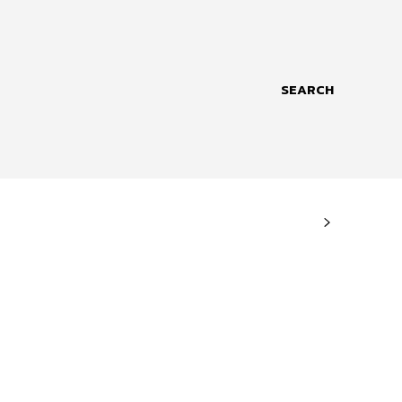
SEARCH