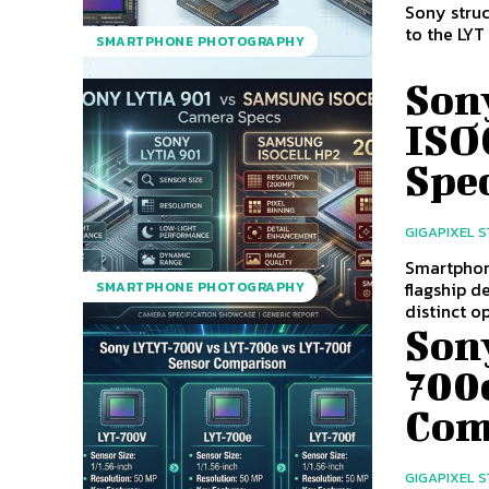
Sony struc
to the LYT
SMARTPHONE PHOTOGRAPHY
Son
ISO
Spe
GIGAPIXEL 
Smartphon
flagship d
SMARTPHONE PHOTOGRAPHY
distinct op
Son
700
Com
GIGAPIXEL 