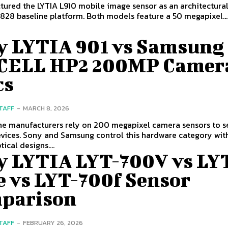
tured the LYTIA L910 mobile image sensor as an architectura
 828 baseline platform. Both models feature a 50 megapixel...
y LYTIA 901 vs Samsung
CELL HP2 200MP Camer
cs
STAFF
-
MARCH 8, 2026
e manufacturers rely on 200 megapixel camera sensors to se
evices. Sony and Samsung control this hardware category wit
tical designs....
y LYTIA LYT-700V vs LY
e vs LYT-700f Sensor
parison
STAFF
-
FEBRUARY 26, 2026