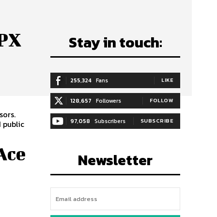
HPX
Stay in touch:
255,324
Fans
LIKE
128,657
Followers
FOLLOW
sors.
97,058
Subscribers
SUBSCRIBE
 public
Ace
Newsletter