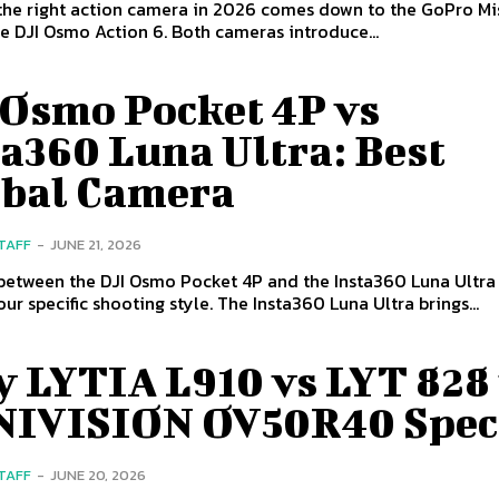
the right action camera in 2026 comes down to the GoPro Mis
e DJI Osmo Action 6. Both cameras introduce...
 Osmo Pocket 4P vs
a360 Luna Ultra: Best
bal Camera
STAFF
-
JUNE 21, 2026
between the DJI Osmo Pocket 4P and the Insta360 Luna Ultr
ur specific shooting style. The Insta360 Luna Ultra brings...
y LYTIA L910 vs LYT 828
IVISION OV50R40 Spec
STAFF
-
JUNE 20, 2026