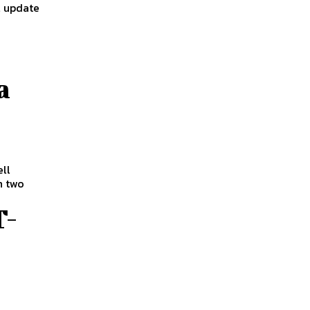
l update
a
ll
h two
T-