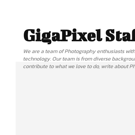
GigaPixel Sta
We are a team of Photography enthusiasts with 
technology. Our team is from diverse backgrou
contribute to what we love to do, write about P