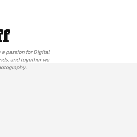
ff
a passion for Digital
nds, and together we
hotography.