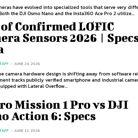
eras have evolved into specialized tools that serve very diff
Both the DJI Osmo Nano and the Insta360 Ace Pro 2 utilize...
t of Confirmed LOFIC
era Sensors 2026 | Specs
a
STAFF
-
JUNE 24, 2026
e camera hardware design is shifting away from software rel
ent tracks publicly verified smartphone and industrial came
uipped with Lateral Overflow...
o Mission 1 Pro vs DJI
o Action 6: Specs
STAFF
-
JUNE 22, 2026