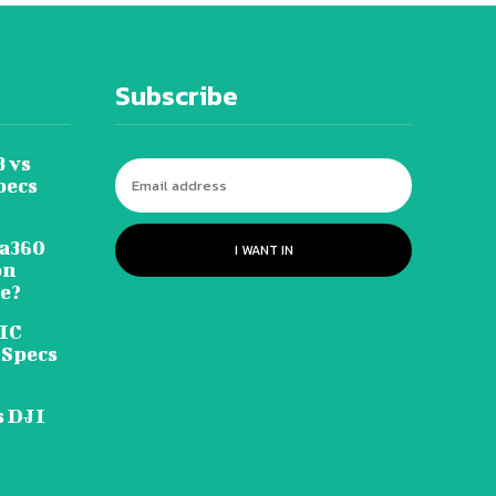
Subscribe
 vs
pecs
ta360
I WANT IN
on
le?
FIC
 Specs
s DJI