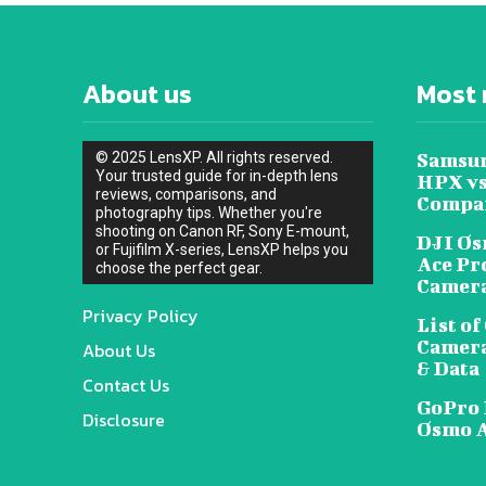
About us
Most 
© 2025 LensXP. All rights reserved.
Samsun
Your trusted guide for in-depth lens
HPX vs
reviews, comparisons, and
Compa
photography tips. Whether you're
shooting on Canon RF, Sony E-mount,
DJI Os
or Fujifilm X-series, LensXP helps you
Ace Pr
choose the perfect gear.
Camera
Privacy Policy
List o
Camera
About Us
& Data
Contact Us
GoPro 
Disclosure
Osmo A