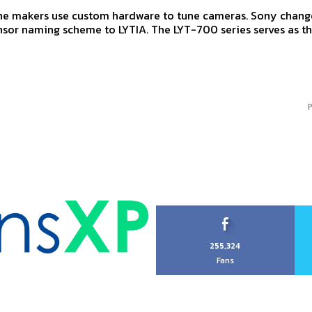
e makers use custom hardware to tune cameras. Sony change
sor naming scheme to LYTIA. The LYT-700 series serves as t
P
255,324
Fans