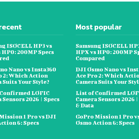
recent
Most popular
g ISOCELL HP3 vs
Samsung ISOCELL HP3
 HP0: 200MP Specs
HPX vs HP0: 200MP S
red
Compared
mo Nano vs Insta360
DJI Osmo Nano vs Ins
o 2: Which Action
Ace Pro 2: Which Acti
 Suits Your Style?
Camera Suits Your Sty
f Confirmed LOFIC
List of Confirmed LO
 Sensors 2026 | Specs
Camera Sensors 2026 |
& Data
Mission 1 Pro vs DJI
GoPro Mission 1 Pro v
ction 6: Specs
Osmo Action 6: Specs