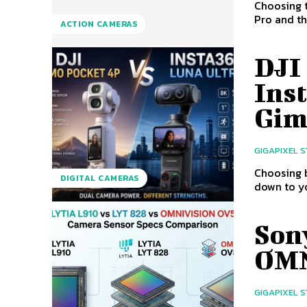
Choosing 
Pro and th
ACTION CAMERAS
DJI
Inst
Gim
GIGAPIXEL 
Choosing 
DIGITAL CAMERAS
down to yo
Son
OMN
GIGAPIXEL 