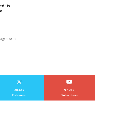
d its
he
age 1 of 33
128,657
97,058
Followers
Subscribers