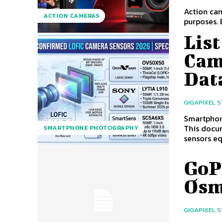
Action cam
ACTION CAMERAS
purposes. 
Lis
Cam
Dat
GIGAPIXEL 
Smartphon
This docum
SMARTPHONE PHOTOGRAPHY
sensors eq
GoPr
Osm
GIGAPIXEL 