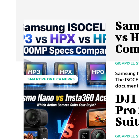
Sam
vs 
Com
GIGAPIXEL 
Samsung h
The ISOCEL
SMARTPHONE CAMERAS
documentat
DJI
Pro
Suit
GIGAPIXEL 