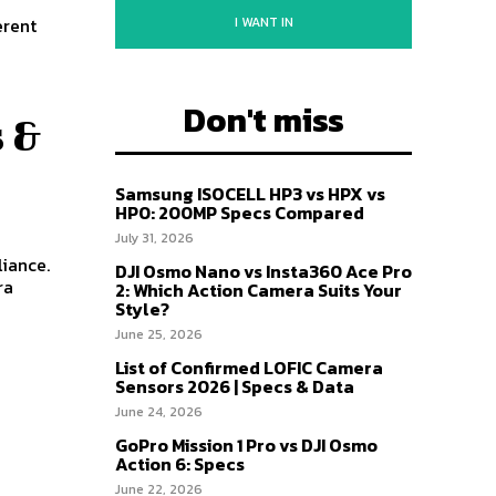
I WANT IN
erent
Don't miss
 &
Samsung ISOCELL HP3 vs HPX vs
HP0: 200MP Specs Compared
July 31, 2026
iance.
DJI Osmo Nano vs Insta360 Ace Pro
ra
2: Which Action Camera Suits Your
Style?
June 25, 2026
List of Confirmed LOFIC Camera
Sensors 2026 | Specs & Data
June 24, 2026
GoPro Mission 1 Pro vs DJI Osmo
Action 6: Specs
June 22, 2026