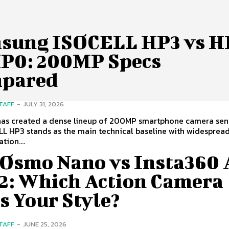
sung ISOCELL HP3 vs 
HP0: 200MP Specs
pared
STAFF
-
JULY 31, 2026
as created a dense lineup of 200MP smartphone camera sen
L HP3 stands as the main technical baseline with widespread
ion....
 Osmo Nano vs Insta360 
 2: Which Action Camera
s Your Style?
STAFF
-
JUNE 25, 2026