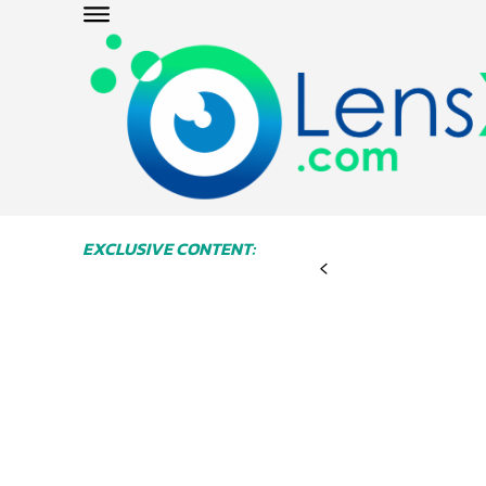
EXCLUSIVE CONTENT: