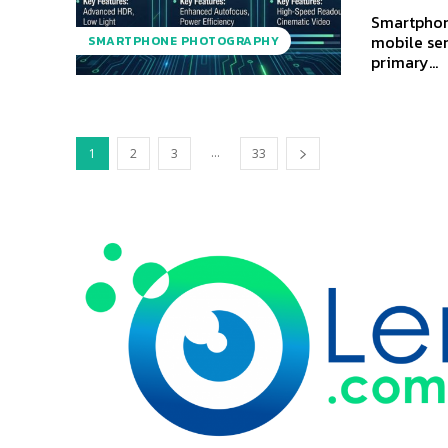
Smartphon
mobile sen
SMARTPHONE PHOTOGRAPHY
primary...
...
1
2
3
33