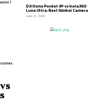
sion 1
DJI Osmo Pocket 4P vs Insta360
Luna Ultra: Best Gimbal Camera
June 21, 2026
a comes
 vs
s