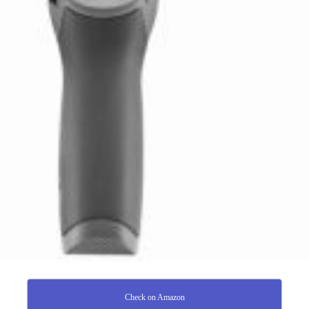
Check on Amazon