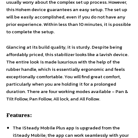
usually worry about the complex set up process. However,
this Hohem device guarantees an easy setup. The set up
will be easily accomplished, even if you do not have any
prior experience. Within less than 10 minutes, it is possible
to complete the setup.
Glancing at its build quality, it is sturdy. Despite being
affordably priced, this stabilizer looks like a lavish device.
The entire look is made luxurious with the help of the
rubber handle, which is essentially ergonomic and feels
exceptionally comfortable. You will find great comfort,
particularly when you are holding it for a prolonged
duration. There are four working modes available – Pan &
Tilt Follow, Pan Follow, All lock, and All Follow.
Features:
The iSteady Mobile Plus app is upgraded from the
iSteady Mobile; the app can work seamlessly with your