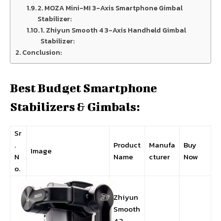
2. MOZA Mini-MI 3-Axis Smartphone Gimbal
Stabilizer:
1. Zhiyun Smooth 4 3-Axis Handheld Gimbal
Stabilizer:
Conclusion:
Best Budget Smartphone
Stabilizers & Gimbals:
Sr
.
Product
Manufa
Buy
Image
N
Name
cturer
Now
o.
Zhiyun
Smooth
4 3-