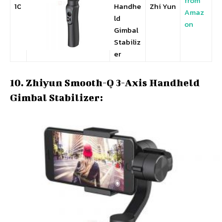
from
10
Handhe
Zhi Yun
Amaz
ld
on
Gimbal
Stabiliz
er
10. Zhiyun Smooth-Q 3-Axis Handheld
Gimbal Stabilizer: