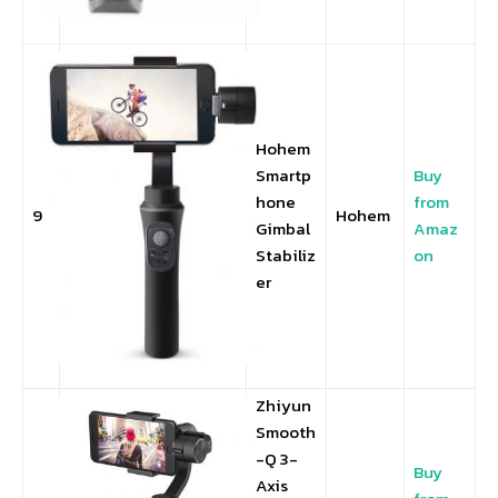
Hohem
Smartp
Buy
hone
from
9
Hohem
Gimbal
Amaz
Stabiliz
on
er
Zhiyun
Smooth
-Q 3-
Buy
Axis