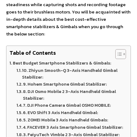
steadiness while capturing shots and recording footage
goes to their brushless motors. You will be acquainted with
in-depth details about the best cost-effective
smartphone stabilizers & Gimbals when you go through
the below section:
Table of Contents
Best Budget Smartphone Stabilizers & Gimbals:
10. Zhiyun Smooth-Q 3-Axis Handheld Gimbal
Stabilizer:
9. Hohem Smartphone Gimbal Stabilizer:
8. DJI Osmo Mobile 2 3-Axis Handheld Gimbal
Stabilizer:
7. DJI Phone Camera Gimbal OSMO MOBILE:
6. EVO Shift 3 Axis Handheld Gimbal:
5. ZOMEI Mobile 3 Axis Handheld Gimbals:
4. FACEVER 3 Axis Smartphone Gimbal Stabilizer:
3. FeiyuTech Vimble 2 3-Axis Gimbal Stabilizer: