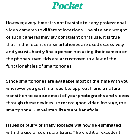
Pocket
However, every time it is not feasible to carry professional
video cameras to different locations. The size and weight
of such cameras may lay constraint on its use. It is true
that in the recent era, smartphones are used excessively,
and you will hardly find a person not using their camera on
the phones. Even kids are accustomed to a few of the
functionalities of smartphones.
Since smartphones are available most of the time with you
wherever you go, it is a feasible approach and a natural
transition to capture most of your photographs and videos
through these devices. To record good video footage, the
smartphone Gimbal stabilizers are beneficial.
Issues of blurry or shaky footage will now be eliminated
with the use of such stabilizers. The credit of excellent