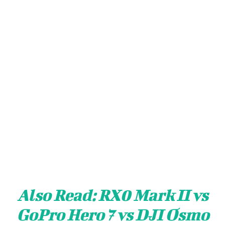
Also Read:
RX0 Mark II vs
GoPro Hero 7 vs DJI Osmo