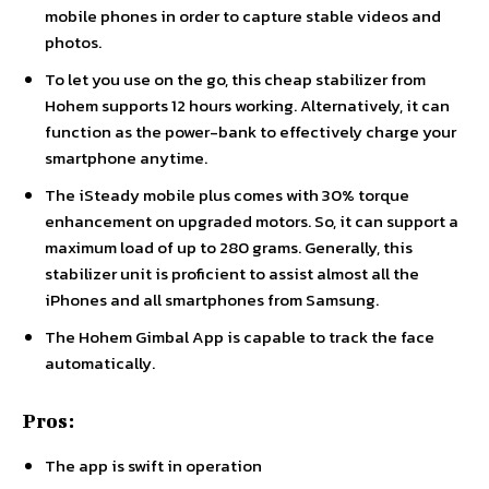
mobile phones in order to capture stable videos and
photos.
To let you use on the go, this cheap stabilizer from
Hohem supports 12 hours working. Alternatively, it can
function as the power-bank to effectively charge your
smartphone anytime.
The iSteady mobile plus comes with 30% torque
enhancement on upgraded motors. So, it can support a
maximum load of up to 280 grams. Generally, this
stabilizer unit is proficient to assist almost all the
iPhones and all smartphones from Samsung.
The Hohem Gimbal App is capable to track the face
automatically.
Pros:
The app is swift in operation