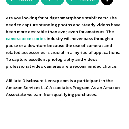
Are you looking for budget smartphone stabilizers? The
need to capture stunning photos and steady videos have
been more desirable than ever, even for amateurs. The
camera accessories
industry will never pass through a
pause or a downturn because the use of cameras and
related accessories is crucial in a myriad of applications.
To capture excellent photography and videos,
professional video cameras are a recommended choice.
Affiliate Disclosure: Lensxp.com is a participant in the
Amazon Services LLC Associates Program. As an Amazon
Associate we earn from qualifying purchases.