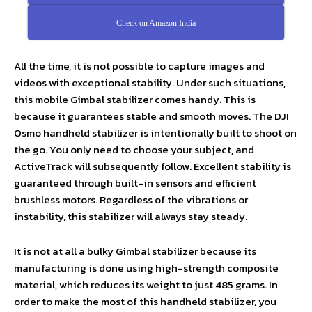
Check on Amazon India
All the time, it is not possible to capture images and
videos with exceptional stability. Under such situations,
this mobile Gimbal stabilizer comes handy. This is
because it guarantees stable and smooth moves. The DJI
Osmo handheld stabilizer is intentionally built to shoot on
the go. You only need to choose your subject, and
ActiveTrack will subsequently follow. Excellent stability is
guaranteed through built-in sensors and efficient
brushless motors. Regardless of the vibrations or
instability, this stabilizer will always stay steady.
It is not at all a bulky Gimbal stabilizer because its
manufacturing is done using high-strength composite
material, which reduces its weight to just 485 grams. In
order to make the most of this handheld stabilizer, you