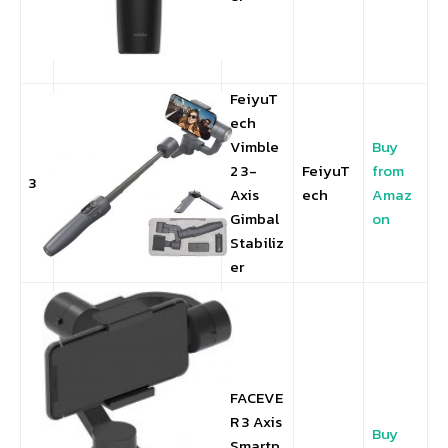
FeiyuT
ech
Vimble
Buy
2 3-
FeiyuT
from
3
Axis
ech
Amaz
Gimbal
on
Stabiliz
er
FACEVE
R 3 Axis
Buy
Smartp