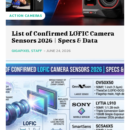
ACTION CAMERAS
List of Confirmed LOFIC Camera
Sensors 2026 | Specs & Data
GIGAPIXEL STAFF
-
JUNE 24, 2026