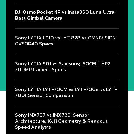
DJI Osmo Pocket 4P vs Insta360 Luna Ultra:
Best Gimbal Camera
Sony LYTIA L910 vs LYT 828 vs OMNIVISION
OV50R40 Specs
Sony LYTIA 901 vs Samsung ISOCELL HP2
200MP Camera Specs
Sony LYTIA LYT-700V vs LYT-700e vs LYT-
700f Sensor Comparison
Sony IMX787 vs IMX789: Sensor
Architecture, 16:11 Geometry & Readout
Speed Analysis