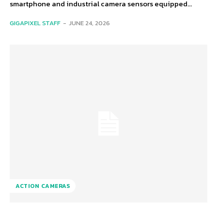
smartphone and industrial camera sensors equipped...
GIGAPIXEL STAFF
-
JUNE 24, 2026
ACTION CAMERAS