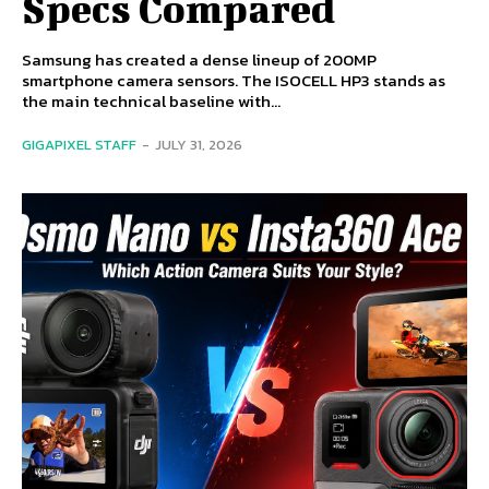
Specs Compared
Samsung has created a dense lineup of 200MP
smartphone camera sensors. The ISOCELL HP3 stands as
the main technical baseline with...
GIGAPIXEL STAFF
-
JULY 31, 2026