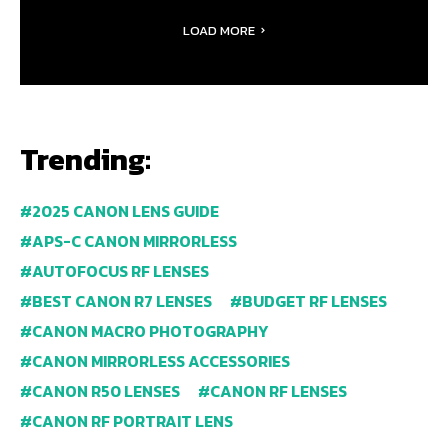
LOAD MORE
Trending:
2025 CANON LENS GUIDE
APS-C CANON MIRRORLESS
AUTOFOCUS RF LENSES
BEST CANON R7 LENSES
BUDGET RF LENSES
CANON MACRO PHOTOGRAPHY
CANON MIRRORLESS ACCESSORIES
CANON R50 LENSES
CANON RF LENSES
CANON RF PORTRAIT LENS