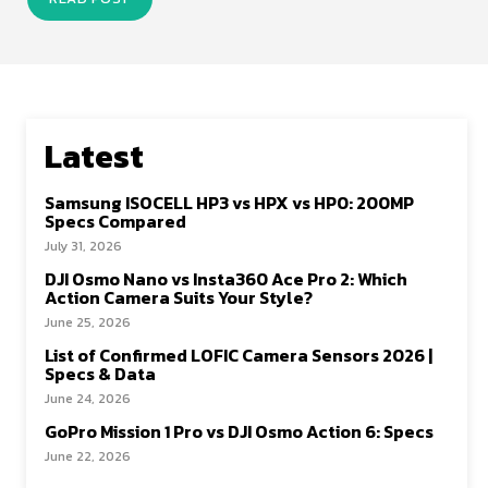
Latest
Samsung ISOCELL HP3 vs HPX vs HP0: 200MP
Specs Compared
July 31, 2026
DJI Osmo Nano vs Insta360 Ace Pro 2: Which
Action Camera Suits Your Style?
June 25, 2026
List of Confirmed LOFIC Camera Sensors 2026 |
Specs & Data
June 24, 2026
GoPro Mission 1 Pro vs DJI Osmo Action 6: Specs
June 22, 2026