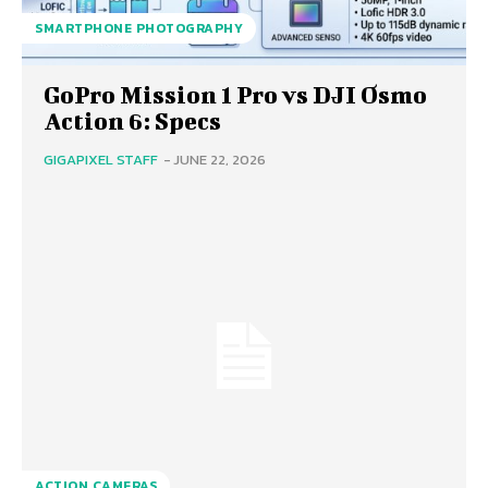
SMARTPHONE PHOTOGRAPHY
GoPro Mission 1 Pro vs DJI Osmo
Action 6: Specs
GIGAPIXEL STAFF
-
JUNE 22, 2026
ACTION CAMERAS