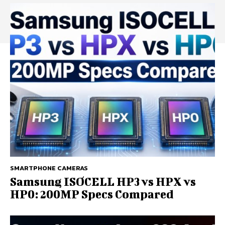
SMARTPHONE CAMERAS
Samsung ISOCELL HP3 vs HPX vs
HP0: 200MP Specs Compared