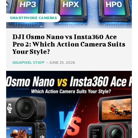
SMARTPHONE CAMERAS
DJI Osmo Nano vs Insta360 Ace
Pro 2: Which Action Camera Suits
Your Style?
GIGAPIXEL STAFF
-
JUNE 25, 2026