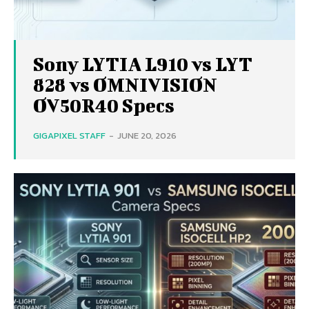
Sony LYTIA L910 vs LYT
828 vs OMNIVISION
OV50R40 Specs
GIGAPIXEL STAFF
-
JUNE 20, 2026