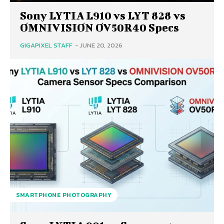
Sony LYTIA L910 vs LYT 828 vs
OMNIVISION OV50R40 Specs
GIGAPIXEL STAFF
-
JUNE 20, 2026
SMARTPHONE PHOTOGRAPHY