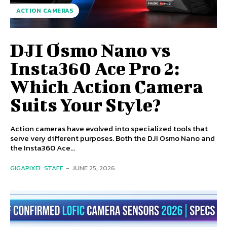
ACTION CAMERAS
DJI Osmo Nano vs
Insta360 Ace Pro 2:
Which Action Camera
Suits Your Style?
Action cameras have evolved into specialized tools that
serve very different purposes. Both the DJI Osmo Nano and
the Insta360 Ace...
GIGAPIXEL STAFF
-
JUNE 25, 2026