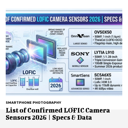
SMARTPHONE PHOTOGRAPHY
List of Confirmed LOFIC Camera
Sensors 2026 | Specs & Data