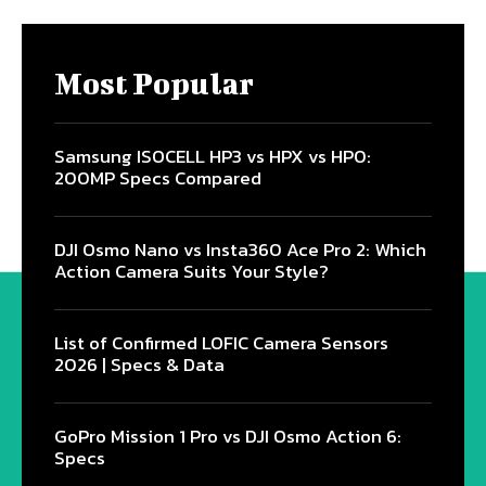
Most Popular
Samsung ISOCELL HP3 vs HPX vs HP0:
200MP Specs Compared
DJI Osmo Nano vs Insta360 Ace Pro 2: Which
Action Camera Suits Your Style?
List of Confirmed LOFIC Camera Sensors
2026 | Specs & Data
GoPro Mission 1 Pro vs DJI Osmo Action 6:
Specs