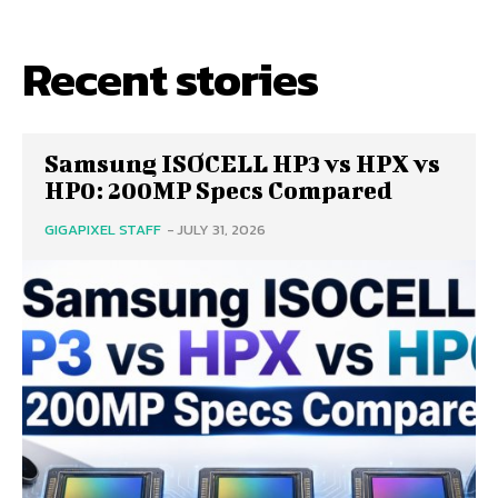
Recent stories
Samsung ISOCELL HP3 vs HPX vs
HP0: 200MP Specs Compared
GIGAPIXEL STAFF
-
JULY 31, 2026