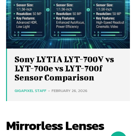
Sony LYTIA LYT-700V vs
LYT-700e vs LYT-700f
Sensor Comparison
GIGAPIXEL STAFF
-
FEBRUARY 26, 2026
Mirrorless Lenses