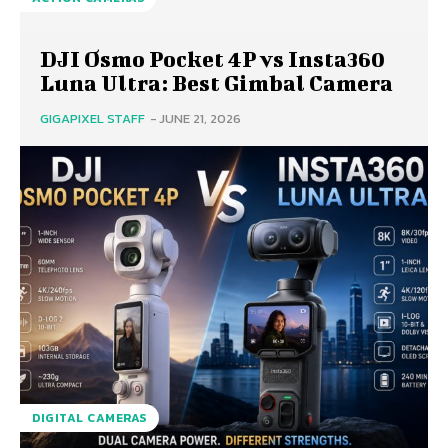
DJI Osmo Pocket 4P vs Insta360
Luna Ultra: Best Gimbal Camera
GIGAPIXEL STAFF
-
JUNE 21, 2026
DIGITAL CAMERAS