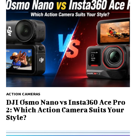
ACTION CAMERAS
DJI Osmo Nano vs Insta360 Ace Pro
2: Which Action Camera Suits Your
Style?