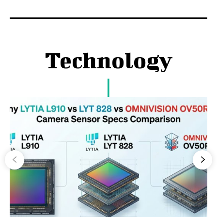
Technology