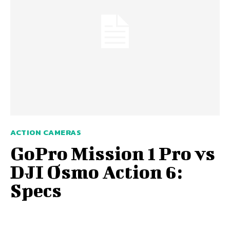
ACTION CAMERAS
GoPro Mission 1 Pro vs
DJI Osmo Action 6:
Specs