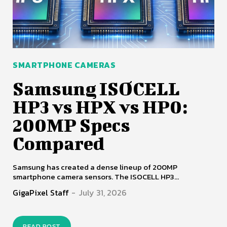
SMARTPHONE CAMERAS
Samsung ISOCELL
HP3 vs HPX vs HP0:
200MP Specs
Compared
Samsung has created a dense lineup of 200MP
smartphone camera sensors. The ISOCELL HP3...
GigaPixel Staff
-
July 31, 2026
READ POST