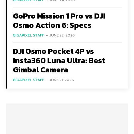
GoPro Mission 1 Pro vs DJI
Osmo Action 6: Specs
GIGAPIXEL STAFF
-
JUNE 22, 2026
DJI Osmo Pocket 4P vs
Insta360 Luna Ultra: Best
Gimbal Camera
GIGAPIXEL STAFF
-
JUNE 21, 2026