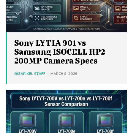
Sony LYTIA 901 vs
Samsung ISOCELL HP2
200MP Camera Specs
GIGAPIXEL STAFF
-
MARCH 8, 2026