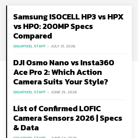
Samsung ISOCELL HP3 vs HPX
vs HP0: 200MP Specs
Compared
GIGAPIXEL STAFF
-
JULY 31, 2026
DJI Osmo Nano vs Insta360
Ace Pro 2: Which Action
Camera Suits Your Style?
GIGAPIXEL STAFF
-
JUNE 25, 2026
List of Confirmed LOFIC
Camera Sensors 2026 | Specs
& Data
GIGAPIXEL STAFF
-
JUNE 24, 2026