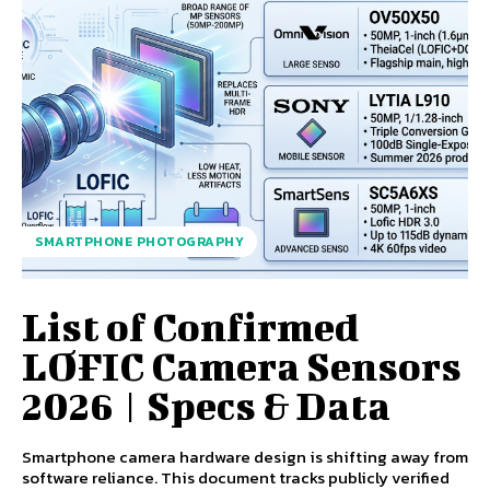
SMARTPHONE PHOTOGRAPHY
List of Confirmed
LOFIC Camera Sensors
2026 | Specs & Data
Smartphone camera hardware design is shifting away from
software reliance. This document tracks publicly verified