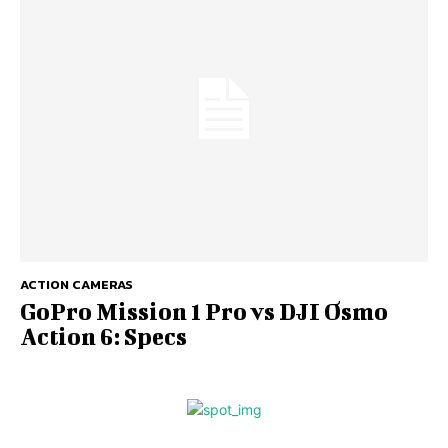
ACTION CAMERAS
GoPro Mission 1 Pro vs DJI Osmo
Action 6: Specs