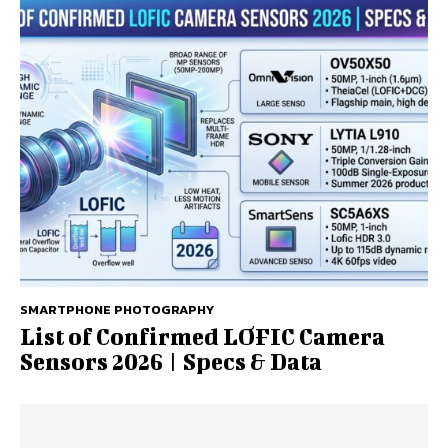
SMARTPHONE PHOTOGRAPHY
List of Confirmed LOFIC Camera
Sensors 2026 | Specs & Data