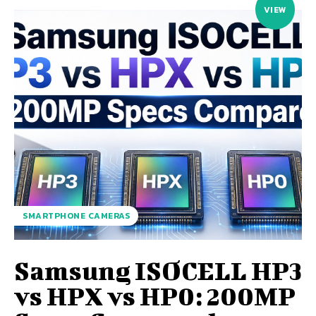
VIEW
SMARTPHONE CAMERAS
Samsung ISOCELL HP3
vs HPX vs HP0: 200MP