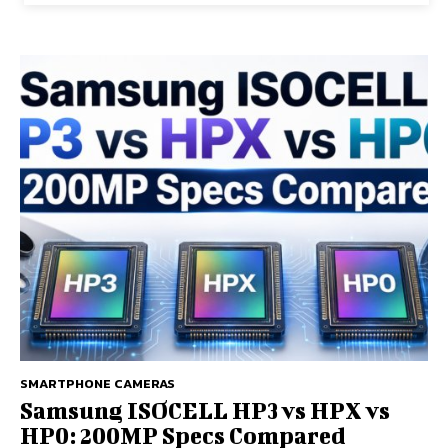
SMARTPHONE CAMERAS
Samsung ISOCELL HP3 vs HPX vs
HP0: 200MP Specs Compared