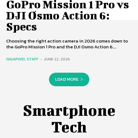
GoPro Mission 1 Pro vs
DJI Osmo Action 6:
Specs
Choosing the right action camera in 2026 comes down to
the GoPro Mission 1 Pro and the DJI Osmo Action 6....
GIGAPIXEL STAFF
-
JUNE 22, 2026
LOAD MORE
Smartphone
Tech