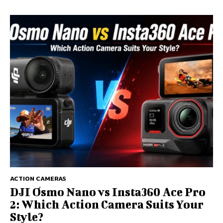
ACTION CAMERAS
DJI Osmo Nano vs Insta360 Ace Pro
2: Which Action Camera Suits Your
Style?