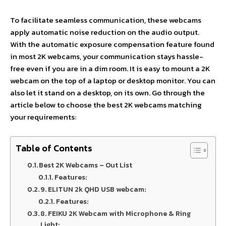
To facilitate seamless communication, these webcams
apply automatic noise reduction on the audio output.
With the automatic exposure compensation feature found
in most 2K webcams, your communication stays hassle-
free even if you are in a dim room. It is easy to mount a 2K
webcam on the top of a laptop or desktop monitor. You can
also let it stand on a desktop, on its own. Go through the
article below to choose the best 2K webcams matching
your requirements:
Table of Contents
Best 2K Webcams – Out List
Features:
9. ELITUN 2k QHD USB webcam:
Features:
8. FEIKU 2K Webcam with Microphone & Ring
Light: