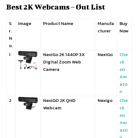
Best 2K Webcams – Out List
S
Image
Product Name
Manufa
Buy
r.
cturer
Now
N
o.
1
NexiGo 2K 1440P 3X
NexiGo
Che
Digital Zoom Web
ck
Camera
on
Am
azo
n
2
NexiGO 2K QHD
Nexigo
Che
Webcam
ck
on
Am
azo
n