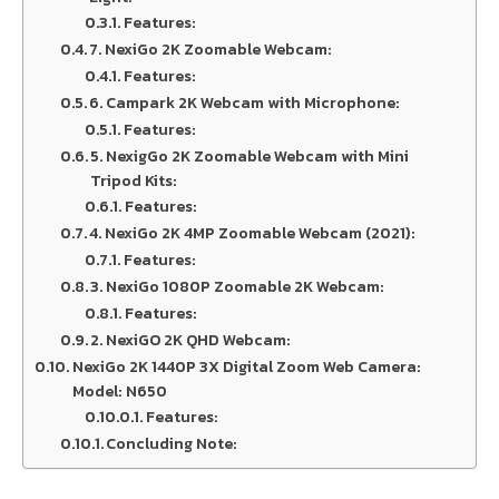
Features:
7. NexiGo 2K Zoomable Webcam:
Features:
6. Campark 2K Webcam with Microphone:
Features:
5. NexigGo 2K Zoomable Webcam with Mini
Tripod Kits:
Features:
4. NexiGo 2K 4MP Zoomable Webcam (2021):
Features:
3. NexiGo 1080P Zoomable 2K Webcam:
Features:
2. NexiGO 2K QHD Webcam:
NexiGo 2K 1440P 3X Digital Zoom Web Camera:
Model: N650
Features:
Concluding Note: