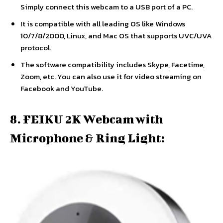
Simply connect this webcam to a USB port of a PC.
It is compatible with all leading OS like Windows
10/7/8/2000, Linux, and Mac OS that supports UVC/UVA
protocol.
The software compatibility includes Skype, Facetime,
Zoom, etc. You can also use it for video streaming on
Facebook and YouTube.
8. FEIKU 2K Webcam with
Microphone & Ring Light: