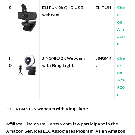
9
ELITUN 2k QHD USB
ELITUN
Che
webcam
ck
on
Am
azo
n
1
JINGMKJ 2K Webcam
JINGMK
Che
0
with Ring Light
J
ck
on
Am
azo
n
10. JINGMKJ 2K Webcam with Ring Light:
Affiliate Disclosure: Lensxp.com is a participant in the
Amazon Services LLC Associates Program. As an Amazon