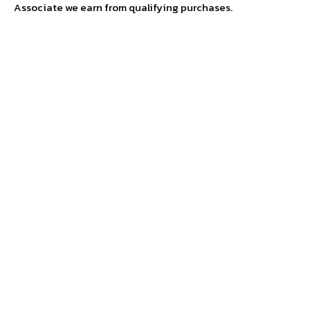
Associate we earn from qualifying purchases.