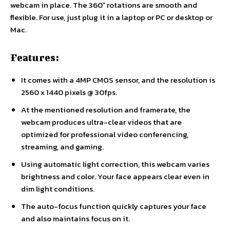
webcam in place. The 360° rotations are smooth and
flexible. For use, just plug it in a laptop or PC or desktop or
Mac.
Features:
It comes with a 4MP CMOS sensor, and the resolution is
2560 x 1440 pixels @ 30fps.
At the mentioned resolution and framerate, the
webcam produces ultra-clear videos that are
optimized for professional video conferencing,
streaming, and gaming.
Using automatic light correction, this webcam varies
brightness and color. Your face appears clear even in
dim light conditions.
The auto-focus function quickly captures your face
and also maintains focus on it.