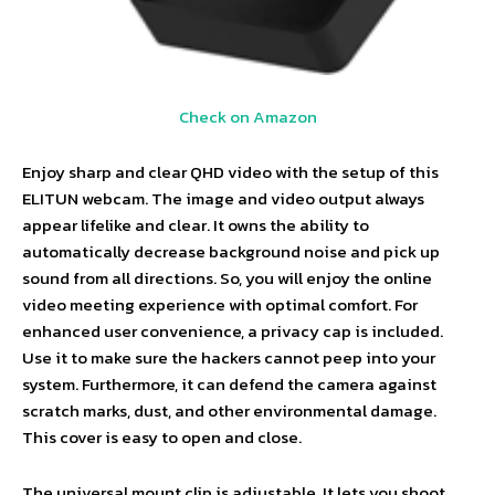
Check on Amazon
Enjoy sharp and clear QHD video with the setup of this
ELITUN webcam. The image and video output always
appear lifelike and clear. It owns the ability to
automatically decrease background noise and pick up
sound from all directions. So, you will enjoy the online
video meeting experience with optimal comfort. For
enhanced user convenience, a privacy cap is included.
Use it to make sure the hackers cannot peep into your
system. Furthermore, it can defend the camera against
scratch marks, dust, and other environmental damage.
This cover is easy to open and close.
The universal mount clip is adjustable. It lets you shoot