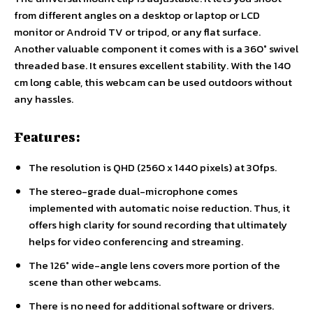
from different angles on a desktop or laptop or LCD
monitor or Android TV or tripod, or any flat surface.
Another valuable component it comes with is a 360° swivel
threaded base. It ensures excellent stability. With the 140
cm long cable, this webcam can be used outdoors without
any hassles.
Features:
The resolution is QHD (2560 x 1440 pixels) at 30fps.
The stereo-grade dual-microphone comes
implemented with automatic noise reduction. Thus, it
offers high clarity for sound recording that ultimately
helps for video conferencing and streaming.
The 126° wide-angle lens covers more portion of the
scene than other webcams.
There is no need for additional software or drivers.