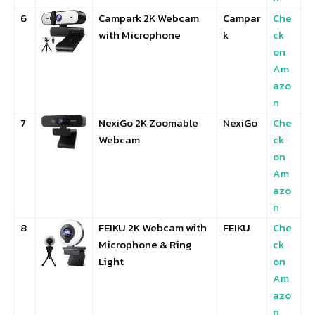
6
Campark 2K Webcam
Campar
Che
with Microphone
k
ck
on
Am
azo
n
7
NexiGo 2K Zoomable
NexiGo
Che
Webcam
ck
on
Am
azo
n
8
FEIKU 2K Webcam with
FEIKU
Che
Microphone & Ring
ck
Light
on
Am
azo
n