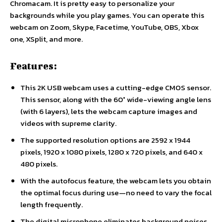
Chromacam. It is pretty easy to personalize your
backgrounds while you play games. You can operate this
webcam on Zoom, Skype, Facetime, YouTube, OBS, Xbox
one, XSplit, and more.
Features:
This 2K USB webcam uses a cutting-edge CMOS sensor.
This sensor, along with the 60° wide-viewing angle lens
(with 6 layers), lets the webcam capture images and
videos with supreme clarity.
The supported resolution options are 2592 x 1944
pixels, 1920 x 1080 pixels, 1280 x 720 pixels, and 640 x
480 pixels.
With the autofocus feature, the webcam lets you obtain
the optimal focus during use—no need to vary the focal
length frequently.
The digital microphone eliminates background noises