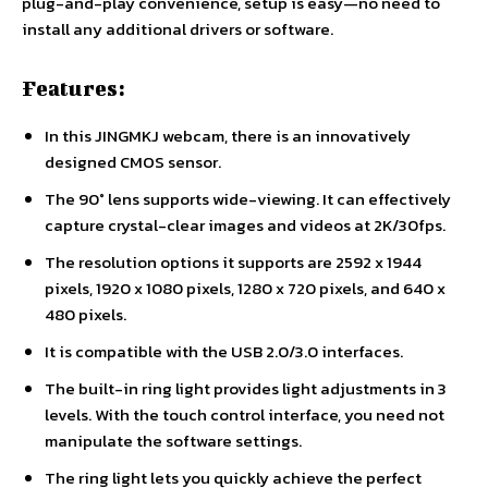
plug-and-play convenience, setup is easy—no need to
install any additional drivers or software.
Features:
In this JINGMKJ webcam, there is an innovatively
designed CMOS sensor.
The 90° lens supports wide-viewing. It can effectively
capture crystal-clear images and videos at 2K/30fps.
The resolution options it supports are 2592 x 1944
pixels, 1920 x 1080 pixels, 1280 x 720 pixels, and 640 x
480 pixels.
It is compatible with the USB 2.0/3.0 interfaces.
The built-in ring light provides light adjustments in 3
levels. With the touch control interface, you need not
manipulate the software settings.
The ring light lets you quickly achieve the perfect