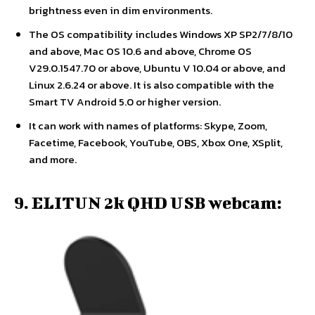
brightness even in dim environments.
The OS compatibility includes Windows XP SP2/7/8/10
and above, Mac OS 10.6 and above, Chrome OS
V29.0.1547.70 or above, Ubuntu V 10.04 or above, and
Linux 2.6.24 or above. It is also compatible with the
Smart TV Android 5.0 or higher version.
It can work with names of platforms: Skype, Zoom,
Facetime, Facebook, YouTube, OBS, Xbox One, XSplit,
and more.
9. ELITUN 2k QHD USB webcam: