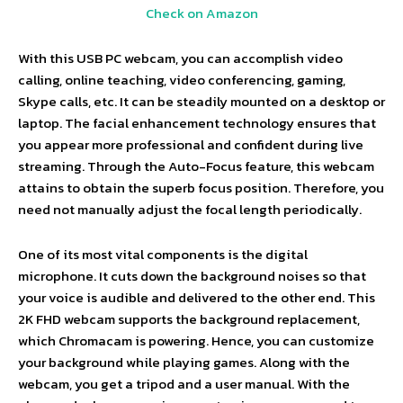
Check on Amazon
With this USB PC webcam, you can accomplish video
calling, online teaching, video conferencing, gaming,
Skype calls, etc. It can be steadily mounted on a desktop or
laptop. The facial enhancement technology ensures that
you appear more professional and confident during live
streaming. Through the Auto-Focus feature, this webcam
attains to obtain the superb focus position. Therefore, you
need not manually adjust the focal length periodically.
One of its most vital components is the digital
microphone. It cuts down the background noises so that
your voice is audible and delivered to the other end. This
2K FHD webcam supports the background replacement,
which Chromacam is powering. Hence, you can customize
your background while playing games. Along with the
webcam, you get a tripod and a user manual. With the