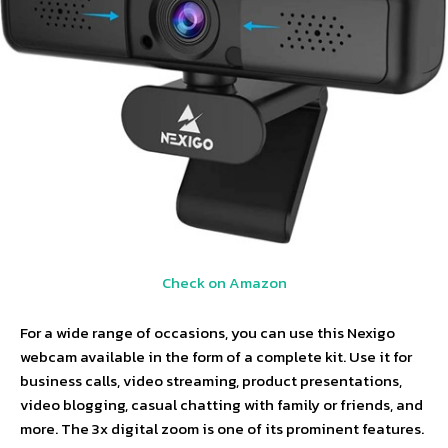
Check on Amazon
For a wide range of occasions, you can use this Nexigo
webcam available in the form of a complete kit. Use it for
business calls, video streaming, product presentations,
video blogging, casual chatting with family or friends, and
more. The 3x digital zoom is one of its prominent features.