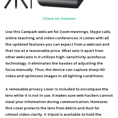
Check on Amazon
Use this Campark webcam for Zoom meetings, Skype calls,
online teaching, and video conferences. It comes with all
the updated features you can expect from a webcam and
that too at a reasonable price. What sets it apart from
other webcams is it utilizes high-sensitivity autofocus
technology. It eliminates the hassles of adjusting the
focus manually. Thus, the device can capture sharp HD
video and optimizes images in all lighting conditions.
A removable privacy cover is included to encompass the
lens while it is not in use. It makes sure web hackers cannot
steal your information during communication. Moreover,
this cover protects the lens from debris and dust for
utmost video clarity. A tripod is available to hold the