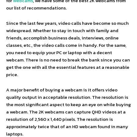
for
Webcams
, we have some of the best 2K webcams from
our list of recommendations.
Since the last few years, video calls have become so much
widespread. Whether to stay in touch with family and
friends, accomplish business deals, interviews, online
classes, etc., the video calls come in handy. For the same,
you need to equip your PC or laptop with a decent
webcam. There is no need to break the bank since you can
get the one with all the essential features at a reasonable
price.
A major benefit of buying a webcam is it offers video
quality output in acceptable resolution. The resolution is
the most significant aspect to keep an eye on while buying
a webcam. The 2K webcams can capture QHD videos at a
resolution of 2,560 x 1,440 pixels. The resolution is
approximately twice that of an HD webcam found in many
laptops.