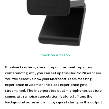
Check on Amazon
Fr online teaching, streaming, online meeting, video
conferencing, etc., you can set up this NexiGo 2K webcam.
You will perceive how your Microsoft Team meeting
experience or Zoom online class experience gets
streamlined. The incorporated dual microphones capture
comes with a noise cancelation feature. It filters the
background noise and employs great clarity in the output.