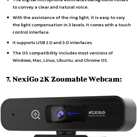
to convey a clear and natural voice.
With the assistance of the ring light, it is easy to vary
the light compensation in 3 levels. It comes with a touch
control interface.
It supports USB 2.0 and 3.0 interfaces.
The OS compatibility includes most versions of
Windows, Mac, Linux, Ubuntu, and Chrome OS.
7. NexiGo 2K Zoomable Webcam: