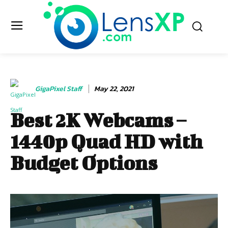
GigaPixel Staff
May 22, 2021
Best 2K Webcams –
1440p Quad HD with
Budget Options