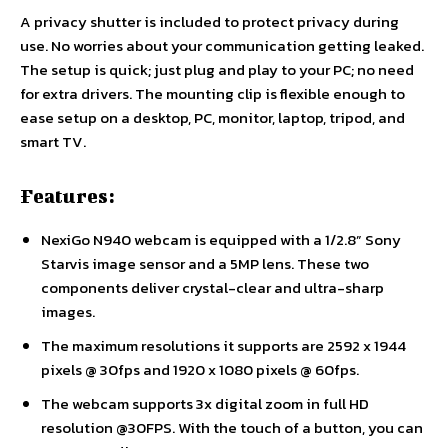
A privacy shutter is included to protect privacy during
use. No worries about your communication getting leaked.
The setup is quick; just plug and play to your PC; no need
for extra drivers. The mounting clip is flexible enough to
ease setup on a desktop, PC, monitor, laptop, tripod, and
smart TV.
Features:
NexiGo N940 webcam is equipped with a 1/2.8” Sony
Starvis image sensor and a 5MP lens. These two
components deliver crystal-clear and ultra-sharp
images.
The maximum resolutions it supports are 2592 x 1944
pixels @ 30fps and 1920 x 1080 pixels @ 60fps.
The webcam supports 3x digital zoom in full HD
resolution @30FPS. With the touch of a button, you can