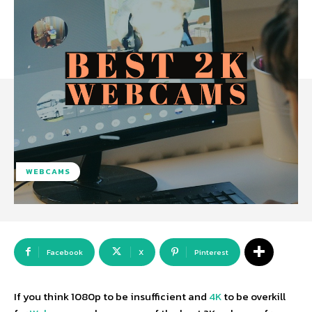
WEBCAMS
Facebook
X
Pinterest
If you think 1080p to be insufficient and
4K
to be overkill