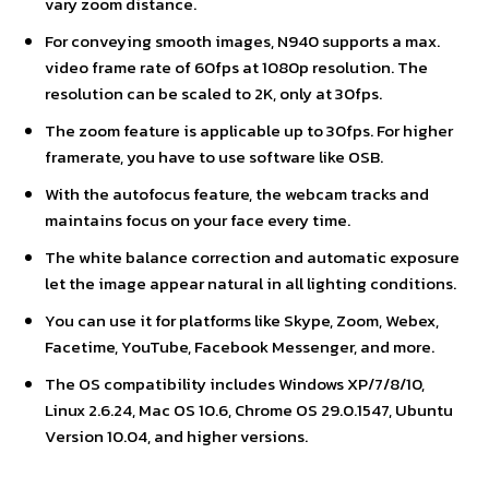
vary zoom distance.
For conveying smooth images, N940 supports a max.
video frame rate of 60fps at 1080p resolution. The
resolution can be scaled to 2K, only at 30fps.
The zoom feature is applicable up to 30fps. For higher
framerate, you have to use software like OSB.
With the autofocus feature, the webcam tracks and
maintains focus on your face every time.
The white balance correction and automatic exposure
let the image appear natural in all lighting conditions.
You can use it for platforms like Skype, Zoom, Webex,
Facetime, YouTube, Facebook Messenger, and more.
The OS compatibility includes Windows XP/7/8/10,
Linux 2.6.24, Mac OS 10.6, Chrome OS 29.0.1547, Ubuntu
Version 10.04, and higher versions.