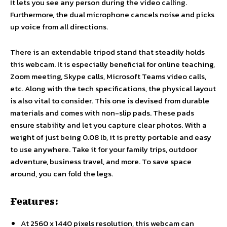
It lets you see any person during the video calling.
Furthermore, the dual microphone cancels noise and picks
up voice from all directions.
There is an extendable tripod stand that steadily holds
this webcam. It is especially beneficial for online teaching,
Zoom meeting, Skype calls, Microsoft Teams video calls,
etc. Along with the tech specifications, the physical layout
is also vital to consider. This one is devised from durable
materials and comes with non-slip pads. These pads
ensure stability and let you capture clear photos. With a
weight of just being 0.08 lb, it is pretty portable and easy
to use anywhere. Take it for your family trips, outdoor
adventure, business travel, and more. To save space
around, you can fold the legs.
Features:
At 2560 x 1440 pixels resolution, this webcam can