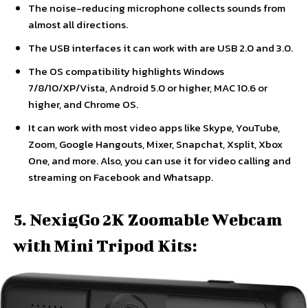
The noise-reducing microphone collects sounds from
almost all directions.
The USB interfaces it can work with are USB 2.0 and 3.0.
The OS compatibility highlights Windows
7/8/10/XP/Vista, Android 5.0 or higher, MAC 10.6 or
higher, and Chrome OS.
It can work with most video apps like Skype, YouTube,
Zoom, Google Hangouts, Mixer, Snapchat, Xsplit, Xbox
One, and more. Also, you can use it for video calling and
streaming on Facebook and Whatsapp.
5. NexigGo 2K Zoomable Webcam
with Mini Tripod Kits: