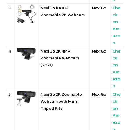
3
NexiGo 1080P
NexiGo
Che
Zoomable 2K Webcam
ck
on
Am
azo
n
4
NexiGo 2K 4MP
NexiGo
Che
Zoomable Webcam
ck
(2021)
on
Am
azo
n
5
NexiGo 2K Zoomable
NexiGo
Che
Webcam with Mini
ck
Tripod Kits
on
Am
azo
n