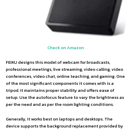
Check on Amazon
FEIKU designs this model of webcam for broadcasts,
professional meetings, live streaming, video calling, video
conferences, video chat, online teaching, and gaming. One
of the most significant components it comes with is a
tripod. It maintains proper stability and offers ease of
setup. Use the autofocus feature to vary the brightness as
per the need and as per the room lighting conditions.
Generally, it works best on laptops and desktops. The
device supports the background replacement provided by