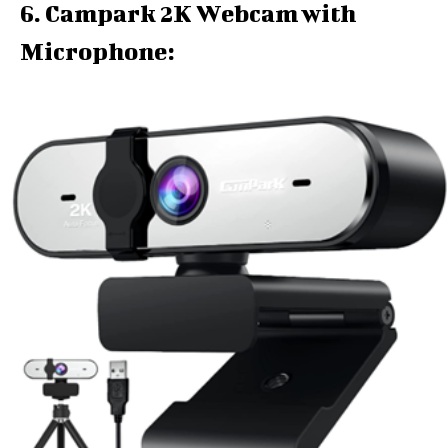
6. Campark 2K Webcam with
Microphone: