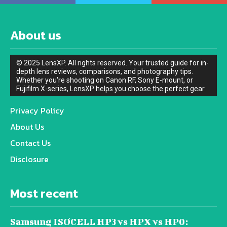
About us
© 2025 LensXP. All rights reserved. Your trusted guide for in-
depth lens reviews, comparisons, and photography tips.
Whether you're shooting on Canon RF, Sony E-mount, or
Fujifilm X-series, LensXP helps you choose the perfect gear.
Privacy Policy
About Us
Contact Us
Disclosure
Most recent
Samsung ISOCELL HP3 vs HPX vs HP0: