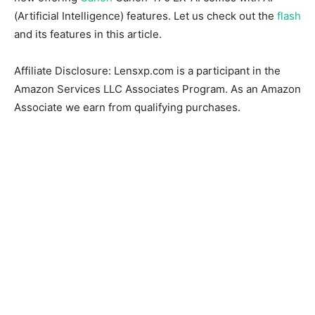
(Artificial Intelligence) features. Let us check out the
flash
and its features in this article.
Affiliate Disclosure: Lensxp.com is a participant in the
Amazon Services LLC Associates Program. As an Amazon
Associate we earn from qualifying purchases.