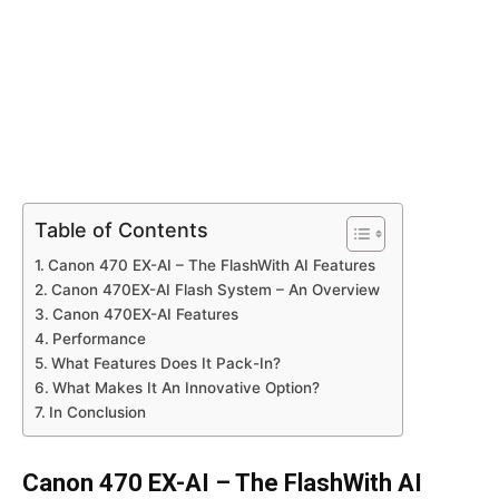
Table of Contents
Canon 470 EX-AI – The FlashWith AI Features
Canon 470EX-AI Flash System – An Overview
Canon 470EX-AI Features
Performance
What Features Does It Pack-In?
What Makes It An Innovative Option?
In Conclusion
Canon 470 EX-AI – The FlashWith AI