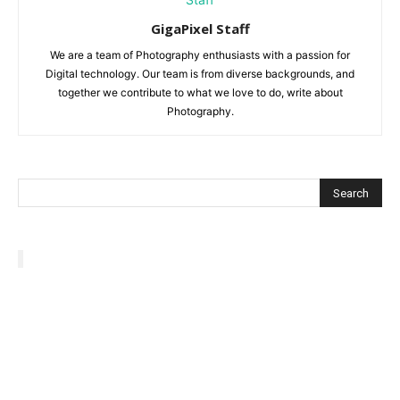
GigaPixel Staff
We are a team of Photography enthusiasts with a passion for
Digital technology. Our team is from diverse backgrounds, and
together we contribute to what we love to do, write about
Photography.