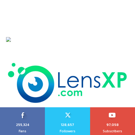
255,324
128,657
97,058
Fans
Followers
Subscribers