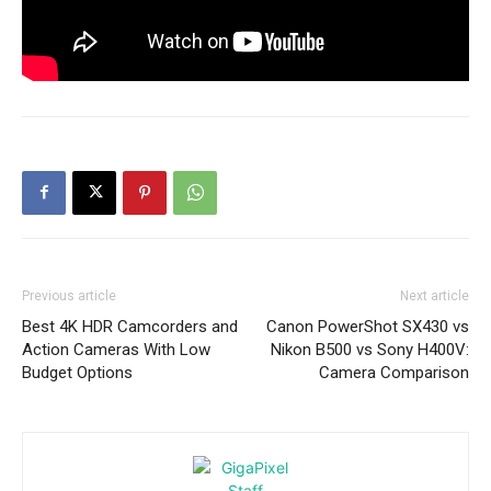
Previous article
Next article
Best 4K HDR Camcorders and
Canon PowerShot SX430 vs
Action Cameras With Low
Nikon B500 vs Sony H400V:
Budget Options
Camera Comparison