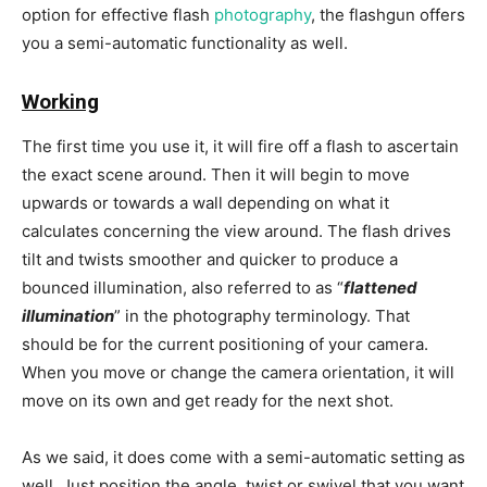
option for effective flash
photography
, the flashgun offers
you a semi-automatic functionality as well.
Working
The first time you use it, it will fire off a flash to ascertain
the exact scene around. Then it will begin to move
upwards or towards a wall depending on what it
calculates concerning the view around. The flash drives
tilt and twists smoother and quicker to produce a
bounced illumination, also referred to as “
flattened
illumination
” in the photography terminology. That
should be for the current positioning of your camera.
When you move or change the camera orientation, it will
move on its own and get ready for the next shot.
As we said, it does come with a semi-automatic setting as
well. Just position the angle, twist or swivel that you want