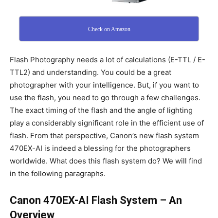
Check on Amazon
Flash Photography needs a lot of calculations (E-TTL / E-
TTL2) and understanding. You could be a great
photographer with your intelligence. But, if you want to
use the flash, you need to go through a few challenges.
The exact timing of the flash and the angle of lighting
play a considerably significant role in the efficient use of
flash. From that perspective, Canon’s new flash system
470EX-AI is indeed a blessing for the photographers
worldwide. What does this flash system do? We will find
in the following paragraphs.
Canon 470EX-AI Flash System – An
Overview