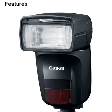
Features