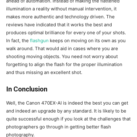
ahead of automation. Instead of making the flattened
illumination a reality without manual intervention, it
makes more authentic and technology driven. The
reviews have indicated that it works the best and
produces optimal brilliance for every one of your shots.
In fact, the
flashgun
keeps on moving on its own as you
walk around. That would aid in cases where you are
shooting moving objects. You need not worry about
forgetting to align the flash for the proper illumination
and thus missing an excellent shot.
In Conclusion
Well, the Canon 470EX-AI is indeed the best you can get
and indeed an upgrade by any standard. It is likely to be
quite successful enough if you look at the challenges that
photographers go through in getting better flash
photography.