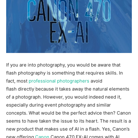
If you are into photography, you would be aware that
flash photography is something that requires skills. In
fact, most
p
rofessional photographers
avoid
flash directly
because it takes away the natural elements
of a photograph. However, you would indeed need it,
especially during event photography and similar
concepts. What would be the perfect advice then? Canon
seems to have taken the issue to its heart. The result is a
new product that makes use of AI in a flash. Yes, Canon’s
new offering
Canon
Canon 470 EX-AI comes with AI