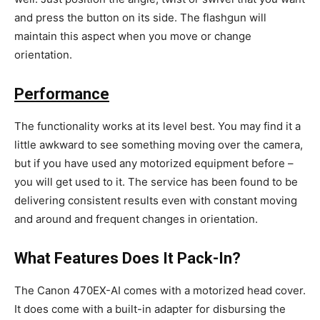
and press the button on its side. The flashgun will
maintain this aspect when you move or change
orientation.
Performance
The functionality works at its level best. You may find it a
little awkward to see something moving over the camera,
but if you have used any motorized equipment before –
you will get used to it. The service has been found to be
delivering consistent results even with constant moving
and around and frequent changes in orientation.
What Features Does It Pack-In?
The Canon 470EX-AI comes with a motorized head cover.
It does come with a built-in adapter for disbursing the