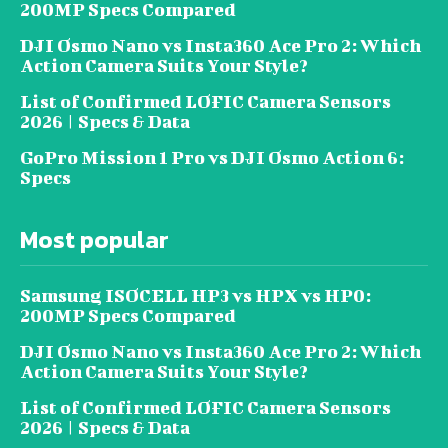
200MP Specs Compared
DJI Osmo Nano vs Insta360 Ace Pro 2: Which
Action Camera Suits Your Style?
List of Confirmed LOFIC Camera Sensors
2026 | Specs & Data
GoPro Mission 1 Pro vs DJI Osmo Action 6:
Specs
Most popular
Samsung ISOCELL HP3 vs HPX vs HP0:
200MP Specs Compared
DJI Osmo Nano vs Insta360 Ace Pro 2: Which
Action Camera Suits Your Style?
List of Confirmed LOFIC Camera Sensors
2026 | Specs & Data