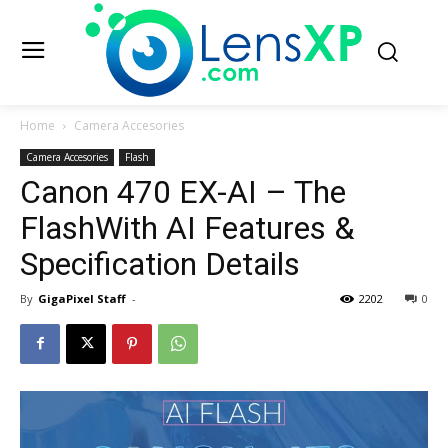
Home
Camera Accesories
Camera Accesories
Flash
Canon 470 EX-AI – The
FlashWith AI Features &
Specification Details
By
GigaPixel Staff
-
2202
0