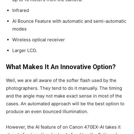
Infrared
AI Bounce Feature with automatic and semi-automatic
modes
Wireless optical receiver
Larger LCD.
What Makes It An Innovative Option?
Well, we are all aware of the softer flash used by the
photographers. They tend to do it manually. The timing
and the angle may not make exact sense in most of the
cases. An automated approach will be the best option to
produce an even bounced illumination.
However, the AI feature of on Canon 470EX-AI takes it