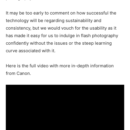
It may be too early to comment on how successful the
technology will be regarding sustainability and
consistency, but we would vouch for the usability as it
has made it easy for us to indulge in flash photography
confidently without the issues or the steep learning
curve associated with it.
Here is the full video with more in-depth information
from Canon.