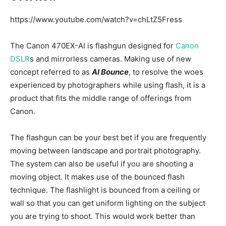
https://www.youtube.com/watch?v=chLtZ5Fress
The Canon 470EX-AI is flashgun designed for
Canon
DSLR
s and mirrorless cameras. Making use of new
concept referred to as
AI Bounce
, to resolve the woes
experienced by photographers while using flash, it is a
product that fits the middle range of offerings from
Canon.
The flashgun can be your best bet if you are frequently
moving between landscape and portrait photography.
The system can also be useful if you are shooting a
moving object. It makes use of the bounced flash
technique. The flashlight is bounced from a ceiling or
wall so that you can get uniform lighting on the subject
you are trying to shoot. This would work better than