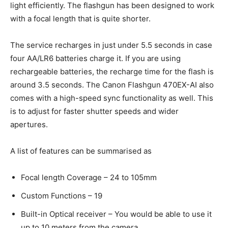
light efficiently. The flashgun has been designed to work
with a focal length that is quite shorter.
The service recharges in just under 5.5 seconds in case
four AA/LR6 batteries charge it. If you are using
rechargeable batteries, the recharge time for the flash is
around 3.5 seconds. The Canon Flashgun 470EX-AI also
comes with a high-speed sync functionality as well. This
is to adjust for faster shutter speeds and wider
apertures.
A list of features can be summarised as
Focal length Coverage – 24 to 105mm
Custom Functions – 19
Built-in Optical receiver – You would be able to use it
up to 10 meters from the camera.