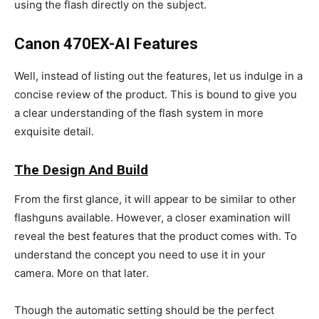
using the flash directly on the subject.
Canon 470EX-AI Features
Well, instead of listing out the features, let us indulge in a
concise review of the product. This is bound to give you
a clear understanding of the flash system in more
exquisite detail.
The Design And Build
From the first glance, it will appear to be similar to other
flashguns available. However, a closer examination will
reveal the best features that the product comes with. To
understand the concept you need to use it in your
camera. More on that later.
Though the automatic setting should be the perfect