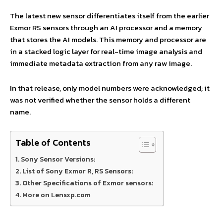
The latest new sensor differentiates itself from the earlier
Exmor RS sensors through an AI processor and a memory
that stores the AI models. This memory and processor are
in a stacked logic layer for real-time image analysis and
immediate metadata extraction from any raw image.
In that release, only model numbers were acknowledged; it
was not verified whether the sensor holds a different
name.
Table of Contents
Sony Sensor Versions:
List of Sony Exmor R, RS Sensors:
Other Specifications of Exmor sensors:
More on Lensxp.com