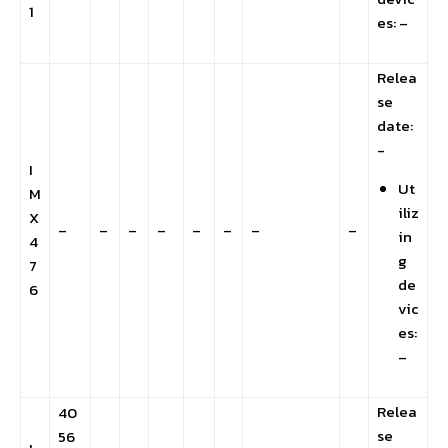
1
es: –
Relea
se
date:
-
I
Ut
M
iliz
X
–
–
–
–
–
–
–
–
in
4
g
7
de
6
vic
es:
–
Relea
40
se
56