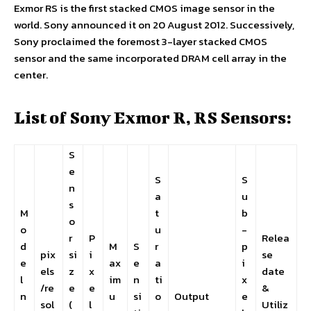
Exmor RS is the first stacked CMOS image sensor in the
world. Sony announced it on 20 August 2012. Successively,
Sony proclaimed the foremost 3-layer stacked CMOS
sensor and the same incorporated DRAM cell array in the
center.
List of Sony Exmor R, RS Sensors:
S
e
S
S
n
a
u
s
M
t
b
o
o
u
-
r
P
Relea
d
M
S
r
p
pix
si
i
se
e
ax
e
a
i
els
z
x
date
l
im
n
ti
x
/re
e
e
&
n
u
si
o
Output
e
sol
(
l
Utiliz