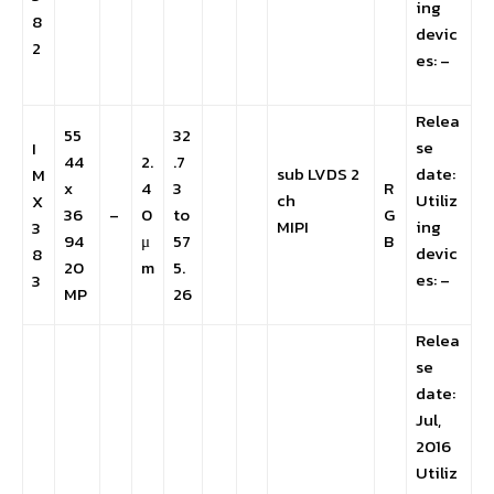
ing
8
devic
2
es: –
Relea
55
32
se
I
44
2.
.7
sub LVDS 2
date:
M
x
4
3
R
ch
Utiliz
X
36
–
0
to
G
MIPI
ing
3
94
μ
57
B
devic
8
20
m
5.
es: –
3
MP
26
Relea
se
date:
Jul,
2016
Utiliz