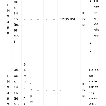
Ut
08
I
iliz
x
M
in
34
R
X
g
56
–
–
–
–
–
CMOS BSI
G
4
de
(15.
B
9
vic
93
8
es:
Mp
)
6.
Relea
46
4
se
I
08
m
1.
date:
M
x
m
1
R
Utiliz
X
34
(
2
–
–
–
–
G
ing
4
56
1
μ
B
devic
9
(16
/
m
es: –
9
Mp
2.