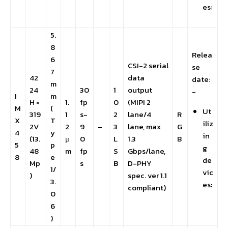
es:
5.
8
Relea
6
CSI-2 serial
se
7
42
data
date:
m
24
30
1
output
-
I
m
H ×
1.
fp
0
(MIPI 2
M
(
Ut
319
1
s-
2
lane/4
R
X
T
iliz
2V
2
9
–
3
lane, max
G
4
y
in
(13.
μ
0
L
1.3
B
5
p
g
48
m
fp
S
Gbps/lane,
8
e
de
Mp
s
B
D-PHY
1/
vic
)
spec. ver 1.1
3.
es:
compliant)
0
6
)