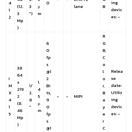
ing
4
0
(12.
3
μ
lane
B
devic
1
3
″)
m
es: –
2
Mp
)
R
6
G
0
B,
fp
C
s
o
38
Relea
@1
l
64
se
I
2
o
x
1.
date:
M
1/
Bi
r,
219
4
Utiliz
X
2.
ts,
B
2
5
–
–
MIPI
ing
4
8
9
a
(8.
μ
devic
1
″
0
y
46
m
es: –
5
fp
e
Mp
s
r
)
@1
C