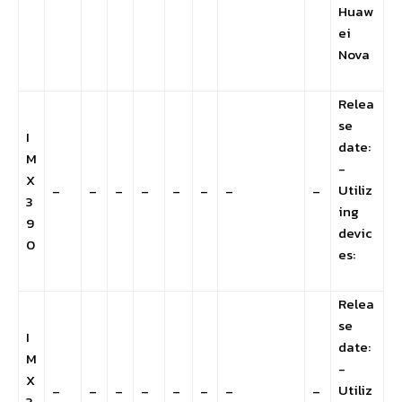
Huaw
ei
Nova
Relea
se
I
date:
M
-
X
Utiliz
–
–
–
–
–
–
–
–
3
ing
9
devic
0
es:
Relea
se
I
date:
M
-
X
Utiliz
–
–
–
–
–
–
–
–
3