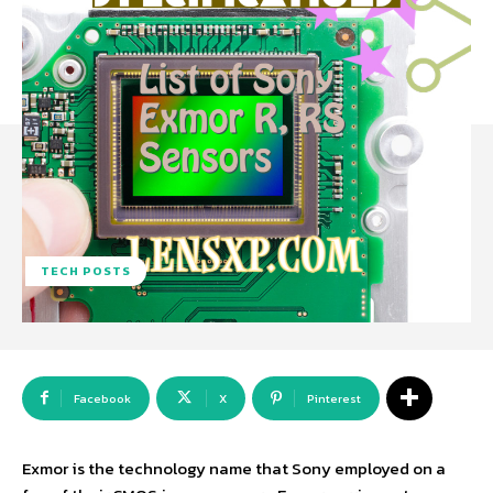
TECH POSTS
Facebook
X
Pinterest
Exmor is the technology name that Sony employed on a