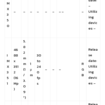
date:
M
–
X
Utiliz
–
–
–
–
–
–
– –
–
3
ing
5
devic
0
es: –
5.
8
Relea
46
2
se
I
88
30
m
date:
M
x
to
m
1
R
Utiliz
X
351
24
(1
μ
–
–
–
G
ing
3
2
0
/
m
B
devic
5
(16
fp
3.
es: –
1
Mp
s
0
)
9
″)
Relea