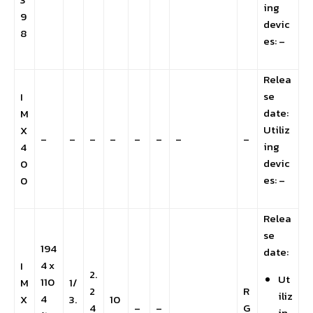
ing
9
devic
8
es: –
Relea
se
I
date:
M
Utiliz
X
–
–
–
–
–
–
–
–
ing
4
devic
0
es: –
0
Relea
se
194
date:
4 x
I
2.
Ut
110
M
1/
2
R
iliz
4
X
3.
10
4
–
–
G
in