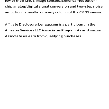
few of their CMOS image sensors. Exmor carries out on-
chip analog/digital signal conversion and two-step noise
reduction in parallel on every column of the CMOS sensor.
Affiliate Disclosure: Lensxp.com is a participant in the
Amazon Services LLC Associates Program. As an Amazon
Associate we earn from qualifying purchases.