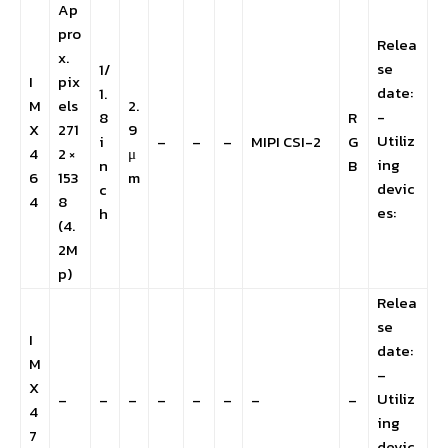
Ap
pro
Relea
x.
se
1/
I
pix
date:
1.
M
els
2.
-
8
R
X
271
9
Utiliz
i
–
–
–
MIPI CSI-2
G
4
2 ×
μ
ing
n
B
6
153
m
devic
c
4
8
es:
h
(4.
2M
p)
Relea
se
I
date:
M
–
X
Utiliz
–
–
–
–
–
–
–
–
4
ing
7
devic