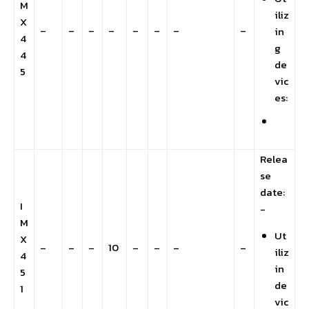
M
iliz
X
–
–
–
–
–
–
–
–
in
4
g
4
de
5
vic
es:
Relea
se
date:
I
-
M
Ut
X
–
–
–
10
–
–
–
–
iliz
4
in
5
de
1
vic