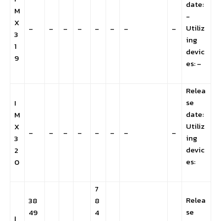
date:
M
-
X
Utiliz
–
–
–
–
–
–
–
–
3
ing
1
devic
9
es: –
Relea
se
I
date:
M
Utiliz
X
–
–
–
–
–
–
–
–
ing
3
devic
2
es:
0
7
Relea
38
8
se
49
4
I