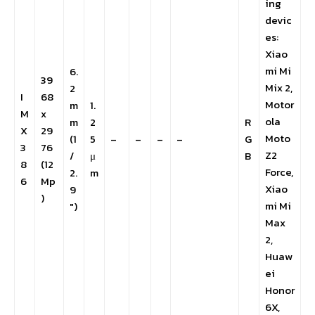
ing
devic
es:
Xiao
mi Mi
6.
39
Mix 2,
2
I
68
Motor
m
1.
M
x
ola
m
2
R
X
29
Moto
(1
5
–
–
–
–
G
3
76
Z2
/
μ
B
8
(12
Force,
2.
m
6
Mp
Xiao
9
)
mi Mi
″)
Max
2,
Huaw
ei
Honor
6X,