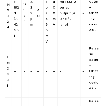
date:
x
2.
t
8
MIPI CSI-2
M
1/
-
192
2
o
0
serial
X
1.
4
Utiliz
9
5
2
0
output (4
–
3
7
0
ing
(7.
μ
6
m
lane / 2
2
″
devic
42
m
6
V
lane)
4
es: –
Mp
6
)
m
V
Relea
se
I
date:
M
-
X
Utiliz
–
–
–
–
–
–
–
–
3
ing
3
devic
3
es: –
Relea