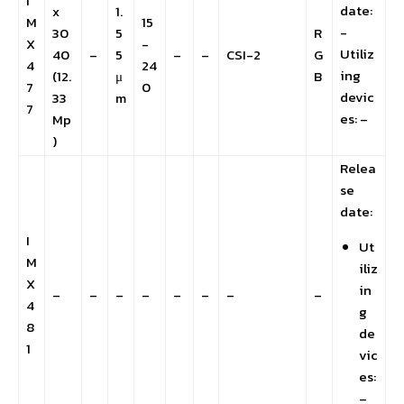
I
date:
x
1.
M
15
-
30
5
R
X
-
Utiliz
40
–
5
–
–
CSI-2
G
4
24
ing
(12.
μ
B
7
0
devic
33
m
7
es: –
Mp
)
Relea
se
date:
I
Ut
M
iliz
X
in
–
–
–
–
–
–
–
–
4
g
8
de
1
vic
es:
–