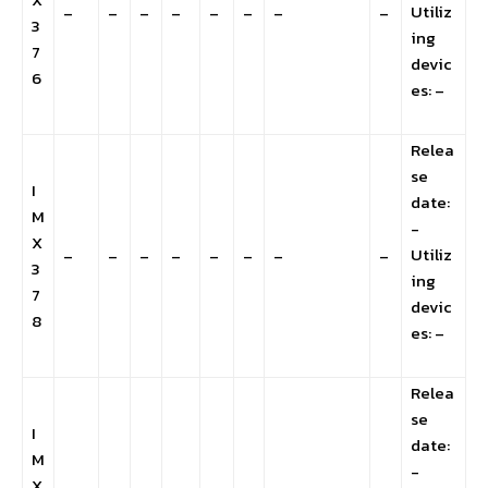
Utiliz
–
–
–
–
–
–
–
–
3
ing
7
devic
6
es: –
Relea
se
I
date:
M
-
X
Utiliz
–
–
–
–
–
–
–
–
3
ing
7
devic
8
es: –
Relea
se
I
date:
M
-
X