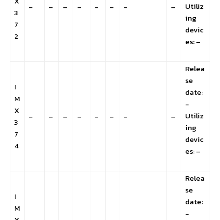
X
Utiliz
–
–
–
–
–
–
–
–
3
ing
7
devic
2
es: –
Relea
se
I
date:
M
-
X
Utiliz
–
–
–
–
–
–
–
–
3
ing
7
devic
4
es: –
Relea
se
I
date:
M
-
X