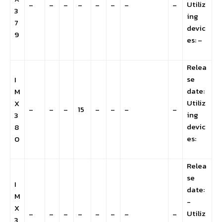
Utiliz
–
–
–
–
–
–
–
–
3
ing
7
devic
9
es: –
Relea
se
I
date:
M
Utiliz
X
–
–
–
15
–
–
–
–
ing
3
devic
8
es:
0
Relea
se
I
date:
M
-
X
Utiliz
–
–
–
–
–
–
–
–
3