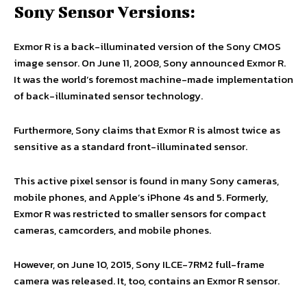
Sony Sensor Versions:
Exmor R is a back-illuminated version of the Sony CMOS
image sensor. On June 11, 2008, Sony announced Exmor R.
It was the world’s foremost machine-made implementation
of back-illuminated sensor technology.
Furthermore, Sony claims that Exmor R is almost twice as
sensitive as a standard front-illuminated sensor.
This active pixel sensor is found in many Sony cameras,
mobile phones, and Apple’s iPhone 4s and 5. Formerly,
Exmor R was restricted to smaller sensors for compact
cameras, camcorders, and mobile phones.
However, on June 10, 2015, Sony ILCE-7RM2 full-frame
camera was released. It, too, contains an Exmor R sensor.