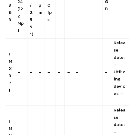
24
G
3
/
μ
0
(12.
B
6
2.
m
fp
2
3
5
s
Mp
5
)
″)
Relea
se
I
date:
M
–
X
Utiliz
–
–
–
–
–
–
–
–
3
ing
7
devic
1
es: –
Relea
se
I
date:
M
-