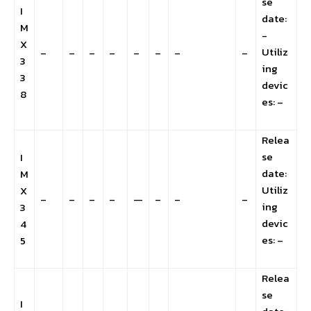
se
I
date:
M
-
X
Utiliz
–
–
–
–
–
–
–
–
3
ing
3
devic
8
es: –
Relea
se
I
date:
M
Utiliz
X
–
–
–
–
—
–
–
–
ing
3
devic
4
es: –
5
Relea
se
I