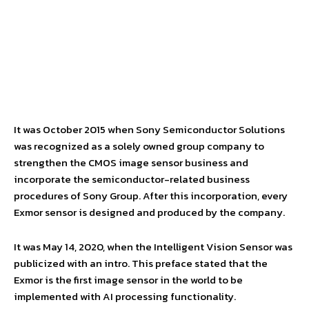
It was October 2015 when Sony Semiconductor Solutions
was recognized as a solely owned group company to
strengthen the CMOS image sensor business and
incorporate the semiconductor-related business
procedures of Sony Group. After this incorporation, every
Exmor sensor is designed and produced by the company.
It was May 14, 2020, when the Intelligent Vision Sensor was
publicized with an intro. This preface stated that the
Exmor is the first image sensor in the world to be
implemented with AI processing functionality.