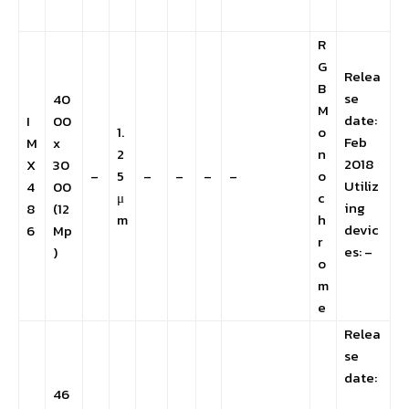
R
G
Relea
B
se
40
M
date:
I
00
1.
o
Feb
M
x
2
n
2018
X
30
–
5
–
–
–
–
o
Utiliz
4
00
μ
c
ing
8
(12
m
h
devic
6
Mp
r
es: –
)
o
m
e
Relea
se
date:
46