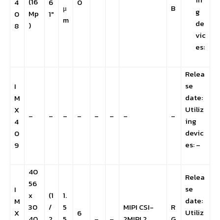
(16
4
6
0
μ
B
g
Mp
0
1″
m
de
)
8
vic
es:
Relea
se
I
date:
M
Utiliz
X
–
–
–
–
–
–
–
–
ing
4
devic
0
es: –
9
40
Relea
56
se
I
x
(1
1.
date:
M
30
/
5
MIPI CSI-
R
Utiliz
X
6
40
2.
5
–
–
2MIPI 2
G