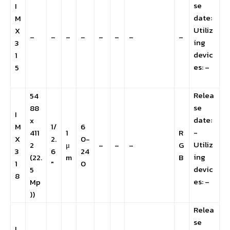
se
I
date:
M
Utiliz
X
–
–
–
–
–
–
–
–
ing
3
devic
1
es: –
5
Relea
54
se
88
I
date:
x
M
1/
6
-
411
1
R
X
2.
0-
Utiliz
2
μ
–
–
–
G
3
6
24
ing
(22.
m
B
1
″
0
devic
5
8
es: –
Mp
))
Relea
se
I