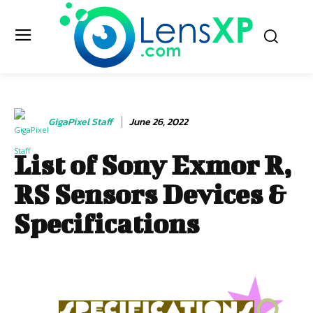
GigaPixel Staff
June 26, 2022
List of Sony Exmor R,
RS Sensors Devices &
Specifications