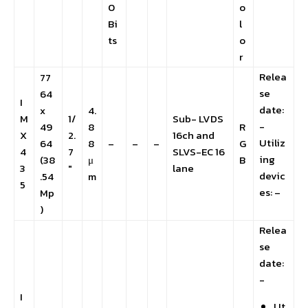
0
o
Bi
l
ts
o
r
Relea
77
se
64
I
date:
x
4.
M
1/
Sub- LVDS
-
49
8
R
X
2.
16ch and
Utiliz
64
8
–
–
–
G
4
7
SLVS-EC 16
ing
(38
μ
B
3
″
lane
devic
.54
m
5
es: –
Mp
)
Relea
se
date:
-
I
Ut