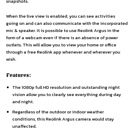
snapshots.
When the live view is enabled, you can see activities
going on and can also communicate with the incorporated
mic & speaker. It is possible to use Reolink Argus in the
form of a webcam even if there is an absence of power
outlets. This will allow you to view your home or office
through a free Reolink app whenever and wherever you
wish.
Features:
The 1080p full HD resolution and outstanding night
vision allow you to clearly see everything during day
and night.
Regardless of the outdoor or indoor weather
conditions, this Reolink Argus camera would stay
unaffected.