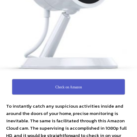
Check on Amazon
To instantly catch any suspicious activities inside and
around the doors of your home, precise monitoring is
inevitable. The same is facilitated through this Amazon
Cloud cam. The supervising is accomplished in 1080p full
HD, and it would be straightforward to check in on your