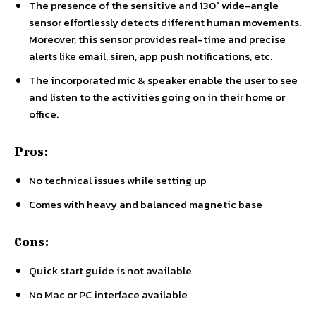
The presence of the sensitive and 130° wide-angle
sensor effortlessly detects different human movements.
Moreover, this sensor provides real-time and precise
alerts like email, siren, app push notifications, etc.
The incorporated mic & speaker enable the user to see
and listen to the activities going on in their home or
office.
Pros:
No technical issues while setting up
Comes with heavy and balanced magnetic base
Cons:
Quick start guide is not available
No Mac or PC interface available