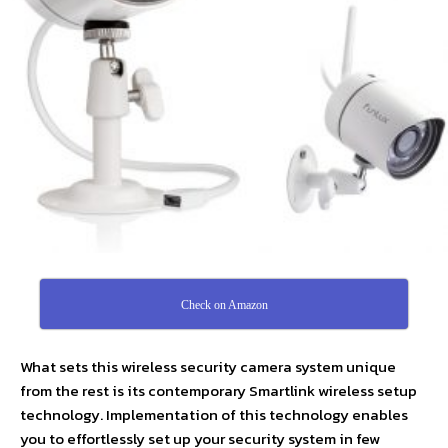
Check on Amazon
What sets this wireless security camera system unique
from the rest is its contemporary Smartlink wireless setup
technology. Implementation of this technology enables
you to effortlessly set up your security system in few