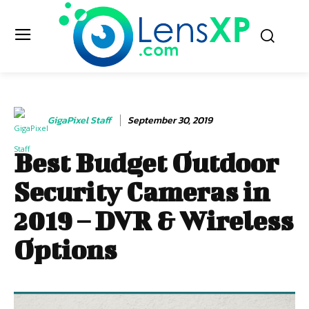
GigaPixel Staff
September 30, 2019
Best Budget Outdoor
Security Cameras in
2019 – DVR & Wireless
Options