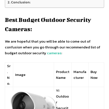
Conclusion:
Best Budget Outdoor Security
Cameras:
We are hopeful that you will be able to come out of
confusion when you go through our recommended list of
budget outdoor security
cameras
:
Sr
.
Product
Manufa
Buy
Image
N
Name
cturer
Now
o.
YI
Outdoo
r
Securit