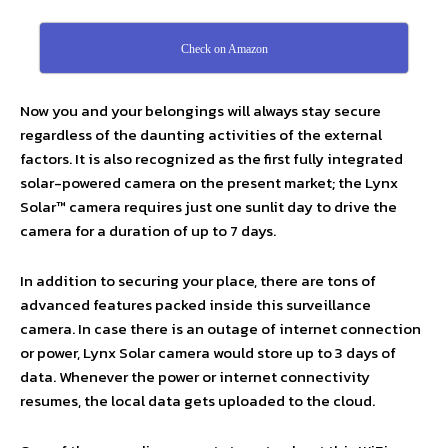
Check on Amazon
Now you and your belongings will always stay secure
regardless of the daunting activities of the external
factors. It is also recognized as the first fully integrated
solar-powered camera on the present market; the Lynx
Solar™ camera requires just one sunlit day to drive the
camera for a duration of up to 7 days.
In addition to securing your place, there are tons of
advanced features packed inside this surveillance
camera. In case there is an outage of internet connection
or power, Lynx Solar camera would store up to 3 days of
data. Whenever the power or internet connectivity
resumes, the local data gets uploaded to the cloud.