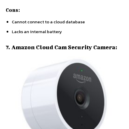
Cons:
Cannot connect to a cloud database
Lacks an internal battery
7. Amazon Cloud Cam Security Camera: