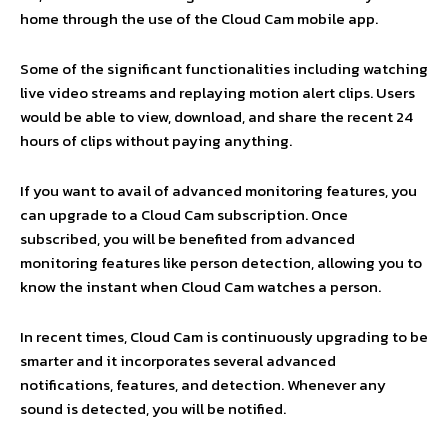
home through the use of the Cloud Cam mobile app.
Some of the significant functionalities including watching
live video streams and replaying motion alert clips. Users
would be able to view, download, and share the recent 24
hours of clips without paying anything.
If you want to avail of advanced monitoring features, you
can upgrade to a Cloud Cam subscription. Once
subscribed, you will be benefited from advanced
monitoring features like person detection, allowing you to
know the instant when Cloud Cam watches a person.
In recent times, Cloud Cam is continuously upgrading to be
smarter and it incorporates several advanced
notifications, features, and detection. Whenever any
sound is detected, you will be notified.