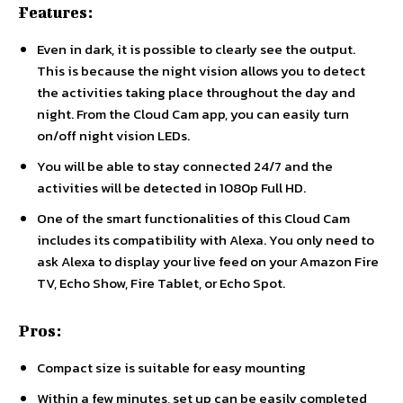
Features:
Even in dark, it is possible to clearly see the output.
This is because the night vision allows you to detect
the activities taking place throughout the day and
night. From the Cloud Cam app, you can easily turn
on/off night vision LEDs.
You will be able to stay connected 24/7 and the
activities will be detected in 1080p Full HD.
One of the smart functionalities of this Cloud Cam
includes its compatibility with Alexa. You only need to
ask Alexa to display your live feed on your Amazon Fire
TV, Echo Show, Fire Tablet, or Echo Spot.
Pros:
Compact size is suitable for easy mounting
Within a few minutes, set up can be easily completed