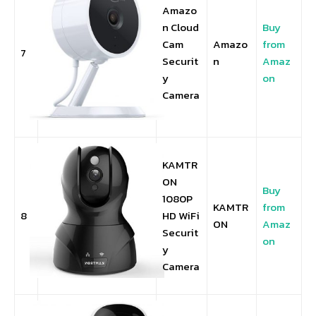
Amazo
n Cloud
Buy
Cam
Amazo
from
7
Securit
n
Amaz
y
on
Camera
KAMTR
ON
Buy
1080P
KAMTR
from
8
HD WiFi
ON
Amaz
Securit
on
y
Camera