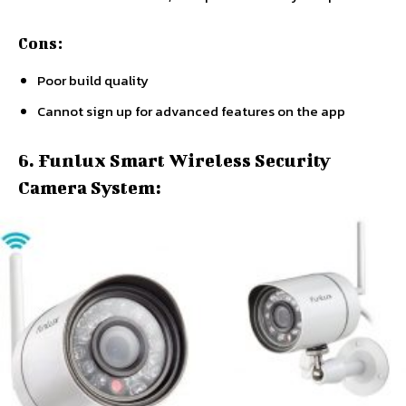
Cons:
Poor build quality
Cannot sign up for advanced features on the app
6. Funlux Smart Wireless Security
Camera System: