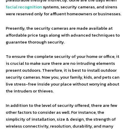
facial recognition
systems, security cameras, and sirens
were reserved only for affluent homeowners or businesses.
Presently, the security cameras are made available at
affordable price tags along with advanced techniques to
guarantee thorough security.
To ensure the complete security of your home or office, it
is crucial to make sure there are no intruding elements
present outdoors. Therefore, it is best to install outdoor
security cameras. Now you, your family, kids, and pets can
live stress-free inside your place without worrying about
the intruders or thieves.
In addition to the level of security offered, there are few
other factors to consider as well. For instance, the
simplicity of installation, size & design, the strength of
wireless connectivity, resolution, durability, and many