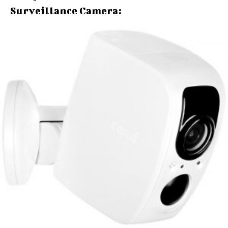
Surveillance Camera: