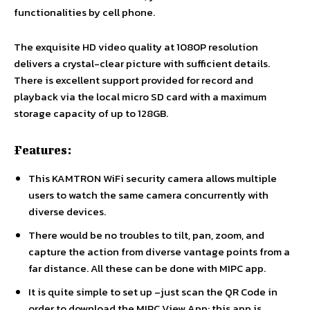
functionalities by cell phone.
The exquisite HD video quality at 1080P resolution
delivers a crystal-clear picture with sufficient details.
There is excellent support provided for record and
playback via the local micro SD card with a maximum
storage capacity of up to 128GB.
Features:
This KAMTRON WiFi security camera allows multiple
users to watch the same camera concurrently with
diverse devices.
There would be no troubles to tilt, pan, zoom, and
capture the action from diverse vantage points from a
far distance. All these can be done with MIPC app.
It is quite simple to set up –just scan the QR Code in
order to download the MIPC View App; this app is