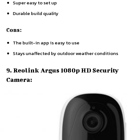
Super easy to set up
Durable build quality
Cons:
The built-in app is easy to use
Stays unaffected by outdoor weather conditions
9. Reolink Argus 1080p HD Security
Camera: