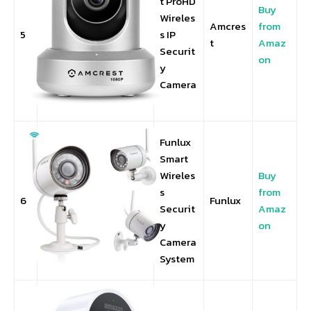
t ProHD
Buy
Wireles
Amcres
from
5
s IP
t
Amaz
Securit
on
y
Camera
Funlux
Smart
Wireles
Buy
s
from
6
Funlux
Securit
Amaz
y
on
Camera
System