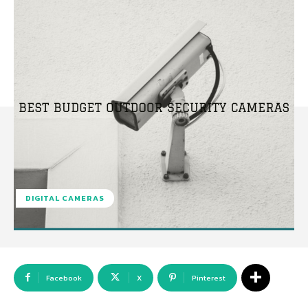
DIGITAL CAMERAS
Facebook
X
Pinterest