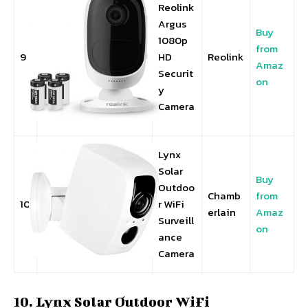
Reolink
Argus
Buy
1080p
from
9
HD
Reolink
Amaz
Securit
on
y
Camera
Lynx
Solar
Buy
Outdoo
Chamb
from
10
r WiFi
erlain
Amaz
Surveill
on
ance
Camera
10. Lynx Solar Outdoor WiFi