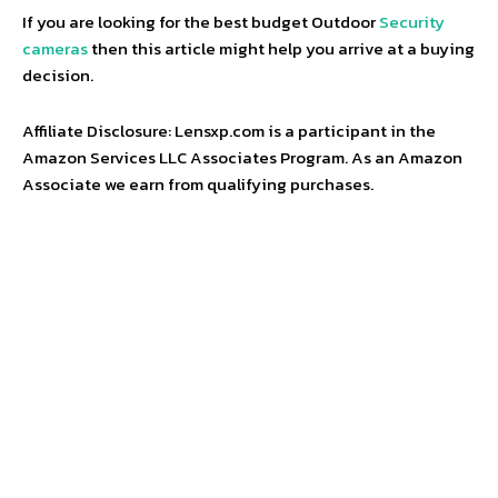
If you are looking for the best budget Outdoor
Security
cameras
then this article might help you arrive at a buying
decision.
Affiliate Disclosure: Lensxp.com is a participant in the
Amazon Services LLC Associates Program. As an Amazon
Associate we earn from qualifying purchases.