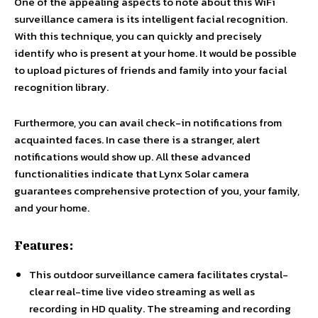
One of the appealing aspects to note about this WiFi
surveillance camera is its intelligent facial recognition.
With this technique, you can quickly and precisely
identify who is present at your home. It would be possible
to upload pictures of friends and family into your facial
recognition library.
Furthermore, you can avail check-in notifications from
acquainted faces. In case there is a stranger, alert
notifications would show up. All these advanced
functionalities indicate that Lynx Solar camera
guarantees comprehensive protection of you, your family,
and your home.
Features:
This outdoor surveillance camera facilitates crystal-
clear real-time live video streaming as well as
recording in HD quality. The streaming and recording