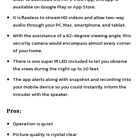
available on Google Play or App Store.
It is flawless to stream HD videos and allow two-way
audio through your PC, Mac, smartphone, and tablet.
With the assistance of a 62-degree viewing angle, this
security camera would encompass almost every corner
of your home.
There is one super IR LED included to let you observe
the views during the night up to 20 feet.
The app alerts along with snapshot and recording into
your mobile device so you could instantly inform the
intruder with the speaker.
Pros:
Operation is quiet
Picture quality is crystal clear