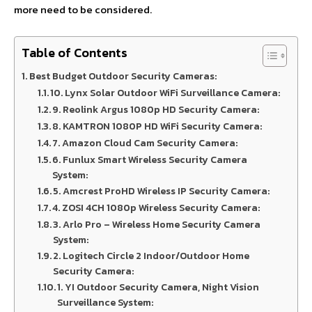
more need to be considered.
Table of Contents
Best Budget Outdoor Security Cameras:
10. Lynx Solar Outdoor WiFi Surveillance Camera:
9. Reolink Argus 1080p HD Security Camera:
8. KAMTRON 1080P HD WiFi Security Camera:
7. Amazon Cloud Cam Security Camera:
6. Funlux Smart Wireless Security Camera
System:
5. Amcrest ProHD Wireless IP Security Camera:
4. ZOSI 4CH 1080p Wireless Security Camera:
3. Arlo Pro – Wireless Home Security Camera
System:
2. Logitech Circle 2 Indoor/Outdoor Home
Security Camera:
1. YI Outdoor Security Camera, Night Vision
Surveillance System: