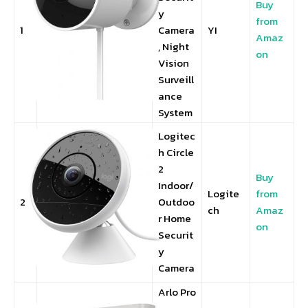
Buy
y
from
1
Camera
YI
Amaz
, Night
on
Vision
Surveill
ance
System
Logitec
h Circle
2
Buy
Indoor/
Logite
from
2
Outdoo
ch
Amaz
r Home
on
Securit
y
Camera
Arlo Pro