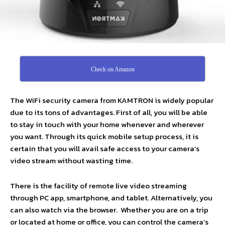
Check on Amazon
The WiFi security camera from KAMTRON is widely popular
due to its tons of advantages. First of all, you will be able
to stay in touch with your home whenever and wherever
you want. Through its quick mobile setup process, it is
certain that you will avail safe access to your camera’s
video stream without wasting time.
There is the facility of remote live video streaming
through PC app, smartphone, and tablet. Alternatively, you
can also watch via the browser. Whether you are on a trip
or located at home or office, you can control the camera’s