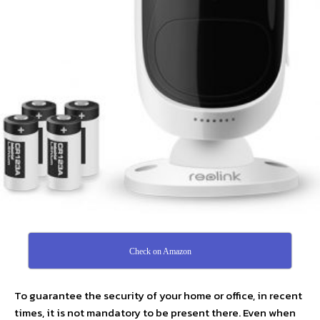
Check on Amazon
To guarantee the security of your home or office, in recent
times, it is not mandatory to be present there. Even when