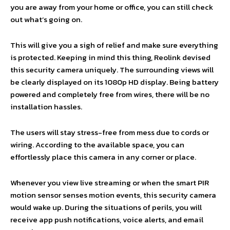
you are away from your home or office, you can still check
out what’s going on.
This will give you a sigh of relief and make sure everything
is protected. Keeping in mind this thing, Reolink devised
this security camera uniquely. The surrounding views will
be clearly displayed on its 1080p HD display. Being battery
powered and completely free from wires, there will be no
installation hassles.
The users will stay stress-free from mess due to cords or
wiring. According to the available space, you can
effortlessly place this camera in any corner or place.
Whenever you view live streaming or when the smart PIR
motion sensor senses motion events, this security camera
would wake up. During the situations of perils, you will
receive app push notifications, voice alerts, and email