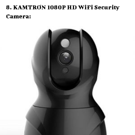
8. KAMTRON 1080P HD WiFi Security
Camera: