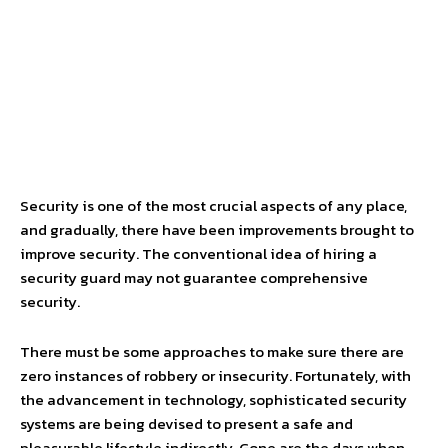
Security is one of the most crucial aspects of any place,
and gradually, there have been improvements brought to
improve security. The conventional idea of hiring a
security guard may not guarantee comprehensive
security.
There must be some approaches to make sure there are
zero instances of robbery or insecurity. Fortunately, with
the advancement in technology, sophisticated security
systems are being devised to present a safe and
pleasurable lifestyle indirectly. Gone are the days when