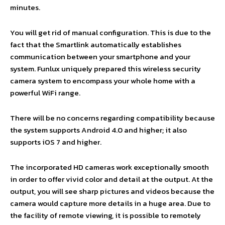
minutes.
You will get rid of manual configuration. This is due to the
fact that the Smartlink automatically establishes
communication between your smartphone and your
system. Funlux uniquely prepared this wireless security
camera system to encompass your whole home with a
powerful WiFi range.
There will be no concerns regarding compatibility because
the system supports Android 4.0 and higher; it also
supports iOS 7 and higher.
The incorporated HD cameras work exceptionally smooth
in order to offer vivid color and detail at the output. At the
output, you will see sharp pictures and videos because the
camera would capture more details in a huge area. Due to
the facility of remote viewing, it is possible to remotely