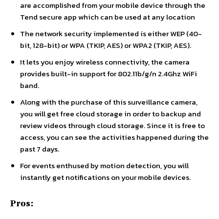
are accomplished from your mobile device through the
Tend secure app which can be used at any location
The network security implemented is either WEP (40-
bit, 128-bit) or WPA (TKIP, AES) or WPA2 (TKIP, AES).
It lets you enjoy wireless connectivity, the camera
provides built-in support for 802.11b/g/n 2.4Ghz WiFi
band.
Along with the purchase of this surveillance camera,
you will get free cloud storage in order to backup and
review videos through cloud storage. Since it is free to
access, you can see the activities happened during the
past 7 days.
For events enthused by motion detection, you will
instantly get notifications on your mobile devices.
Pros: