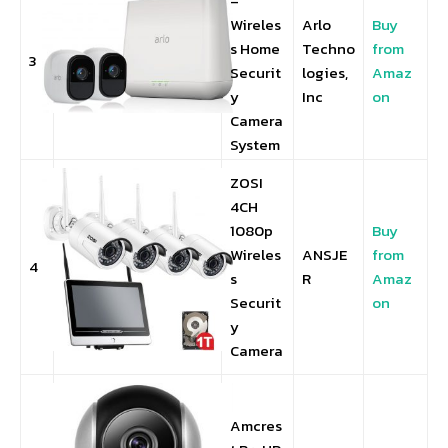
–
Wireles
Arlo
Buy
s Home
Techno
from
3
Securit
logies,
Amaz
y
Inc
on
Camera
System
ZOSI
4CH
1080p
Buy
Wireles
ANSJE
from
4
s
R
Amaz
Securit
on
y
Camera
Amcres