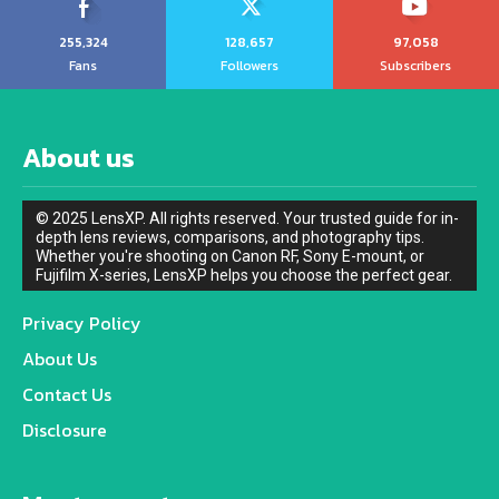
255,324
128,657
97,058
Fans
Followers
Subscribers
About us
© 2025 LensXP. All rights reserved. Your trusted guide for in-
depth lens reviews, comparisons, and photography tips.
Whether you're shooting on Canon RF, Sony E-mount, or
Fujifilm X-series, LensXP helps you choose the perfect gear.
Privacy Policy
About Us
Contact Us
Disclosure