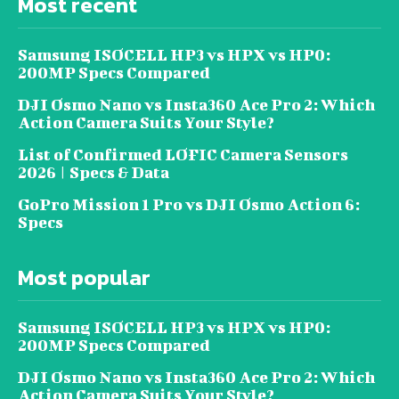
Most recent
Samsung ISOCELL HP3 vs HPX vs HP0:
200MP Specs Compared
DJI Osmo Nano vs Insta360 Ace Pro 2: Which
Action Camera Suits Your Style?
List of Confirmed LOFIC Camera Sensors
2026 | Specs & Data
GoPro Mission 1 Pro vs DJI Osmo Action 6:
Specs
Most popular
Samsung ISOCELL HP3 vs HPX vs HP0:
200MP Specs Compared
DJI Osmo Nano vs Insta360 Ace Pro 2: Which
Action Camera Suits Your Style?