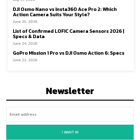
DJI Osmo Nano vs Insta360 Ace Pro 2: Which
Action Camera Suits Your Style?
June 25, 2026
List of Confirmed LOFIC Camera Sensors 2026 |
Specs & Data
June 24, 2026
GoPro Mission 1 Pro vs DJI Osmo Action 6: Specs
June 22, 2026
Newsletter
I WANT IN