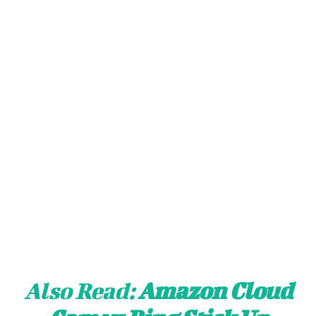
Also Read:
Amazon Cloud