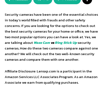
Security cameras have been one of the essential choices
in today’s world filled with frauds and other safety
concerns. If you are looking for the options to check out
the best security cameras for your home or office, we have
two most popular options you can have a look at. Yes, we
are talking about
Waze Cam
vs
Ring Stick
Up
security
cameras
.
How do these two cameras compare against one
another? We will check out the two well-known security
cameras and compare them with one another.
Affiliate Disclosure: Lensxp.com is a participant in the
Amazon Services LLC Associates Program. As an Amazon
Associate we earn from qualifying purchases.