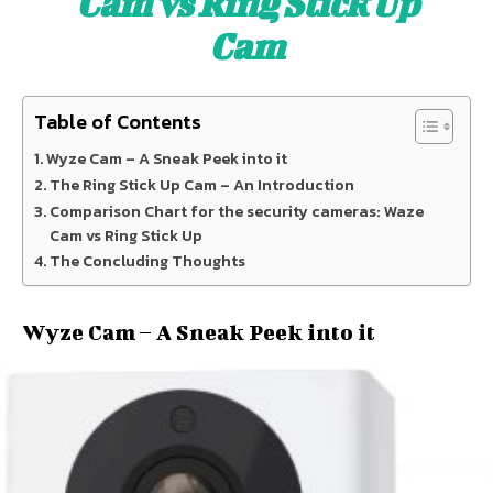
Cam vs Ring Stick Up
Cam
Table of Contents
Wyze Cam – A Sneak Peek into it
The Ring Stick Up Cam – An Introduction
Comparison Chart for the security cameras: Waze
Cam vs Ring Stick Up
The Concluding Thoughts
Wyze Cam – A Sneak Peek into it