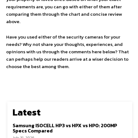
requirements are, you can go with either of them after
comparing them through the chart and concise review
above.
Have you used either of the security cameras for your
needs? Why not share your thoughts, experiences, and
opinions with us through the comments here below? That
can perhaps help our readers arrive at a wiser decision to
choose the best among them.
Latest
Samsung ISOCELL HP3 vs HPX vs HP0: 200MP
Specs Compared
July 31, 2026