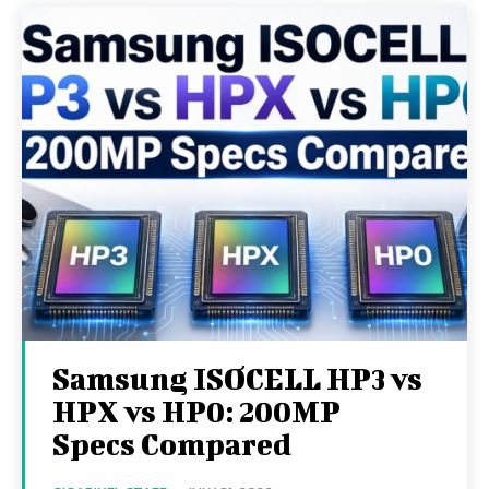
Samsung ISOCELL HP3 vs
HPX vs HP0: 200MP
Specs Compared