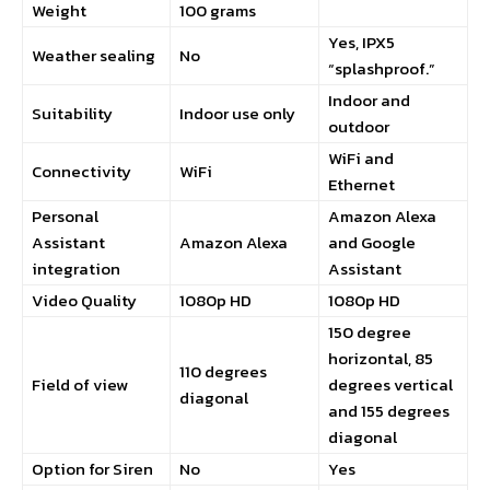
Weight
100 grams
Yes, IPX5
Weather sealing
No
“splashproof.”
Indoor and
Suitability
Indoor use only
outdoor
WiFi and
Connectivity
WiFi
Ethernet
Personal
Amazon Alexa
Assistant
Amazon Alexa
and Google
integration
Assistant
Video Quality
1080p HD
1080p HD
150 degree
horizontal, 85
110 degrees
Field of view
degrees vertical
diagonal
and 155 degrees
diagonal
Option for Siren
No
Yes