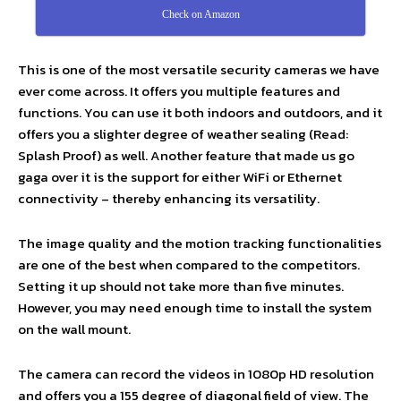
Check on Amazon
This is one of the most versatile security cameras we have
ever come across. It offers you multiple features and
functions. You can use it both indoors and outdoors, and it
offers you a slighter degree of weather sealing (Read:
Splash Proof) as well. Another feature that made us go
gaga over it is the support for either WiFi or Ethernet
connectivity – thereby enhancing its versatility.
The image quality and the motion tracking functionalities
are one of the best when compared to the competitors.
Setting it up should not take more than five minutes.
However, you may need enough time to install the system
on the wall mount.
The camera can record the videos in 1080p HD resolution
and offers you a 155 degree of diagonal field of view. The