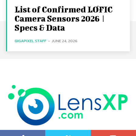
List of Confirmed LOFIC
Camera Sensors 2026 |
Specs & Data
GIGAPIXEL STAFF
-
JUNE 24, 2026