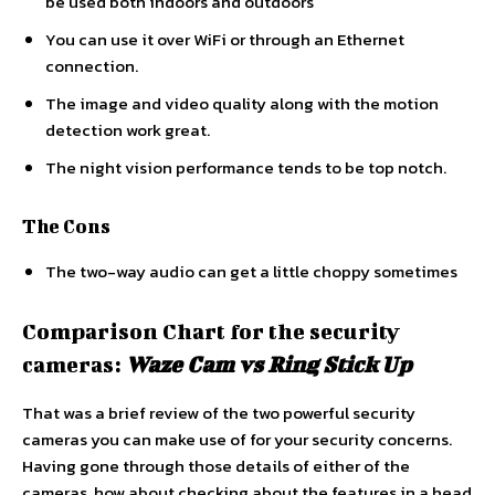
be used both indoors and outdoors
You can use it over WiFi or through an Ethernet
connection.
The image and video quality along with the motion
detection work great.
The night vision performance tends to be top notch.
The Cons
The two-way audio can get a little choppy sometimes
Comparison Chart for the security
cameras:
Waze Cam vs Ring Stick
Up
That was a brief review of the two powerful security
cameras you can make use of for your security concerns.
Having gone through those details of either of the
cameras, how about checking about the features in a head