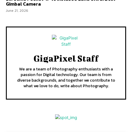
Gimbal Camera
June 21, 2026
GigaPixel Staff
We are a team of Photography enthusiasts with a
passion for Digital technology. Our team is from
diverse backgrounds, and together we contribute to
what we love to do, write about Photography.