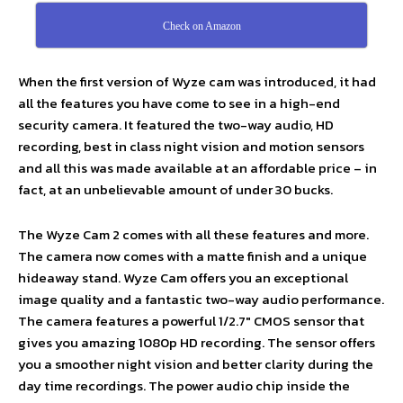
Check on Amazon
When the first version of Wyze cam was introduced, it had
all the features you have come to see in a high-end
security camera. It featured the two-way audio, HD
recording, best in class night vision and motion sensors
and all this was made available at an affordable price – in
fact, at an unbelievable amount of under 30 bucks.
The Wyze Cam 2 comes with all these features and more.
The camera now comes with a matte finish and a unique
hideaway stand. Wyze Cam offers you an exceptional
image quality and a fantastic two-way audio performance.
The camera features a powerful 1/2.7″ CMOS sensor that
gives you amazing 1080p HD recording. The sensor offers
you a smoother night vision and better clarity during the
day time recordings. The power audio chip inside the