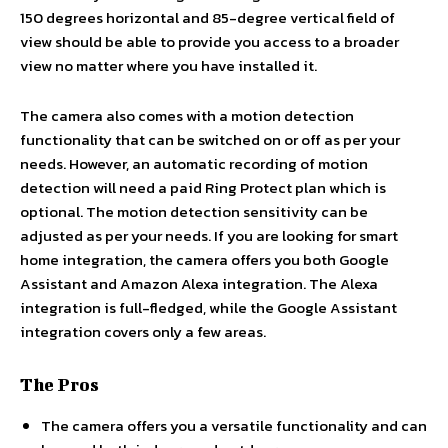
150 degrees horizontal and 85-degree vertical field of
view should be able to provide you access to a broader
view no matter where you have installed it.
The camera also comes with a motion detection
functionality that can be switched on or off as per your
needs. However, an automatic recording of motion
detection will need a paid Ring Protect plan which is
optional. The motion detection sensitivity can be
adjusted as per your needs. If you are looking for smart
home integration, the camera offers you both Google
Assistant and Amazon Alexa integration. The Alexa
integration is full-fledged, while the Google Assistant
integration covers only a few areas.
The Pros
The camera offers you a versatile functionality and can