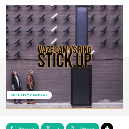
SECURITY CAMERAS
Facebook
X
Pinterest