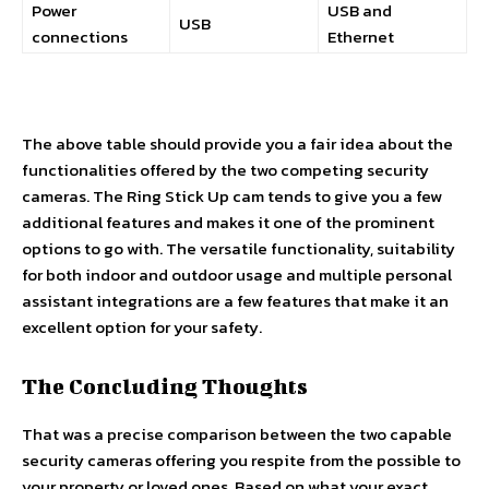
Power
USB and
USB
connections
Ethernet
The above table should provide you a fair idea about the
functionalities offered by the two competing security
cameras. The Ring Stick Up cam tends to give you a few
additional features and makes it one of the prominent
options to go with. The versatile functionality, suitability
for both indoor and outdoor usage and multiple personal
assistant integrations are a few features that make it an
excellent option for your safety.
The Concluding Thoughts
That was a precise comparison between the two capable
security cameras offering you respite from the possible to
your property or loved ones. Based on what your exact