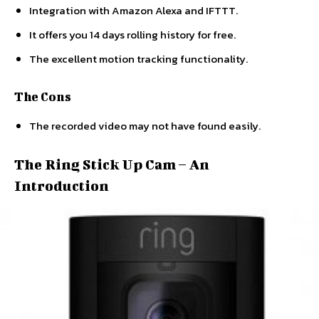
Integration with Amazon Alexa and IFTTT.
It offers you 14 days rolling history for free.
The excellent motion tracking functionality.
The Cons
The recorded video may not have found easily.
The Ring Stick Up Cam – An
Introduction