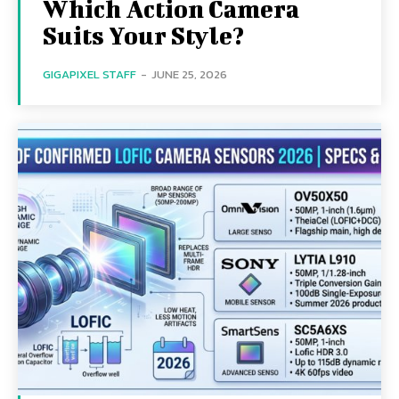
Which Action Camera
Suits Your Style?
GIGAPIXEL STAFF
-
JUNE 25, 2026