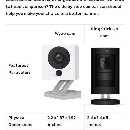
to head comparison? The side by side comparison should
help you make your choice in a better manner.
Ring Stick Up
Wyze cam
cam
Features /
Particulars
Physical
2.2 x 1.97 x 1.97
2.4 x 1.4 x 5
Dimensions
inches
inches