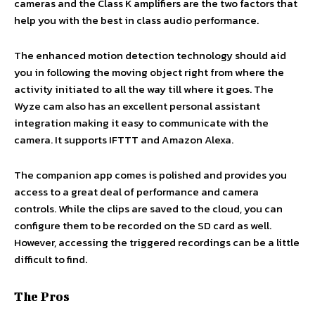
cameras and the Class K amplifiers are the two factors that
help you with the best in class audio performance.
The enhanced motion detection technology should aid
you in following the moving object right from where the
activity initiated to all the way till where it goes. The
Wyze cam also has an excellent personal assistant
integration making it easy to communicate with the
camera. It supports IFTTT and Amazon Alexa.
The companion app comes is polished and provides you
access to a great deal of performance and camera
controls. While the clips are saved to the cloud, you can
configure them to be recorded on the SD card as well.
However, accessing the triggered recordings can be a little
difficult to find.
The Pros