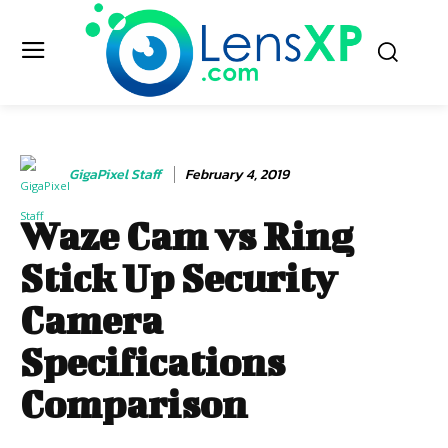
GigaPixel Staff
February 4, 2019
Waze Cam vs Ring
Stick Up Security
Camera
Specifications
Comparison