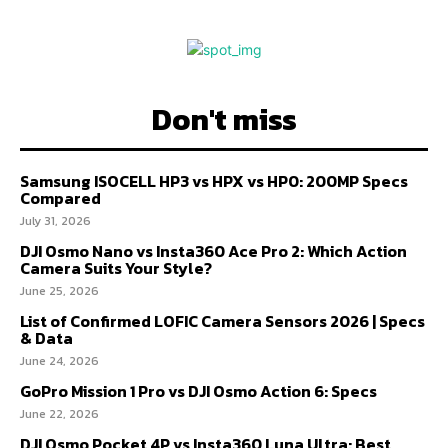
Don't miss
Samsung ISOCELL HP3 vs HPX vs HP0: 200MP Specs
Compared
July 31, 2026
DJI Osmo Nano vs Insta360 Ace Pro 2: Which Action
Camera Suits Your Style?
June 25, 2026
List of Confirmed LOFIC Camera Sensors 2026 | Specs
& Data
June 24, 2026
GoPro Mission 1 Pro vs DJI Osmo Action 6: Specs
June 22, 2026
DJI Osmo Pocket 4P vs Insta360 Luna Ultra: Best