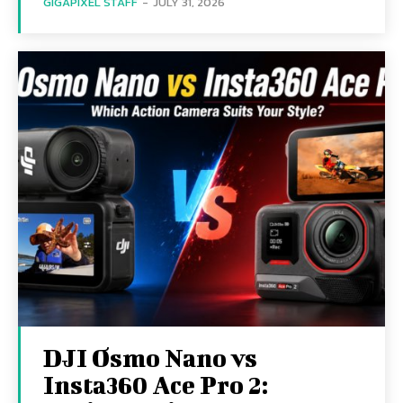
GIGAPIXEL STAFF
-
JULY 31, 2026
DJI Osmo Nano vs
Insta360 Ace Pro 2: