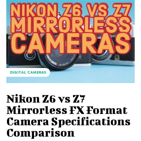
DIGITAL CAMERAS
Nikon Z6 vs Z7
Mirrorless FX Format
Camera Specifications
Comparison