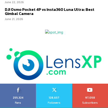
June 22, 2026
DJI Osmo Pocket 4P vs Insta360 Luna Ultra: Best
Gimbal Camera
June 21, 2026
255,324
128,657
97,058
Fans
Followers
Subscribers