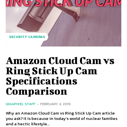
SECURITY CAMERAS
Amazon Cloud Cam vs
Ring Stick Up Cam
Specifications
Comparison
GIGAPIXEL STAFF
-
FEBRUARY 4, 2019
Why an Amazon Cloud Cam vs Ring Stick Up Cam article
you ask? It is because in today’s world of nuclear families
and a hectic lifestyle...