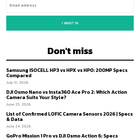
I WANT IN
Don't miss
Samsung ISOCELL HP3 vs HPX vs HP0: 200MP Specs
Compared
July 31, 2026
DJI Osmo Nano vs Insta360 Ace Pro 2: Which Action
Camera Suits Your Style?
June 25, 2026
List of Confirmed LOFIC Camera Sensors 2026 | Specs
& Data
June 24, 2026
GoPro Mission 1 Pro vs DJI Osmo Action 6: Specs