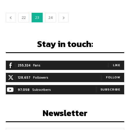
22
23
24
Stay in touch:
255,324
Fans
LIKE
128,657
Followers
FOLLOW
97,058
Subscribers
SUBSCRIBE
Newsletter