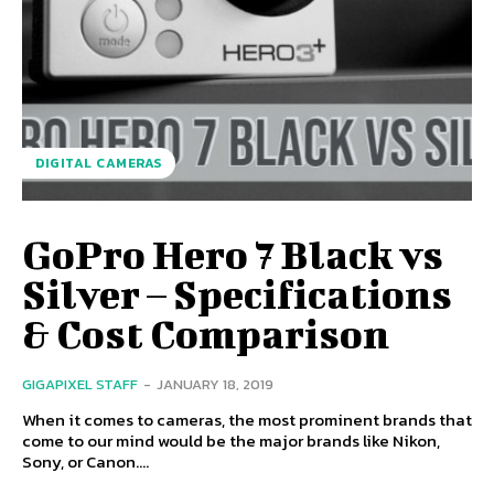
DIGITAL CAMERAS
GoPro Hero 7 Black vs
Silver – Specifications
& Cost Comparison
GIGAPIXEL STAFF
-
JANUARY 18, 2019
When it comes to cameras, the most prominent brands that
come to our mind would be the major brands like Nikon,
Sony, or Canon....