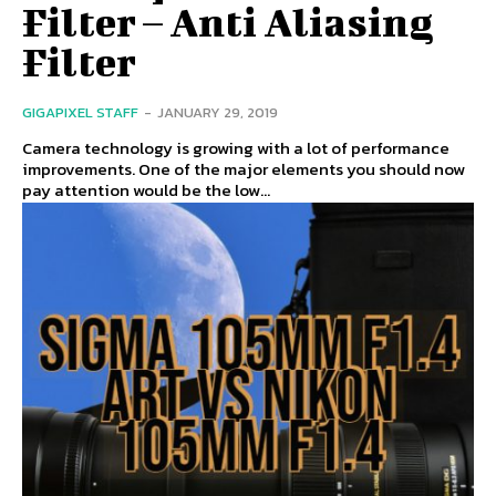
Filter – Anti Aliasing
Filter
GIGAPIXEL STAFF
-
JANUARY 29, 2019
Camera technology is growing with a lot of performance
improvements. One of the major elements you should now
pay attention would be the low...