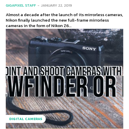
GIGAPIXEL STAFF
-
JANUARY 22, 2019
Almost a decade after the launch of its mirrorless cameras,
Nikon finally launched the new full-frame mirrorless
cameras in the form of Nikon Z6...
DIGITAL CAMERAS