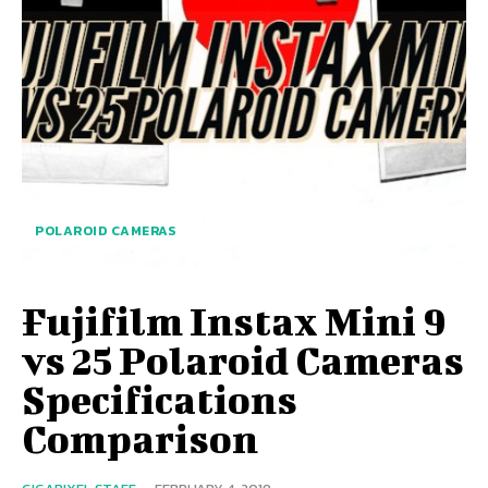
POLAROID CAMERAS
Fujifilm Instax Mini 9
vs 25 Polaroid Cameras
Specifications
Comparison