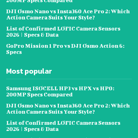
200MP Specs Compared
DJI Osmo Nano vs Insta360 Ace Pro 2: Which
Action Camera Suits Your Style?
List of Confirmed LOFIC Camera Sensors
2026 | Specs & Data
GoPro Mission 1 Pro vs DJI Osmo Action 6:
Specs
Most popular
Samsung ISOCELL HP3 vs HPX vs HP0:
200MP Specs Compared
DJI Osmo Nano vs Insta360 Ace Pro 2: Which
Action Camera Suits Your Style?
List of Confirmed LOFIC Camera Sensors
2026 | Specs & Data