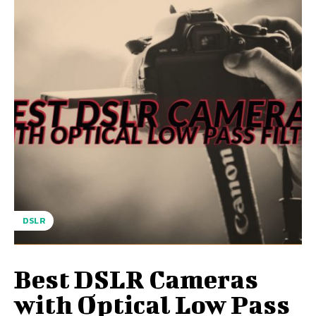
DSLR
Best DSLR Cameras
with Optical Low Pass