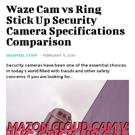
Waze Cam vs Ring
Stick Up Security
Camera Specifications
Comparison
GIGAPIXEL STAFF
-
FEBRUARY 4, 2019
Security cameras have been one of the essential choices
in today’s world filled with frauds and other safety
concerns. If you are looking for...