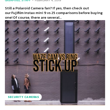
GIGAPIXEL STAFF
-
FEBRUARY 4, 2019
Still a Polaroid Camera fan? If yes, then check out
our Fujifilm Instax mini 9 vs 25 comparisons before buying
one! Of course, there are several...
SECURITY CAMERAS