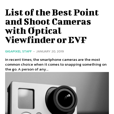
List of the Best Point
and Shoot Cameras
with Optical
Viewfinder or EVF
GIGAPIXEL STAFF
-
JANUARY 20, 2019
In recent times, the smartphone cameras are the most
common choice when it comes to snapping something on
the go. A person of any...