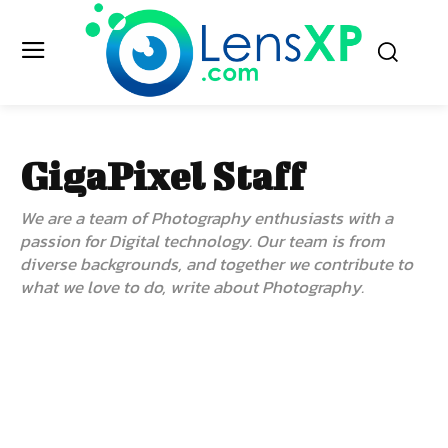
GigaPixel Staff
We are a team of Photography enthusiasts with a
passion for Digital technology. Our team is from
diverse backgrounds, and together we contribute to
what we love to do, write about Photography.