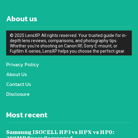
About us
© 2025 LensXP. All rights reserved. Your trusted guide for in-
depth lens reviews, comparisons, and photography tips.
Whether you're shooting on Canon RF, Sony E-mount, or
Fujifilm X-series, LensXP helps you choose the perfect gear.
Privacy Policy
About Us
Contact Us
Disclosure
Most recent
Samsung ISOCELL HP3 vs HPX vs HP0: