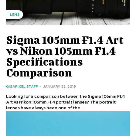
LENS
Sigma 105mm F1.4 Art
vs Nikon 105mm F1.4
Specifications
Comparison
GIGAPIXEL STAFF
-
JANUARY 22, 2019
Looking for a comparison between the Sigma 105mm F1.4
Art vs Nikon 105mm F1.4 portrait lenses? The portrait
lenses have always been one of the...