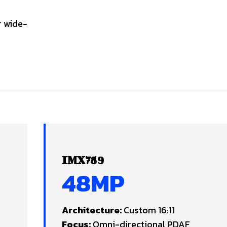
r wide-
IMX789
48MP
Architecture:
Custom 16:11
Focus:
Omni-directional PDAF