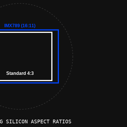
G SILICON ASPECT RATIOS