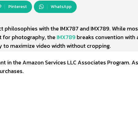
Pinterest
WhatsApp
nct philosophies with the IMX787 and IMX789. While mos
t for photography, the
IMX789
breaks convention with 
y to maximize video width without cropping.
ipant in the Amazon Services LLC Associates Program. A
urchases.