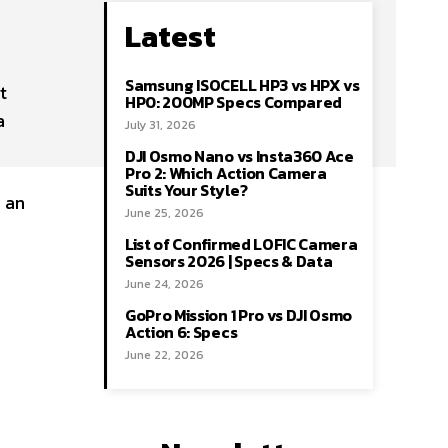
Latest
Samsung ISOCELL HP3 vs HPX vs
t
HP0: 200MP Specs Compared
a
July 31, 2026
DJI Osmo Nano vs Insta360 Ace
Pro 2: Which Action Camera
Suits Your Style?
s an
June 25, 2026
List of Confirmed LOFIC Camera
Sensors 2026 | Specs & Data
June 24, 2026
GoPro Mission 1 Pro vs DJI Osmo
Action 6: Specs
June 22, 2026