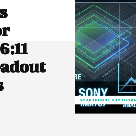
s
or
6:11
eadout
s
SMARTPHONE PHOTOGR