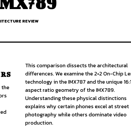
 IMX789
HITECTURE REVIEW
This comparison dissects the architectural
differences. We examine the 2×2 On-Chip Le
 RS
technology in the IMX787 and the unique 16:1
 the
aspect ratio geometry of the IMX789.
ors
Understanding these physical distinctions
explains why certain phones excel at street
zed
photography while others dominate video
production.