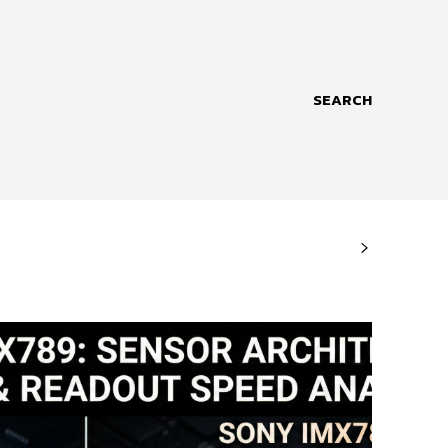
SEARCH