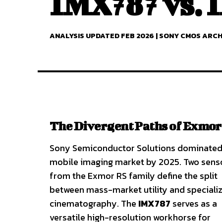
IMX787 vs.
ANALYSIS UPDATED FEB 2026 | SONY CMOS ARC
The Divergent Paths of Exmor
Sony Semiconductor Solutions dominated
mobile imaging market by 2025. Two sens
from the Exmor RS family define the split
between mass-market utility and speciali
cinematography. The
IMX787
serves as a
versatile high-resolution workhorse for