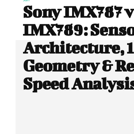
Sony IMX787 v
IMX789: Sens
Architecture, 1
Geometry & R
Speed Analysi