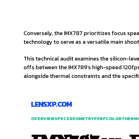
Conversely, the IMX787 prioritizes focus speed
technology to serve as a versatile main shoot
This technical audit examines the silicon-lev
offs between the IMX789’s high-speed 120fps
alongside thermal constraints and the specif
LENSXP.COM
OVERVIEW
SPECS
GEOMETRY
PERF
COLOR
THERM