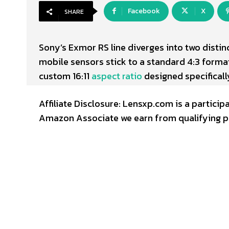
Facebook
X
SHARE
Sony’s Exmor RS line diverges into two disti
mobile sensors stick to a standard 4:3 forma
custom 16:11
aspect ratio
designed specificall
Affiliate Disclosure: Lensxp.com is a partic
Amazon Associate we earn from qualifying p