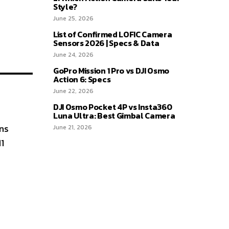
Style?
June 25, 2026
List of Confirmed LOFIC Camera
Sensors 2026 | Specs & Data
June 24, 2026
GoPro Mission 1 Pro vs DJI Osmo
Action 6: Specs
June 22, 2026
DJI Osmo Pocket 4P vs Insta360
Luna Ultra: Best Gimbal Camera
ns
June 21, 2026
1