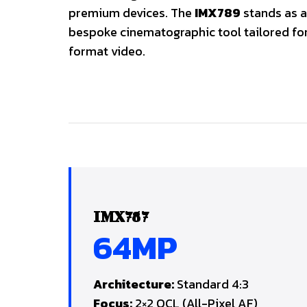
premium devices. The
IMX789
stands as a
bespoke cinematographic tool tailored fo
format video.
IMX787
64MP
Architecture:
Standard 4:3
Focus:
2×2 OCL (All-Pixel AF)