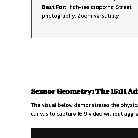
Best For:
High-res cropping, Street
photography, Zoom versatility.
Sensor Geometry: The 16:11 A
The visual below demonstrates the physical
canvas to capture 16:9 video without aggre