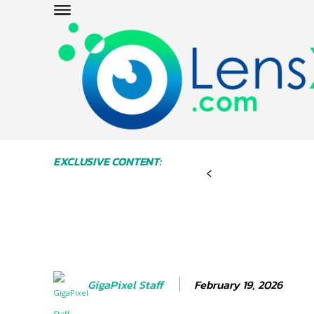
EXCLUSIVE CONTENT:
February 19, 2026
GigaPixel Staff