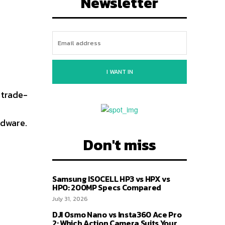
Newsletter
I WANT IN
 trade-
rdware.
Don't miss
Samsung ISOCELL HP3 vs HPX vs
HP0: 200MP Specs Compared
July 31, 2026
DJI Osmo Nano vs Insta360 Ace Pro
2: Which Action Camera Suits Your