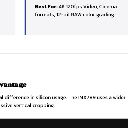
Best For:
4K 120fps Video, Cinema
formats, 12-bit RAW color grading.
dvantage
 difference in silicon usage. The IMX789 uses a wider 1
ssive vertical cropping.