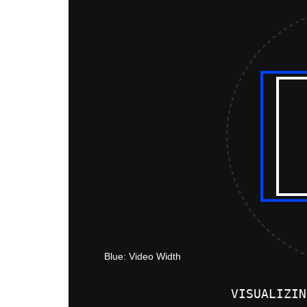
VISUALIZIN