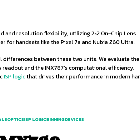
 and resolution flexibility, utilizing 2×2 On-Chip Lens
er for handsets like the Pixel 7a and Nubia Z60 Ultra.
el differences between these two units. We evaluate the
 readout and the IMX787’s computational efficiency,
ic
ISP logic
that drives their performance in modern ha
ALS
OPTICS
ISP LOGIC
BINNING
DEVICES