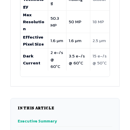
g
gy
Max
50.3
Resolutio
50 MP
18 MP
MP
n
Effective
1.6 µm
1.6 µm
2.5 µm
Pixel Size
2 e-/s
Dark
3.5 e-/s
15 e-/s
@
Current
@ 60°C
@ 50°C
60°C
IN THIS ARTICLE
Executive Summary