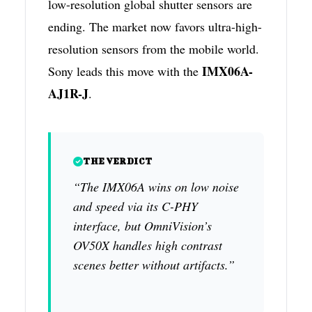
low-resolution global shutter sensors are
ending. The market now favors ultra-high-
resolution sensors from the mobile world.
IMX06A-
Sony leads this move with the
AJ1R-J
.
THE VERDICT
“The IMX06A wins on low noise
and speed via its C-PHY
interface, but OmniVision’s
OV50X handles high contrast
scenes better without artifacts.”