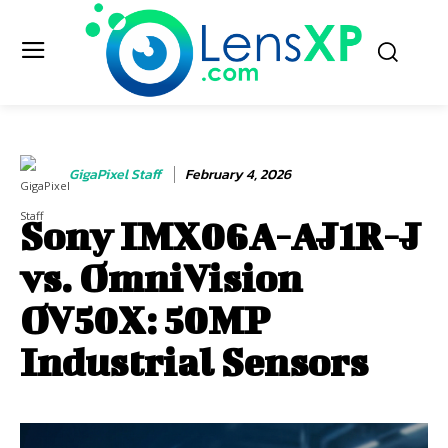
GigaPixel Staff
February 4, 2026
Sony IMX06A-AJ1R-J
vs. OmniVision
OV50X: 50MP
Industrial Sensors