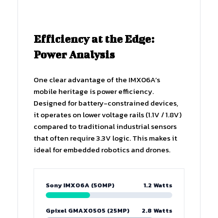
Efficiency at the Edge:
Power Analysis
One clear advantage of the IMX06A’s
mobile heritage is power efficiency.
Designed for battery-constrained devices,
it operates on lower voltage rails (1.1V / 1.8V)
compared to traditional industrial sensors
that often require 3.3V logic. This makes it
ideal for embedded robotics and drones.
Sony IMX06A (50MP)
1.2 Watts
Gpixel GMAX0505 (25MP)
2.8 Watts