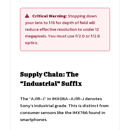
Critical Warning:
Stopping down
your lens to f/8 for depth of field will
reduce effective resolution to under 12
megapixels. You must use f/2.0 or f/2.8
optics.
Supply Chain: The
“Industrial” Suffix
The “AJ1R-J” in IMX06A-AJ1R-J denotes
Sony’s Industrial grade. This is distinct from
consumer sensors like the IMX766 found in
smartphones.