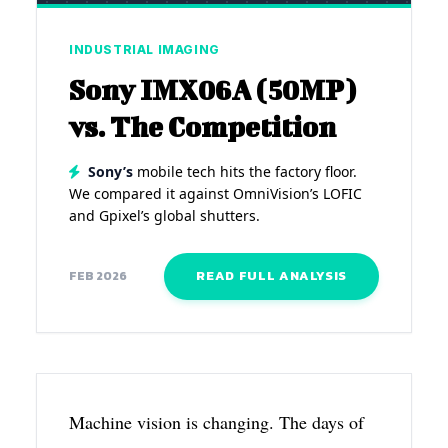
INDUSTRIAL IMAGING
Sony IMX06A (50MP)
vs. The Competition
Sony’s
mobile tech hits the factory floor.
We compared it against OmniVision’s LOFIC
and Gpixel’s global shutters.
READ FULL ANALYSIS
FEB 2026
Machine vision is changing. The days of