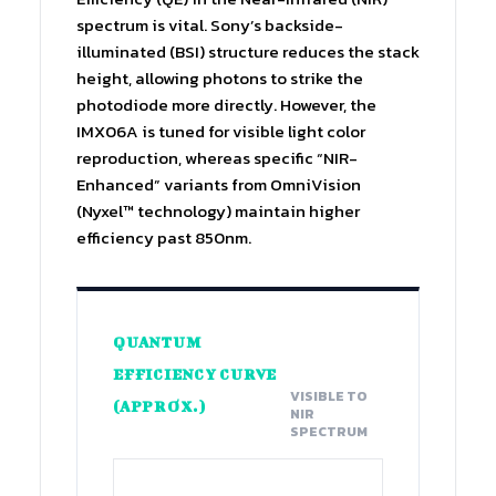
spectrum is vital. Sony’s backside-
illuminated (BSI) structure reduces the stack
height, allowing photons to strike the
photodiode more directly. However, the
IMX06A is tuned for visible light color
reproduction, whereas specific “NIR-
Enhanced” variants from OmniVision
(Nyxel™ technology) maintain higher
efficiency past 850nm.
QUANTUM
EFFICIENCY CURVE
VISIBLE TO
(APPROX.)
NIR
SPECTRUM