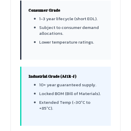
Consumer Grade
1-3 year lifecycle (short EOL).
Subject to consumer demand
allocations.
Lower temperature ratings.
Industrial Grade (AJ1R-J)
10+ year guaranteed supply.
Locked BOM (Bill of Materials).
Extended Temp (-30°C to
+85°C).