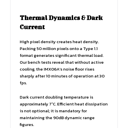
Thermal Dynamics & Dark
Current
High pixel density creates heat density.
Packing 50 million pixels onto a Type 1.1
format generates significant thermal load.
Our bench tests reveal that without active
cooling, the IMX06A’s noise floor rises
sharply after 10 minutes of operation at 30
fps.
Dark current doubling temperature is
approximately 7°C. Efficient heat dissipation
is not optional; it is mandatory for
maintaining the 90dB dynamic range
figures.