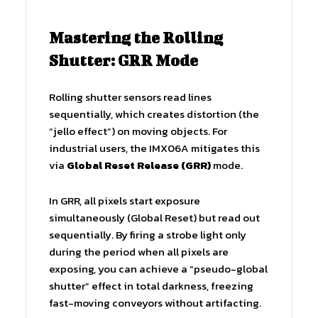
Mastering the Rolling
Shutter: GRR Mode
Rolling shutter sensors read lines
sequentially, which creates distortion (the
“jello effect”) on moving objects. For
industrial users, the IMX06A mitigates this
via
Global Reset Release (GRR)
mode.
In GRR, all pixels start exposure
simultaneously (Global Reset) but read out
sequentially. By firing a strobe light only
during the period when all pixels are
exposing, you can achieve a “pseudo-global
shutter” effect in total darkness, freezing
fast-moving conveyors without artifacting.