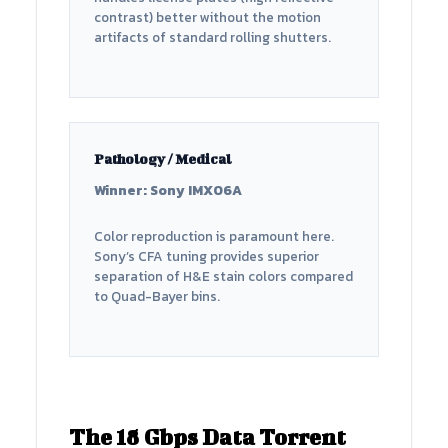
contrast) better without the motion
artifacts of standard rolling shutters.
Pathology / Medical
Winner: Sony IMX06A
Color reproduction is paramount here.
Sony’s CFA tuning provides superior
separation of H&E stain colors compared
to Quad-Bayer bins.
The 18 Gbps Data Torrent