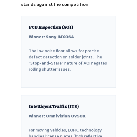
stands against the competition.
PCB Inspection (AOI)
Winner: Sony IMX06A
The low noise floor allows for precise
defect detection on solder joints. The
“Stop-and-Stare” nature of AOI negates
rolling shutter issues.
Intelligent Traffic (ITS)
Winner: OmniVision OV50X
For moving vehicles, LOFIC technology
handles license plates (high reflective