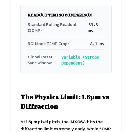
READOUT TIMING COMPARISON
Standard Rolling Readout
33.3
(50MP)
ms
ROI Mode (12MP Crop)
8.1 ms
Global Reset
Variable (Strobe
Sync Window
Dependent)
The Physics Limit: 1.6µm vs
Diffraction
At 1.6µm pixel pitch, the IMX06A hits the
diffraction limit extremely early. While 50MP