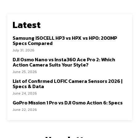
Latest
Samsung ISOCELL HP3 vs HPX vs HP0: 200MP
Specs Compared
July 31, 2026
DJI Osmo Nano vs Insta360 Ace Pro 2: Which
Action Camera Suits Your Style?
June 25, 2026
List of Confirmed LOFIC Camera Sensors 2026 |
Specs & Data
June 24, 2026
GoPro Mission 1 Pro vs DJI Osmo Action 6: Specs
June 22, 2026