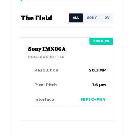
The Field
ALL
SONY
OV
TOP PICK
Sony IMX06A
ROLLING SHUTTER
Resolution
50.3 MP
Pixel Pitch
1.6 µm
Interface
MIPI C-PHY