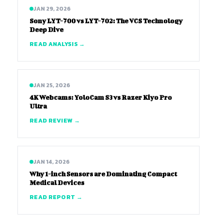
JAN 29, 2026
Sony LYT-700 vs LYT-702: The VCS Technology
Deep Dive
READ ANALYSIS →
JAN 25, 2026
4K Webcams: YoloCam S3 vs Razer Kiyo Pro
Ultra
READ REVIEW →
JAN 14, 2026
Why 1-inch Sensors are Dominating Compact
Medical Devices
READ REPORT →