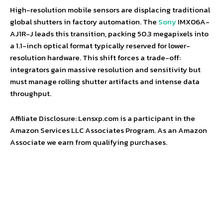
High-resolution mobile sensors are displacing traditional
global shutters in factory automation. The
Sony
IMX06A-
AJ1R-J leads this transition, packing 50.3 megapixels into
a 1.1-inch optical format typically reserved for lower-
resolution hardware. This shift forces a trade-off:
integrators gain massive resolution and sensitivity but
must manage rolling shutter artifacts and intense data
throughput.
Affiliate Disclosure: Lensxp.com is a participant in the
Amazon Services LLC Associates Program. As an Amazon
Associate we earn from qualifying purchases.