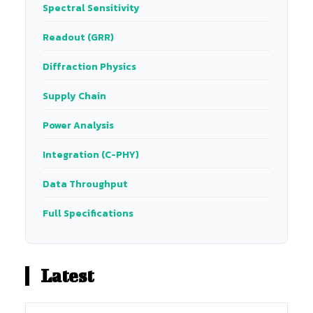
Spectral Sensitivity
Readout (GRR)
Diffraction Physics
Supply Chain
Power Analysis
Integration (C-PHY)
Data Throughput
Full Specifications
Latest