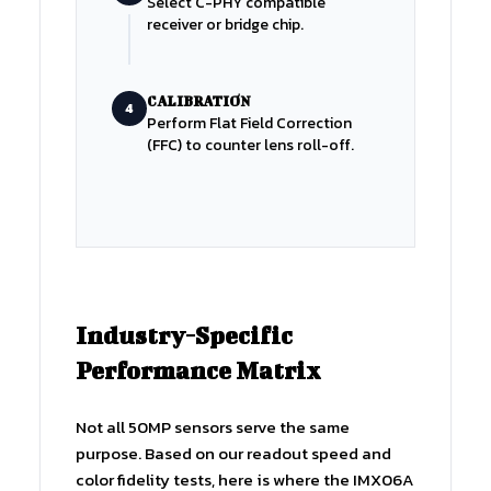
Select C-PHY compatible
receiver or bridge chip.
CALIBRATION
4
Perform Flat Field Correction
(FFC) to counter lens roll-off.
Industry-Specific
Performance Matrix
Not all 50MP sensors serve the same
purpose. Based on our readout speed and
color fidelity tests, here is where the IMX06A