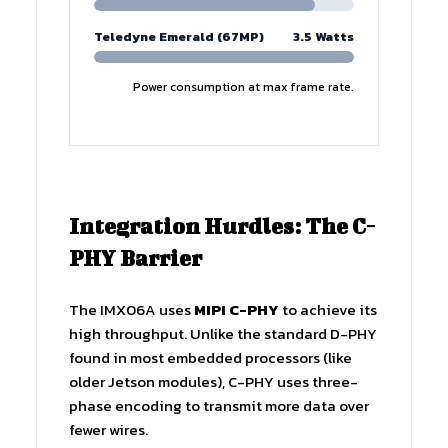
Teledyne Emerald (67MP)
3.5 Watts
Power consumption at max frame rate.
Integration Hurdles: The C-
PHY Barrier
The IMX06A uses
MIPI C-PHY
to achieve its
high throughput. Unlike the standard D-PHY
found in most embedded processors (like
older Jetson modules), C-PHY uses three-
phase encoding to transmit more data over
fewer wires.