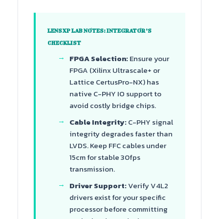
LENSXP LAB NOTES: INTEGRATOR’S
CHECKLIST
FPGA Selection:
Ensure your
FPGA (Xilinx Ultrascale+ or
Lattice CertusPro-NX) has
native C-PHY IO support to
avoid costly bridge chips.
Cable Integrity:
C-PHY signal
integrity degrades faster than
LVDS. Keep FFC cables under
15cm for stable 30fps
transmission.
Driver Support:
Verify V4L2
drivers exist for your specific
processor before committing