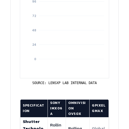
SOURCE: LENSXP LAB INTERNAL DATA
SONY
OMNIVISI
SPECIFICAT
GPIXEL
IMX06
ON
ION
GMAX
A
OV50X
Shutter
Rollin
Technolo
Rolling
Global