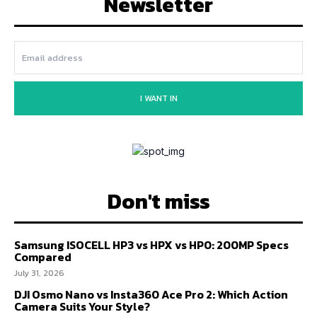
Newsletter
I WANT IN
Don't miss
Samsung ISOCELL HP3 vs HPX vs HP0: 200MP Specs
Compared
July 31, 2026
DJI Osmo Nano vs Insta360 Ace Pro 2: Which Action
Camera Suits Your Style?