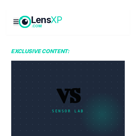
Lens
XP
.COM
EXCLUSIVE CONTENT:
VS
SENSOR LAB