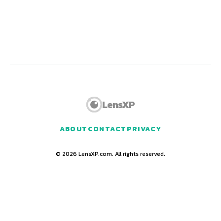
LensXP
ABOUT
CONTACT
PRIVACY
© 2026 LensXP.com. All rights reserved.