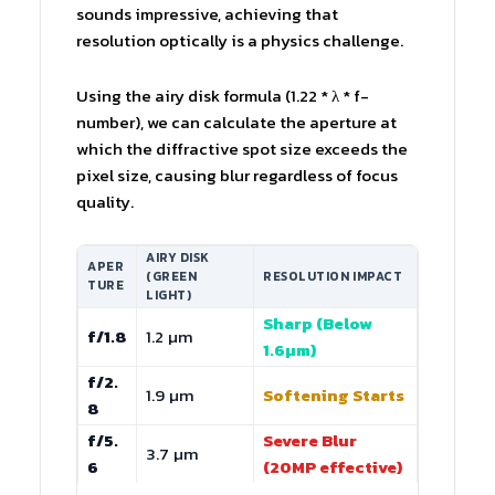
sounds impressive, achieving that
resolution optically is a physics challenge.
Using the airy disk formula (1.22 * λ * f-
number), we can calculate the aperture at
which the diffractive spot size exceeds the
pixel size, causing blur regardless of focus
quality.
AIRY DISK
APER
(GREEN
RESOLUTION IMPACT
TURE
LIGHT)
Sharp (Below
f/1.8
1.2 µm
1.6µm)
f/2.
1.9 µm
Softening Starts
8
f/5.
Severe Blur
3.7 µm
6
(20MP effective)