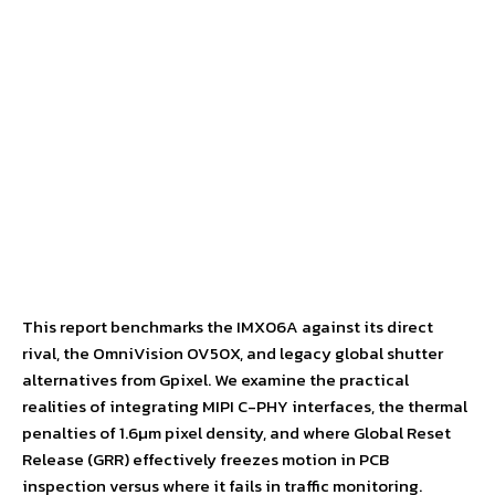
This report benchmarks the IMX06A against its direct
rival, the OmniVision OV50X, and legacy global shutter
alternatives from Gpixel. We examine the practical
realities of integrating MIPI C-PHY interfaces, the thermal
penalties of 1.6µm pixel density, and where Global Reset
Release (GRR) effectively freezes motion in PCB
inspection versus where it fails in traffic monitoring.