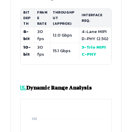
BIT
FRAM
THROUGHP
INTERFACE
DEP
E
UT
REQ.
TH
RATE
(APPROX)
8-
30
4-Lane MIPI
12.0 Gbps
bit
fps
D-PHY (2.5G)
10-
30
3-Trio MIPI
15.1 Gbps
bit
fps
C-PHY
Dynamic Range Analysis