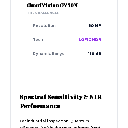
OmniVision OV50X
THE CHALLENGER
Resolution
50 MP
Tech
LOFIC HDR
Dynamic Range
110 dB
Spectral Sensitivity & NIR
Performance
For industrial inspection, Quantum
Efficiency (QE) in the Near-Infrared (NIR)