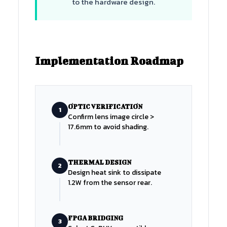
to the hardware design.
Implementation Roadmap
OPTIC VERIFICATION
1
Confirm lens image circle >
17.6mm to avoid shading.
THERMAL DESIGN
2
Design heat sink to dissipate
1.2W from the sensor rear.
FPGA BRIDGING
3