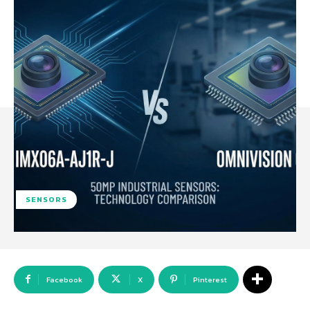
SENSORS
Facebook
X
Pinterest