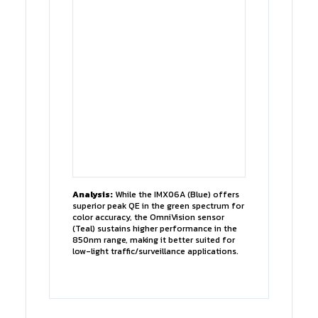
Analysis:
While the IMX06A (Blue) offers
superior peak QE in the green spectrum for
color accuracy, the OmniVision sensor
(Teal) sustains higher performance in the
850nm range, making it better suited for
low-light traffic/surveillance applications.