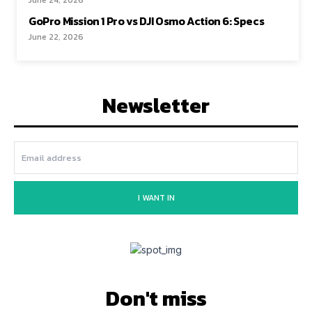
GoPro Mission 1 Pro vs DJI Osmo Action 6: Specs
June 22, 2026
Newsletter
I WANT IN
Don't miss