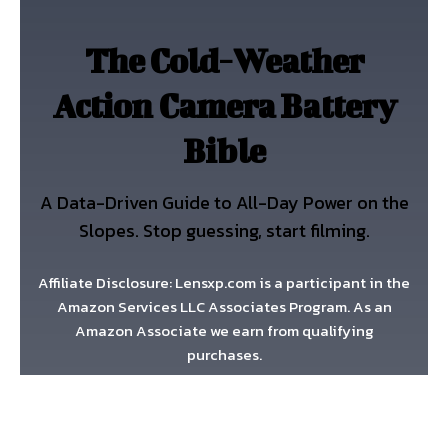
The Cold-Weather
Action Camera Battery
Bible
A Data-Driven Guide to All-Day Power on the
Slopes. Stop guessing, start filming.
Affiliate Disclosure: Lensxp.com is a participant in the
Amazon Services LLC Associates Program. As an
Amazon Associate we earn from qualifying
purchases.