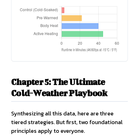
Chapter 5: The Ultimate
Cold-Weather Playbook
Synthesizing all this data, here are three
tiered strategies. But first, two foundational
principles apply to everyone.