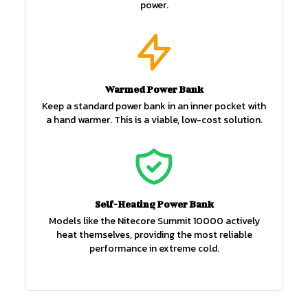
power.
Warmed Power Bank
Keep a standard power bank in an inner pocket with
a hand warmer. This is a viable, low-cost solution.
Self-Heating Power Bank
Models like the Nitecore Summit 10000 actively
heat themselves, providing the most reliable
performance in extreme cold.