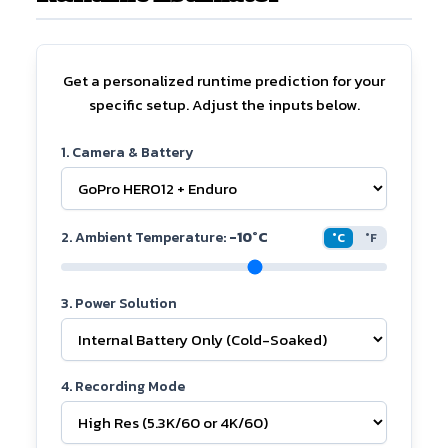
Get a personalized runtime prediction for your
specific setup. Adjust the inputs below.
1. Camera & Battery
2. Ambient Temperature:
-10°C
°C
°F
3. Power Solution
4. Recording Mode