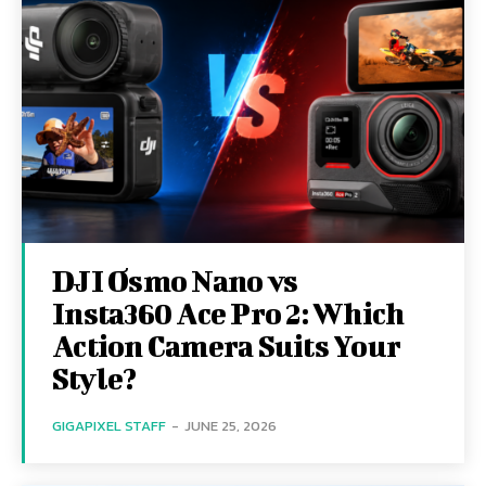
DJI Osmo Nano vs
Insta360 Ace Pro 2: Which
Action Camera Suits Your
Style?
GIGAPIXEL STAFF
-
JUNE 25, 2026