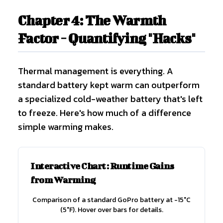
Chapter 4: The Warmth
Factor - Quantifying "Hacks"
Thermal management is everything. A
standard battery kept warm can outperform
a specialized cold-weather battery that's left
to freeze. Here's how much of a difference
simple warming makes.
Interactive Chart: Runtime Gains
from Warming
Comparison of a standard GoPro battery at -15°C
(5°F). Hover over bars for details.