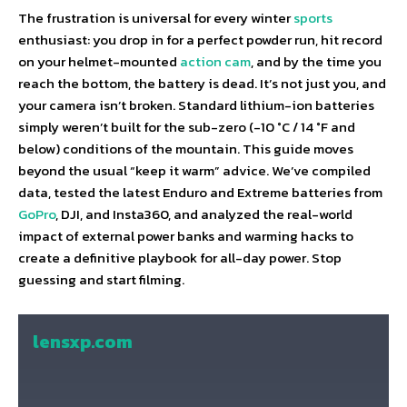
The frustration is universal for every winter
sports
enthusiast: you drop in for a perfect powder run, hit record
on your helmet-mounted
action cam
, and by the time you
reach the bottom, the battery is dead. It’s not just you, and
your camera isn’t broken. Standard lithium-ion batteries
simply weren’t built for the sub-zero (-10 °C / 14 °F and
below) conditions of the mountain. This guide moves
beyond the usual “keep it warm” advice. We’ve compiled
data, tested the latest Enduro and Extreme batteries from
GoPro
, DJI, and Insta360, and analyzed the real-world
impact of external power banks and warming hacks to
create a definitive playbook for all-day power. Stop
guessing and start filming.
lensxp.com