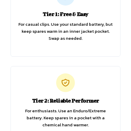
Tier 1: Free & Easy
For casual clips. Use your standard battery, but
keep spares warm in an inner jacket pocket.
Swap as needed.
Tier 2: Reliable Performer
For enthusiasts. Use an Enduro/Extreme
battery. Keep spares in a pocket with a
chemical hand warmer.