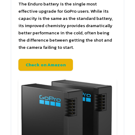
The Enduro battery is the single most
effective upgrade for GoPro users. While its
capacity is the same as the standard battery,
its improved chemistry provides dramatically
better performance in the cold, often being
the difference between getting the shot and
the camera failing to start.
Check on Amazon