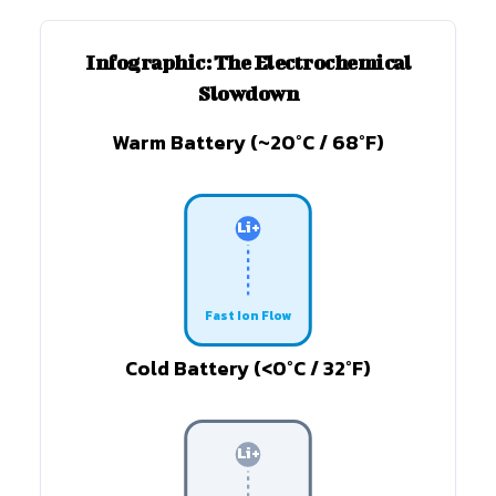
Infographic: The Electrochemical
Slowdown
Warm Battery (~20°C / 68°F)
Li+
Fast Ion Flow
Cold Battery (<0°C / 32°F)
Li+