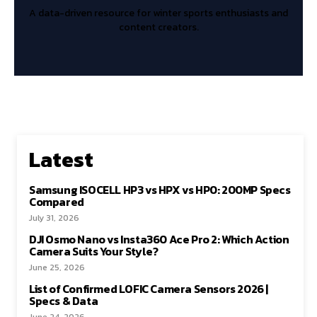
A data-driven resource for winter sports enthusiasts and
content creators.
Latest
Samsung ISOCELL HP3 vs HPX vs HP0: 200MP Specs
Compared
July 31, 2026
DJI Osmo Nano vs Insta360 Ace Pro 2: Which Action
Camera Suits Your Style?
June 25, 2026
List of Confirmed LOFIC Camera Sensors 2026 |
Specs & Data
June 24, 2026