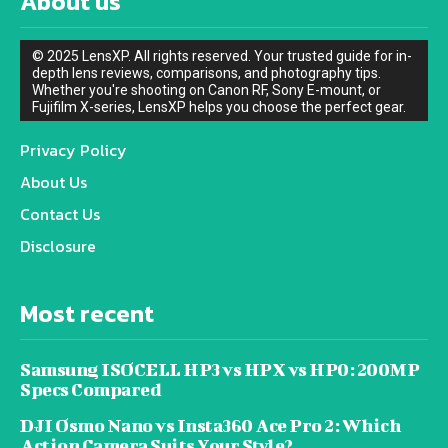
About us
© 2025 LensXP. All rights reserved. Your trusted guide for in-
depth lens reviews, comparisons, and photography tips.
Whether you're shooting on Canon RF, Sony E-mount, or
Fujifilm X-series, LensXP helps you choose the perfect gear.
Privacy Policy
About Us
Contact Us
Disclosure
Most recent
Samsung ISOCELL HP3 vs HPX vs HP0: 200MP
Specs Compared
DJI Osmo Nano vs Insta360 Ace Pro 2: Which
Action Camera Suits Your Style?