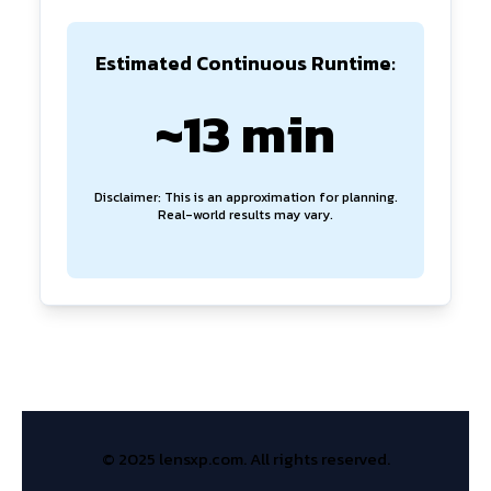
Estimated Continuous Runtime:
~13 min
Disclaimer: This is an approximation for planning.
Real-world results may vary.
© 2025 lensxp.com. All rights reserved.