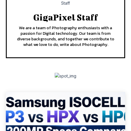
GigaPixel Staff
We are a team of Photography enthusiasts with a
passion for Digital technology. Our team is from
diverse backgrounds, and together we contribute to
what we love to do, write about Photography.