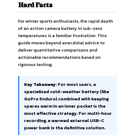
Hard Facts
For winter sports enthusiasts, the rapid death
of an action camera battery in sub-zero
temperatures is a familiar frustration. This
guide moves beyond anecdotal advice to
deliver quantitative comparisons and
actionable recommendations based on
rigorous testing.
Key Takeaway:
For most users, a
specialized cold-weather battery (like
GoPro Enduro) combined with keeping
spares warm in an inner pocket is the
most effective strategy. For multi-hour
recording, a warmed external USB-C
power bank is the definitive solution.