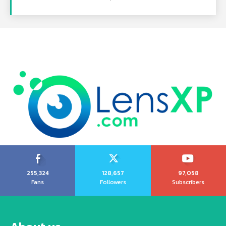
255,324
128,657
97,058
Fans
Followers
Subscribers