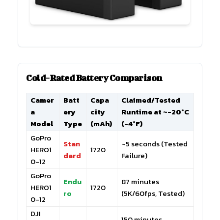
Cold-Rated Battery Comparison
Camer
Batt
Capa
Claimed/Tested
a
ery
city
Runtime at ~-20°C
Model
Type
(mAh)
(-4°F)
GoPro
Stan
~5 seconds (Tested
HERO1
1720
dard
Failure)
0-12
GoPro
Endu
87 minutes
HERO1
1720
ro
(5K/60fps, Tested)
0-12
DJI
150 minutes