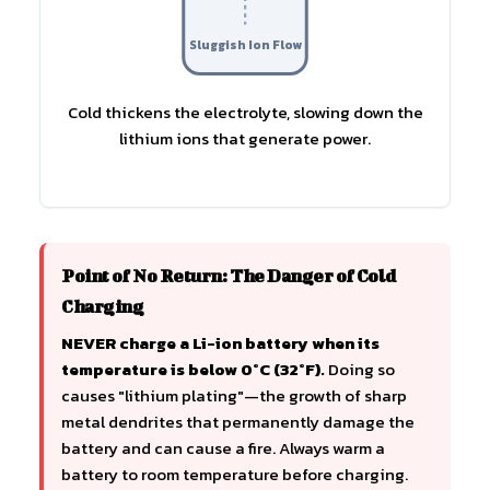
Sluggish Ion Flow
Cold thickens the electrolyte, slowing down the
lithium ions that generate power.
Point of No Return: The Danger of Cold
Charging
NEVER charge a Li-ion battery when its
temperature is below 0°C (32°F).
Doing so
causes "lithium plating"—the growth of sharp
metal dendrites that permanently damage the
battery and can cause a fire. Always warm a
battery to room temperature before charging.