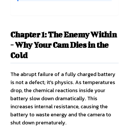
Chapter 1: The Enemy Within
- Why Your Cam Dies in the
Cold
The abrupt failure of a fully charged battery
is not a defect; it's physics. As temperatures
drop, the chemical reactions inside your
battery slow down dramatically. This
increases internal resistance, causing the
battery to waste energy and the camera to
shut down prematurely.