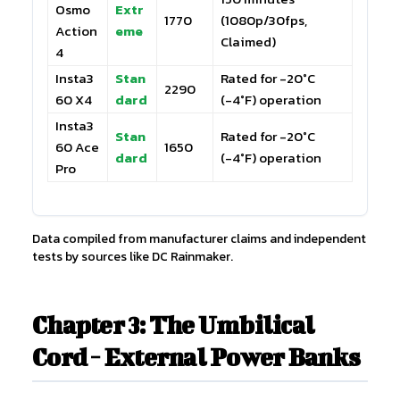
Osmo
Extr
1770
(1080p/30fps,
Action
eme
Claimed)
4
Insta3
Stan
Rated for -20°C
2290
60 X4
dard
(-4°F) operation
Insta3
Stan
Rated for -20°C
60 Ace
1650
dard
(-4°F) operation
Pro
Data compiled from manufacturer claims and independent
tests by sources like DC Rainmaker.
Chapter 3: The Umbilical
Cord - External Power Banks