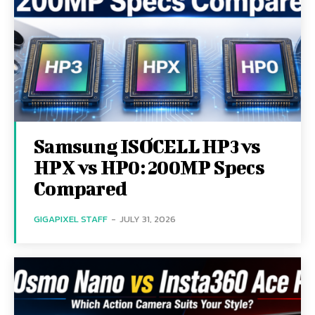
Samsung ISOCELL HP3 vs
HPX vs HP0: 200MP Specs
Compared
GIGAPIXEL STAFF
-
JULY 31, 2026