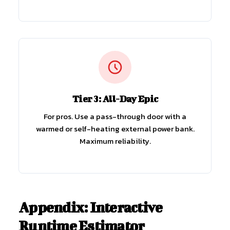
Tier 3: All-Day Epic
For pros. Use a pass-through door with a
warmed or self-heating external power bank.
Maximum reliability.
Appendix: Interactive
Runtime Estimator