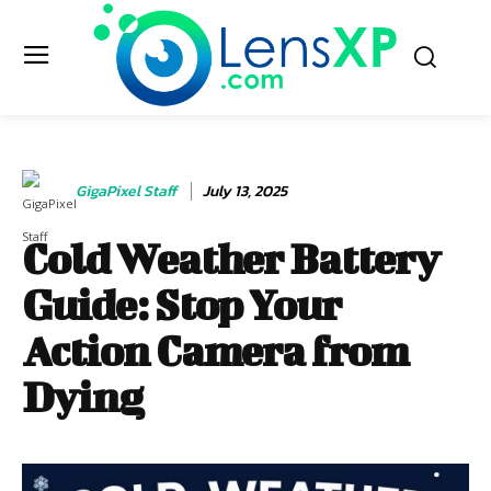
GigaPixel Staff
July 13, 2025
Cold Weather Battery
Guide: Stop Your
Action Camera from
Dying