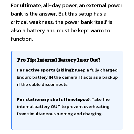
For ultimate, all-day power, an external power
bank is the answer. But this setup has a
critical weakness: the power bank itself is
also a battery and must be kept warm to
function.
Pro Tip: Internal Battery In or Out?
For active sports (skiing):
Keep a fully charged
Enduro battery IN the camera. It acts as a backup
if the cable disconnects.
For stationary shots (timelapse):
Take the
internal battery OUT to prevent overheating
from simultaneous running and charging.