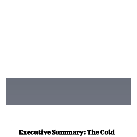
Executive Summary: The Cold