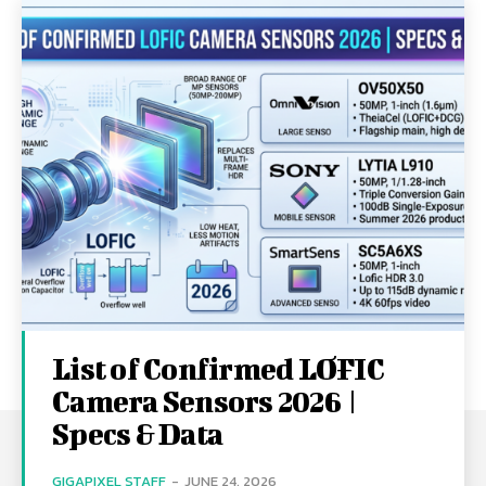
List of Confirmed LOFIC
Camera Sensors 2026 |
Specs & Data
GIGAPIXEL STAFF
-
JUNE 24, 2026