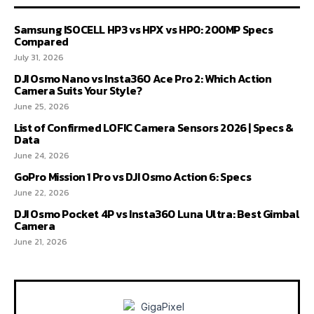
Samsung ISOCELL HP3 vs HPX vs HP0: 200MP Specs
Compared
July 31, 2026
DJI Osmo Nano vs Insta360 Ace Pro 2: Which Action
Camera Suits Your Style?
June 25, 2026
List of Confirmed LOFIC Camera Sensors 2026 | Specs &
Data
June 24, 2026
GoPro Mission 1 Pro vs DJI Osmo Action 6: Specs
June 22, 2026
DJI Osmo Pocket 4P vs Insta360 Luna Ultra: Best Gimbal
Camera
June 21, 2026