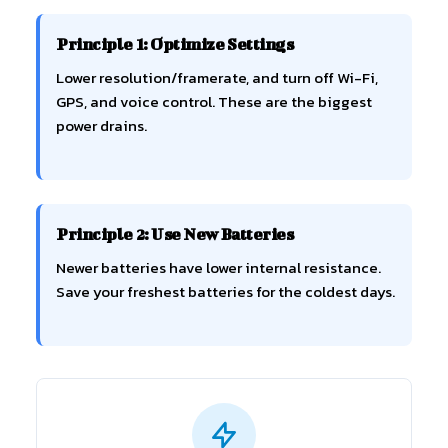
Principle 1: Optimize Settings
Lower resolution/framerate, and turn off Wi-Fi,
GPS, and voice control. These are the biggest
power drains.
Principle 2: Use New Batteries
Newer batteries have lower internal resistance.
Save your freshest batteries for the coldest days.