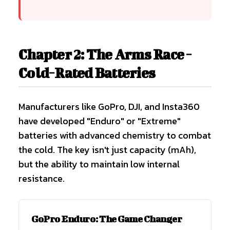
Chapter 2: The Arms Race -
Cold-Rated Batteries
Manufacturers like GoPro, DJI, and Insta360
have developed "Enduro" or "Extreme"
batteries with advanced chemistry to combat
the cold. The key isn't just capacity (mAh),
but the ability to maintain low internal
resistance.
GoPro Enduro: The Game Changer