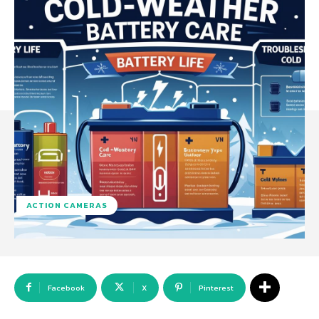
ACTION CAMERAS
Facebook
X
Pinterest