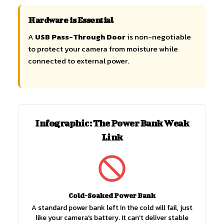
Hardware is Essential
A
USB Pass-Through Door
is non-negotiable
to protect your camera from moisture while
connected to external power.
Infographic: The Power Bank Weak
Link
Cold-Soaked Power Bank
A standard power bank left in the cold will fail, just
like your camera's battery. It can't deliver stable