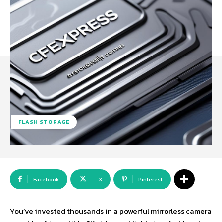
FLASH STORAGE
Facebook
X
Pinterest
You’ve invested thousands in a powerful mirrorless camera