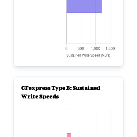
CFexpress Type B: Sustained
Write Speeds