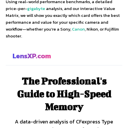
Using real-world performance benchmarks, a detailed
price-per-
gigabyte
analysis, and our interactive Value
Matrix, we will show you exactly which card offers the best
performance and value for your specific camera and
workflow—whether you’re a Sony,
Canon
, Nikon, or Fujifilm
shooter.
LensXP.com
The Professional's
Guide to High-Speed
Memory
A data-driven analysis of CFexpress Type