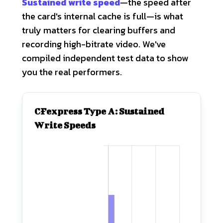
Sustained write speed
—the speed after
the card's internal cache is full—is what
truly matters for clearing buffers and
recording high-bitrate video. We've
compiled independent test data to show
you the real performers.
CFexpress Type A: Sustained
Write Speeds