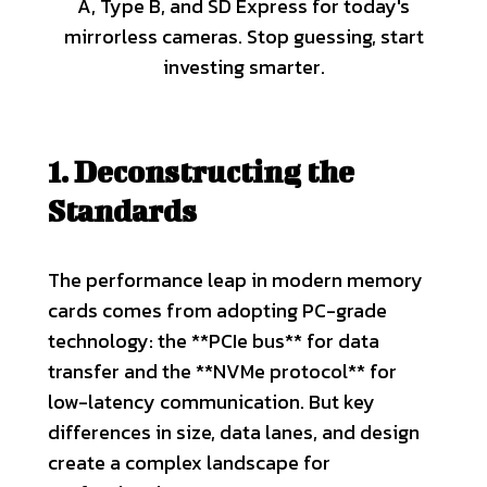
A, Type B, and SD Express for today's
mirrorless cameras. Stop guessing, start
investing smarter.
1. Deconstructing the
Standards
The performance leap in modern memory
cards comes from adopting PC-grade
technology: the **PCIe bus** for data
transfer and the **NVMe protocol** for
low-latency communication. But key
differences in size, data lanes, and design
create a complex landscape for