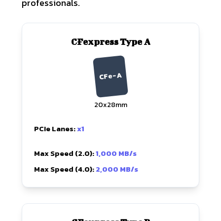
professionals.
CFexpress Type A
CFe-A
20x28mm
PCIe Lanes:
x1
Max Speed (2.0):
1,000 MB/s
Max Speed (4.0):
2,000 MB/s