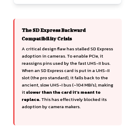
The SD Express Backward
Compatibility Crisis
A critical design flaw has stalled SD Express
adoption in cameras. To enable PCIe, it
reassigns pins used by the fast UHS-II bus.
When an SD Express card is put in a UHS-II
slot (the pro standard), it falls back to the
ancient, slow UHS-I bus (~104 MB/s), making
it
slower than the card it's meant to
replace.
This has effectively blocked its
adoption by camera makers.