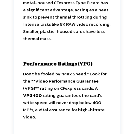
metal-housed CFexpress Type B card has
a significant advantage, acting as a heat
sink to prevent thermal throttling during
intense tasks like 8K RAW video recording.
Smaller, plastic-housed cards have less
thermal mass.
Performance Ratings (VPG)
Don't be fooled by "Max Speed." Look for
the **Video Performance Guarantee
(VPG)** rating on CFexpress cards. A
VPG400
rating guarantees the card's
write speed will never drop below 400
MB/s, a vital assurance for high-bitrate
video.