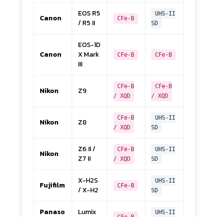
EOS R5
UHS-II
Canon
CFe-B
/ R5 II
SD
EOS-1D
Canon
X Mark
CFe-B
CFe-B
III
CFe-B
CFe-B
Nikon
Z9
/ XQD
/ XQD
CFe-B
UHS-II
Nikon
Z8
/ XQD
SD
Z6 II /
CFe-B
UHS-II
Nikon
Z7 II
/ XQD
SD
X-H2S
UHS-II
Fujifilm
CFe-B
/ X-H2
SD
Panaso
Lumix
UHS-II
CFe-B