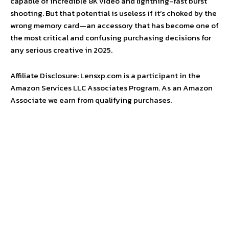
capable of incredible 8K video and lightning-fast burst
shooting. But that potential is useless if it’s choked by the
wrong memory card—an accessory that has become one of
the most critical and confusing purchasing decisions for
any serious creative in 2025.
Affiliate Disclosure: Lensxp.com is a participant in the
Amazon Services LLC Associates Program. As an Amazon
Associate we earn from qualifying purchases.