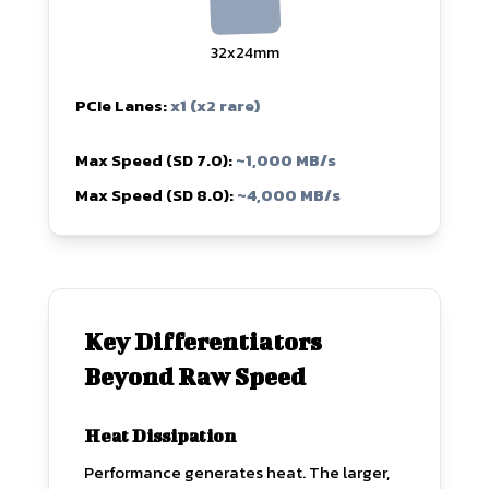
32x24mm
PCIe Lanes:
x1 (x2 rare)
Max Speed (SD 7.0):
~1,000 MB/s
Max Speed (SD 8.0):
~4,000 MB/s
Key Differentiators
Beyond Raw Speed
Heat Dissipation
Performance generates heat. The larger,