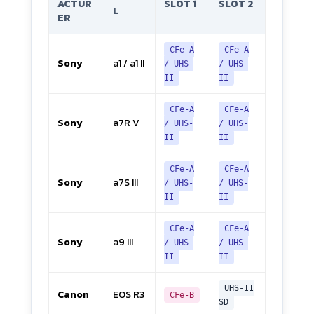
ACTUR
SLOT 1
SLOT 2
L
ER
CFe-A
CFe-A
Sony
a1 / a1 II
/ UHS-
/ UHS-
II
II
CFe-A
CFe-A
Sony
a7R V
/ UHS-
/ UHS-
II
II
CFe-A
CFe-A
Sony
a7S III
/ UHS-
/ UHS-
II
II
CFe-A
CFe-A
Sony
a9 III
/ UHS-
/ UHS-
II
II
UHS-II
Canon
EOS R3
CFe-B
SD