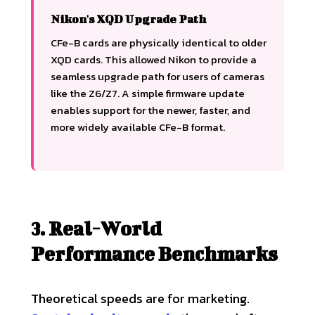
Nikon's XQD Upgrade Path
CFe-B cards are physically identical to older
XQD cards. This allowed Nikon to provide a
seamless upgrade path for users of cameras
like the Z6/Z7. A simple firmware update
enables support for the newer, faster, and
more widely available CFe-B format.
3. Real-World
Performance Benchmarks
Theoretical speeds are for marketing.