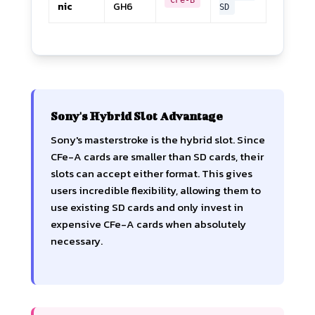
nic
GH6
SD
Sony's Hybrid Slot Advantage
Sony's masterstroke is the hybrid slot. Since
CFe-A cards are smaller than SD cards, their
slots can accept either format. This gives
users incredible flexibility, allowing them to
use existing SD cards and only invest in
expensive CFe-A cards when absolutely
necessary.