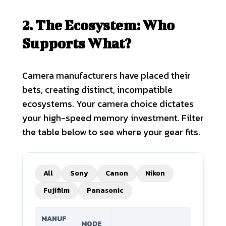
2. The Ecosystem: Who
Supports What?
Camera manufacturers have placed their
bets, creating distinct, incompatible
ecosystems. Your camera choice dictates
your high-speed memory investment. Filter
the table below to see where your gear fits.
All
Sony
Canon
Nikon
Fujifilm
Panasonic
MANUF
MODE