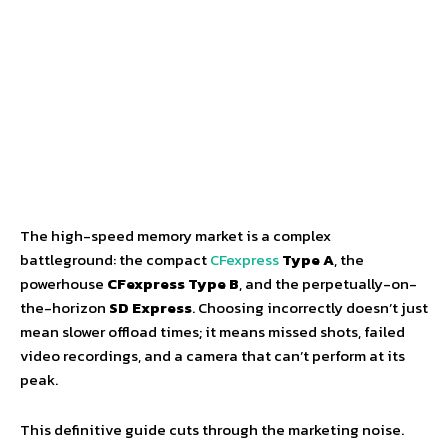
The high-speed memory market is a complex
battleground: the compact
CFexpress
Type A
, the
powerhouse
CFexpress Type B
, and the perpetually-on-
the-horizon
SD Express
. Choosing incorrectly doesn’t just
mean slower offload times; it means missed shots, failed
video recordings, and a camera that can’t perform at its
peak.
This definitive guide cuts through the marketing noise.