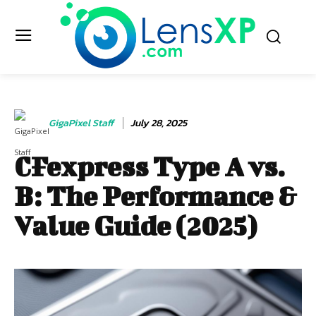
GigaPixel Staff
July 28, 2025
CFexpress Type A vs.
B: The Performance &
Value Guide (2025)