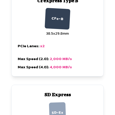
CFexpress Type B
CFe-B
38.5x29.8mm
PCIe Lanes:
x2
Max Speed (2.0):
2,000 MB/s
Max Speed (4.0):
4,000 MB/s
SD Express
SD-Ex