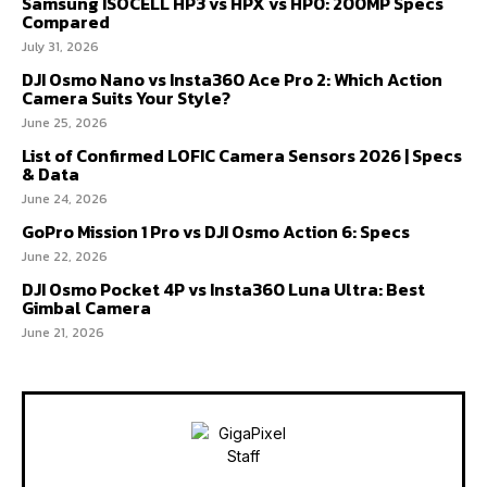
Samsung ISOCELL HP3 vs HPX vs HP0: 200MP Specs
Compared
July 31, 2026
DJI Osmo Nano vs Insta360 Ace Pro 2: Which Action
Camera Suits Your Style?
June 25, 2026
List of Confirmed LOFIC Camera Sensors 2026 | Specs
& Data
June 24, 2026
GoPro Mission 1 Pro vs DJI Osmo Action 6: Specs
June 22, 2026
DJI Osmo Pocket 4P vs Insta360 Luna Ultra: Best
Gimbal Camera
June 21, 2026