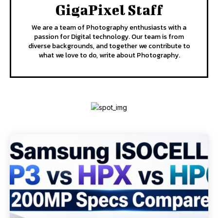
GigaPixel Staff
We are a team of Photography enthusiasts with a
passion for Digital technology. Our team is from
diverse backgrounds, and together we contribute to
what we love to do, write about Photography.