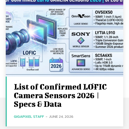
List of Confirmed LOFIC
Camera Sensors 2026 |
Specs & Data
GIGAPIXEL STAFF
-
JUNE 24, 2026