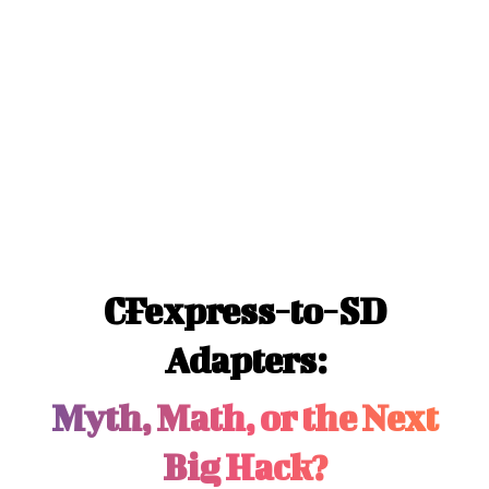
CFexpress-to-SD
Adapters:
Myth, Math, or the Next
Big Hack?