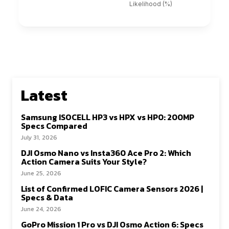
Latest
Samsung ISOCELL HP3 vs HPX vs HP0: 200MP
Specs Compared
July 31, 2026
DJI Osmo Nano vs Insta360 Ace Pro 2: Which
Action Camera Suits Your Style?
June 25, 2026
List of Confirmed LOFIC Camera Sensors 2026 |
Specs & Data
June 24, 2026
GoPro Mission 1 Pro vs DJI Osmo Action 6: Specs