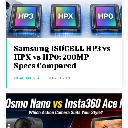
Samsung ISOCELL HP3 vs
HPX vs HP0: 200MP
Specs Compared
GIGAPIXEL STAFF
-
JULY 31, 2026