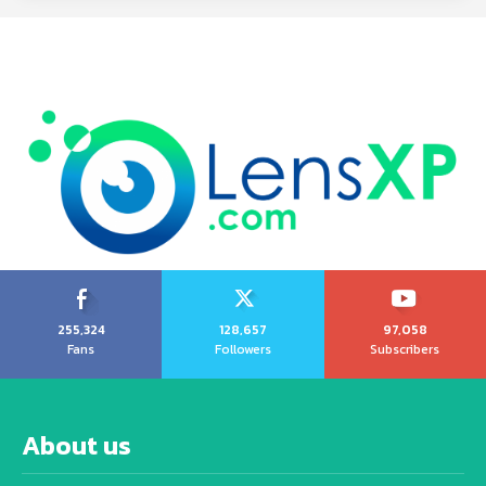
255,324
128,657
97,058
Fans
Followers
Subscribers
About us