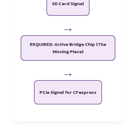
SD Card Signal
→
REQUIRED: Active Bridge Chip (The
Missing Piece)
→
PCIe Signal for CFexpress