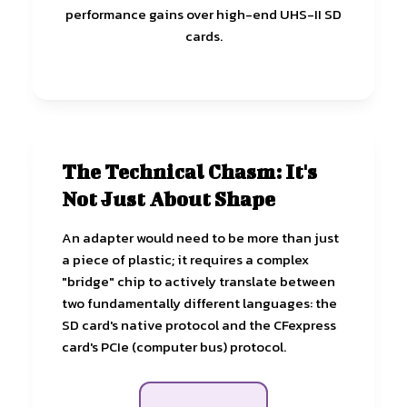
performance gains over high-end UHS-II SD
cards.
The Technical Chasm: It's
Not Just About Shape
An adapter would need to be more than just
a piece of plastic; it requires a complex
"bridge" chip to actively translate between
two fundamentally different languages: the
SD card's native protocol and the CFexpress
card's PCIe (computer bus) protocol.