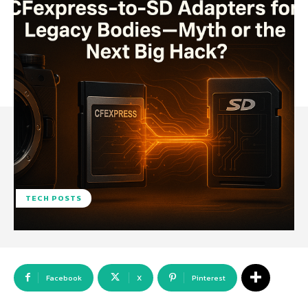
TECH POSTS
Facebook
X
Pinterest