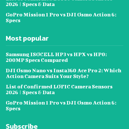
2026 | Specs & Data
GoPro Mission 1 Pro vs DJI Osmo Action 6:
Specs
Most popular
Samsung ISOCELL HP3 vs HPX vs HP0:
200MP Specs Compared
DJI Osmo Nano vs Insta360 Ace Pro 2: Which
Action Camera Suits Your Style?
List of Confirmed LOFIC Camera Sensors
2026 | Specs & Data
GoPro Mission 1 Pro vs DJI Osmo Action 6:
Specs
Subscribe