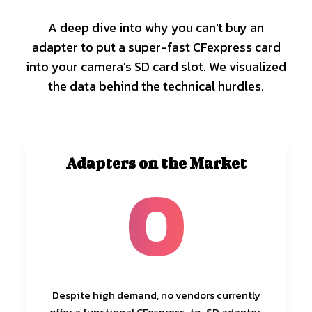
A deep dive into why you can't buy an
adapter to put a super-fast CFexpress card
into your camera's SD card slot. We visualized
the data behind the technical hurdles.
Adapters on the Market
0
Despite high demand, no vendors currently
offer a functional CFexpress-to-SD adapter.