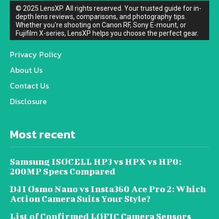
© 2025 LensXP. All rights reserved. Your trusted guide for in-
depth lens reviews, comparisons, and photography tips.
Whether you're shooting on Canon RF, Sony E-mount, or
Fujifilm X-series, LensXP helps you choose the perfect gear.
Privacy Policy
About Us
Contact Us
Disclosure
Most recent
Samsung ISOCELL HP3 vs HPX vs HP0:
200MP Specs Compared
DJI Osmo Nano vs Insta360 Ace Pro 2: Which
Action Camera Suits Your Style?
List of Confirmed LOFIC Camera Sensors