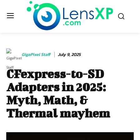
GigaPixel Staff
July 9, 2025
CFexpress-to-SD
Adapters in 2025:
Myth, Math, &
Thermal mayhem