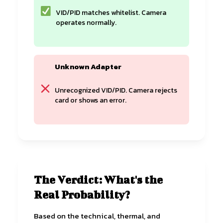
VID/PID matches whitelist. Camera
operates normally.
Unknown Adapter
Unrecognized VID/PID. Camera rejects
card or shows an error.
The Verdict: What's the
Real Probability?
Based on the technical, thermal, and