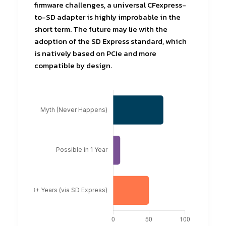
firmware challenges, a universal CFexpress-
to-SD adapter is highly improbable in the
short term. The future may lie with the
adoption of the SD Express standard, which
is natively based on PCIe and more
compatible by design.