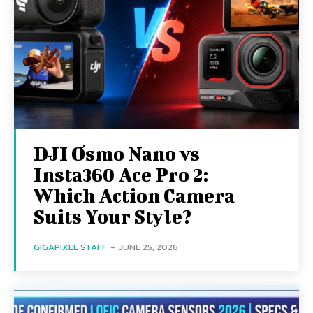
DJI Osmo Nano vs
Insta360 Ace Pro 2:
Which Action Camera
Suits Your Style?
GIGAPIXEL STAFF
-
JUNE 25, 2026