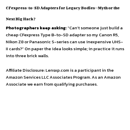
CFexpress-to-SD Adapters for Legacy Bodies—Myth or the
Next Big Hack?
Photographers keep asking:
“Can’t someone just build a
cheap CFexpress Type B-to-SD adapter so my Canon R5,
Nikon Z8 or Panasonic S-series can use inexpensive UHS-
II cards?” On paper the idea looks simple; in practice it runs
into three brick walls.
Affiliate Disclosure: Lensxp.com is a participant in the
Amazon Services LLC Associates Program. As an Amazon
Associate we earn from qualifying purchases.