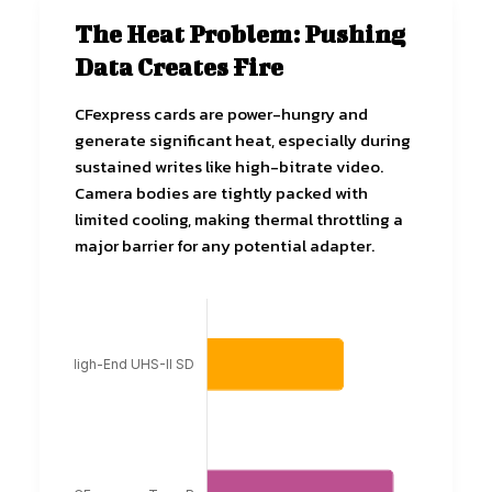
The Heat Problem: Pushing
Data Creates Fire
CFexpress cards are power-hungry and
generate significant heat, especially during
sustained writes like high-bitrate video.
Camera bodies are tightly packed with
limited cooling, making thermal throttling a
major barrier for any potential adapter.