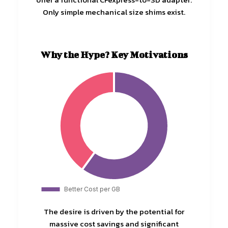
Only simple mechanical size shims exist.
Why the Hype? Key Motivations
The desire is driven by the potential for
massive cost savings and significant