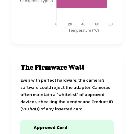
The Firmware Wall
Even with perfect hardware, the camera's
software could reject the adapter. Cameras
often maintain a "whitelist" of approved
devices, checking the Vendor and Product ID
(VID/PID) of any inserted card.
Approved Card