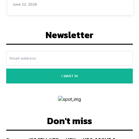
June 22, 2026
Newsletter
I WANT IN
Don't miss