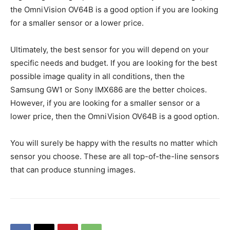
the OmniVision OV64B is a good option if you are looking
for a smaller sensor or a lower price.
Ultimately, the best sensor for you will depend on your
specific needs and budget. If you are looking for the best
possible image quality in all conditions, then the
Samsung GW1 or Sony IMX686 are the better choices.
However, if you are looking for a smaller sensor or a
lower price, then the OmniVision OV64B is a good option.
You will surely be happy with the results no matter which
sensor you choose. These are all top-of-the-line sensors
that can produce stunning images.