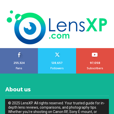
255,324
128,657
97,058
Fans
Followers
Subscribers
About us
© 2025 LensXP. All rights reserved. Your trusted guide for in-
depth lens reviews, comparisons, and photography tips.
Whether you're shooting on Canon RF, Sony E-mount, or