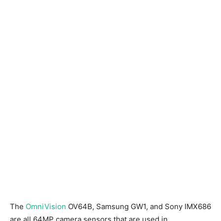
The
OmniVision
OV64B, Samsung GW1, and Sony IMX686
are all 64MP camera sensors that are used in