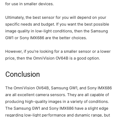
for use in smaller devices.
Ultimately, the best sensor for you will depend on your
specific needs and budget. If you want the best possible
image quality in low-light conditions, then the Samsung
GW1 or Sony IMX686 are the better choices.
However, if you’re looking for a smaller sensor or a lower
price, then the OmniVision OV64B is a good option.
Conclusion
The OmniVision OV64B, Samsung GW1, and Sony IMX686
are all excellent camera sensors. They are all capable of
producing high-quality images in a variety of conditions.
The Samsung GW1 and Sony IMX686 have a slight edge
regarding low-light performance and dynamic range, but