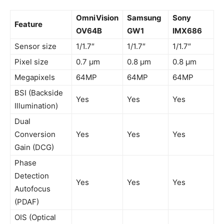
OmniVision
Samsung
Sony
Feature
OV64B
GW1
IMX686
Sensor size
1/1.7″
1/1.7″
1/1.7″
Pixel size
0.7 µm
0.8 µm
0.8 µm
Megapixels
64MP
64MP
64MP
BSI (Backside
Yes
Yes
Yes
Illumination)
Dual
Conversion
Yes
Yes
Yes
Gain (DCG)
Phase
Detection
Yes
Yes
Yes
Autofocus
(PDAF)
OIS (Optical