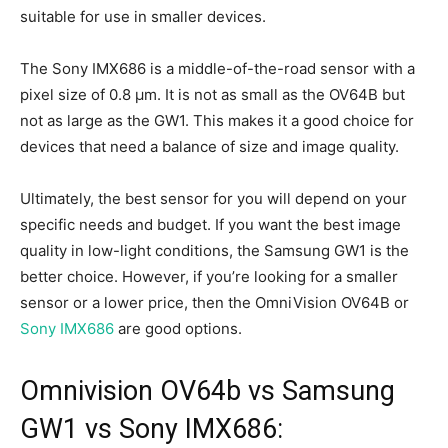
suitable for use in smaller devices.
The Sony IMX686 is a middle-of-the-road sensor with a
pixel size of 0.8 µm. It is not as small as the OV64B but
not as large as the GW1. This makes it a good choice for
devices that need a balance of size and image quality.
Ultimately, the best sensor for you will depend on your
specific needs and budget. If you want the best image
quality in low-light conditions, the Samsung GW1 is the
better choice. However, if you’re looking for a smaller
sensor or a lower price, then the OmniVision OV64B or
Sony IMX686
are good options.
Omnivision OV64b vs Samsung
GW1 vs Sony IMX686: