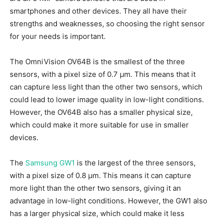
smartphones and other devices. They all have their
strengths and weaknesses, so choosing the right sensor
for your needs is important.
The OmniVision OV64B is the smallest of the three
sensors, with a pixel size of 0.7 µm. This means that it
can capture less light than the other two sensors, which
could lead to lower image quality in low-light conditions.
However, the OV64B also has a smaller physical size,
which could make it more suitable for use in smaller
devices.
The
Samsung GW1
is the largest of the three sensors,
with a pixel size of 0.8 µm. This means it can capture
more light than the other two sensors, giving it an
advantage in low-light conditions. However, the GW1 also
has a larger physical size, which could make it less