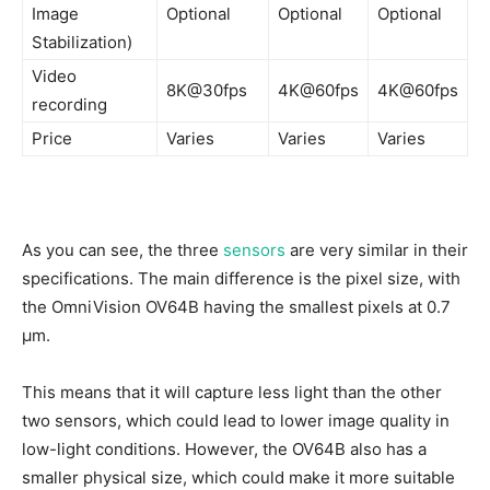
Image
Optional
Optional
Optional
Stabilization)
Video
8K@30fps
4K@60fps
4K@60fps
recording
Price
Varies
Varies
Varies
As you can see, the three
sensors
are very similar in their
specifications. The main difference is the pixel size, with
the OmniVision OV64B having the smallest pixels at 0.7
µm.
This means that it will capture less light than the other
two sensors, which could lead to lower image quality in
low-light conditions. However, the OV64B also has a
smaller physical size, which could make it more suitable