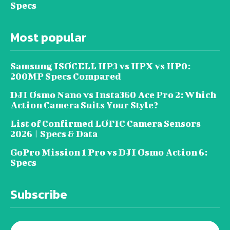
Specs
Most popular
Samsung ISOCELL HP3 vs HPX vs HP0:
200MP Specs Compared
DJI Osmo Nano vs Insta360 Ace Pro 2: Which
Action Camera Suits Your Style?
List of Confirmed LOFIC Camera Sensors
2026 | Specs & Data
GoPro Mission 1 Pro vs DJI Osmo Action 6:
Specs
Subscribe