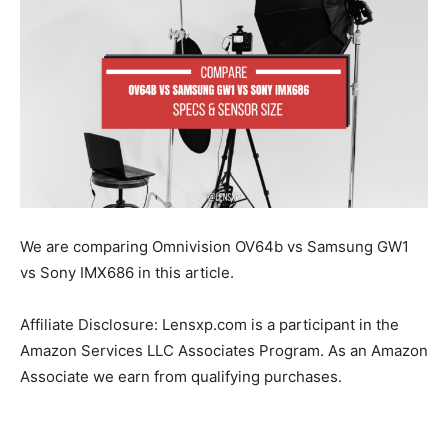
We are comparing Omnivision OV64b vs Samsung GW1
vs Sony IMX686 in this article.
Affiliate Disclosure: Lensxp.com is a participant in the
Amazon Services LLC Associates Program. As an Amazon
Associate we earn from qualifying purchases.