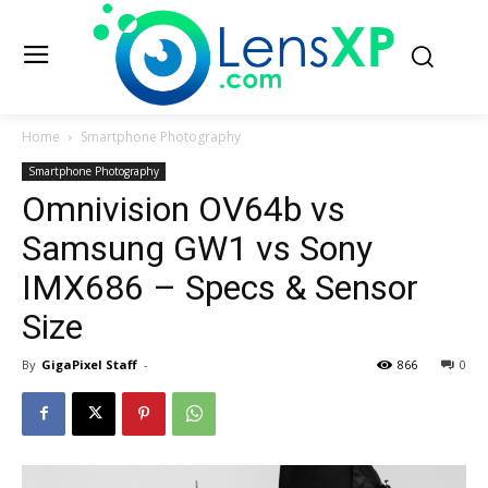
Home
Smartphone Photography
Smartphone Photography
Omnivision OV64b vs
Samsung GW1 vs Sony
IMX686 – Specs & Sensor
Size
By
GigaPixel Staff
-
866
0