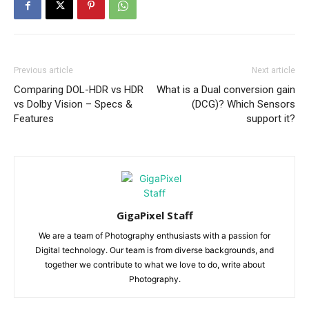
Previous article
Next article
Comparing DOL-HDR vs HDR
What is a Dual conversion gain
vs Dolby Vision – Specs &
(DCG)? Which Sensors
Features
support it?
GigaPixel Staff
We are a team of Photography enthusiasts with a passion for
Digital technology. Our team is from diverse backgrounds, and
together we contribute to what we love to do, write about
Photography.