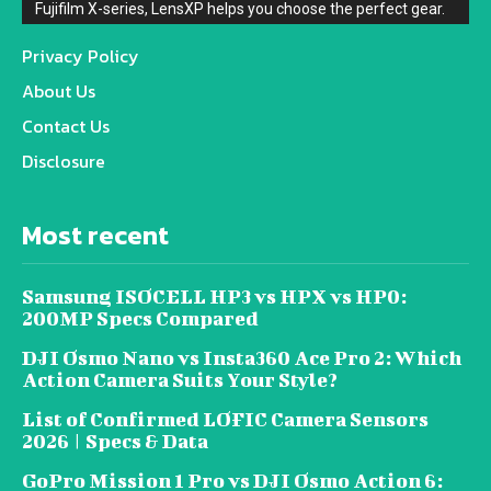
Fujifilm X-series, LensXP helps you choose the perfect gear.
Privacy Policy
About Us
Contact Us
Disclosure
Most recent
Samsung ISOCELL HP3 vs HPX vs HP0:
200MP Specs Compared
DJI Osmo Nano vs Insta360 Ace Pro 2: Which
Action Camera Suits Your Style?
List of Confirmed LOFIC Camera Sensors
2026 | Specs & Data
GoPro Mission 1 Pro vs DJI Osmo Action 6: