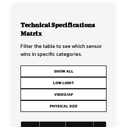
Technical Specifications
Matrix
Filter the table to see which sensor
wins in specific categories.
SHOW ALL
LOW LIGHT
VIDEO/AF
PHYSICAL SIZE