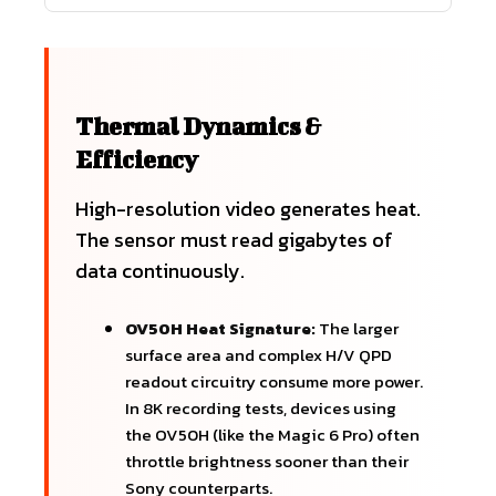
Thermal Dynamics &
Efficiency
High-resolution video generates heat.
The sensor must read gigabytes of
data continuously.
OV50H Heat Signature:
The larger
surface area and complex H/V QPD
readout circuitry consume more power.
In 8K recording tests, devices using
the OV50H (like the Magic 6 Pro) often
throttle brightness sooner than their
Sony counterparts.