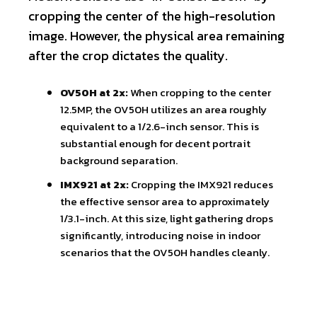
cropping the center of the high-resolution
image. However, the physical area remaining
after the crop dictates the quality.
OV50H at 2x:
When cropping to the center
12.5MP, the OV50H utilizes an area roughly
equivalent to a 1/2.6-inch sensor. This is
substantial enough for decent portrait
background separation.
IMX921 at 2x:
Cropping the IMX921 reduces
the effective sensor area to approximately
1/3.1-inch. At this size, light gathering drops
significantly, introducing noise in indoor
scenarios that the OV50H handles cleanly.