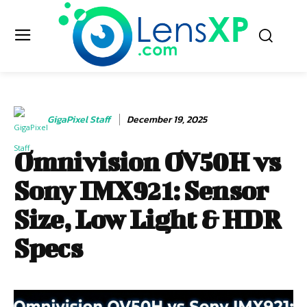
GigaPixel Staff
December 19, 2025
Omnivision OV50H vs
Sony IMX921: Sensor
Size, Low Light & HDR
Specs