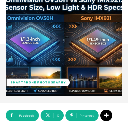
SMARTPHONE PHOTOGRAPHY
Facebook
X
Pinterest