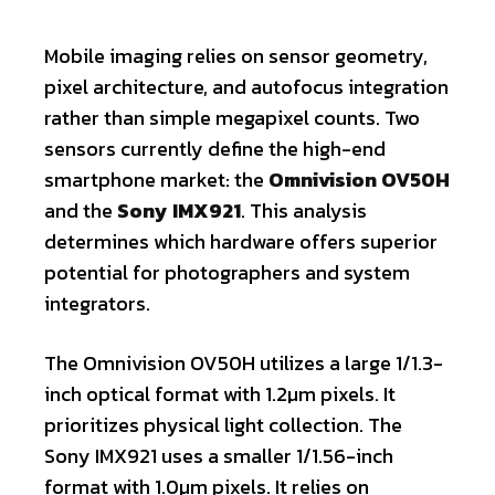
Mobile imaging relies on sensor geometry,
pixel architecture, and autofocus integration
rather than simple megapixel counts. Two
sensors currently define the high-end
smartphone market: the
Omnivision OV50H
and the
Sony IMX921
. This analysis
determines which hardware offers superior
potential for photographers and system
integrators.
The Omnivision OV50H utilizes a large 1/1.3-
inch optical format with 1.2µm pixels. It
prioritizes physical light collection. The
Sony IMX921 uses a smaller 1/1.56-inch
format with 1.0µm pixels. It relies on