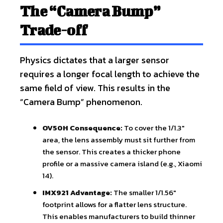
The “Camera Bump”
Trade-off
Physics dictates that a larger sensor
requires a longer focal length to achieve the
same field of view. This results in the
“Camera Bump” phenomenon.
OV50H Consequence:
To cover the 1/1.3″
area, the lens assembly must sit further from
the sensor. This creates a thicker phone
profile or a massive camera island (e.g., Xiaomi
14).
IMX921 Advantage:
The smaller 1/1.56″
footprint allows for a flatter lens structure.
This enables manufacturers to build thinner