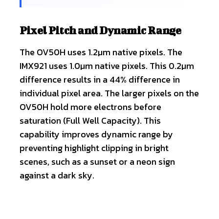
Pixel Pitch and Dynamic Range
The OV50H uses 1.2µm native pixels. The
IMX921 uses 1.0µm native pixels. This 0.2µm
difference results in a 44% difference in
individual pixel area. The larger pixels on the
OV50H hold more electrons before
saturation (Full Well Capacity). This
capability improves dynamic range by
preventing highlight clipping in bright
scenes, such as a sunset or a neon sign
against a dark sky.