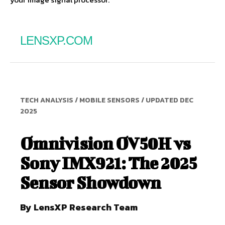
LENSXP.COM
TECH ANALYSIS / MOBILE SENSORS / UPDATED DEC
2025
Omnivision OV50H vs
Sony IMX921: The 2025
Sensor Showdown
By LensXP Research Team