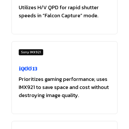
Utilizes H/V QPD for rapid shutter
speeds in “Falcon Capture” mode.
Sony IMX921
iQOO 13
Prioritizes gaming performance; uses
IMX921 to save space and cost without
destroying image quality.