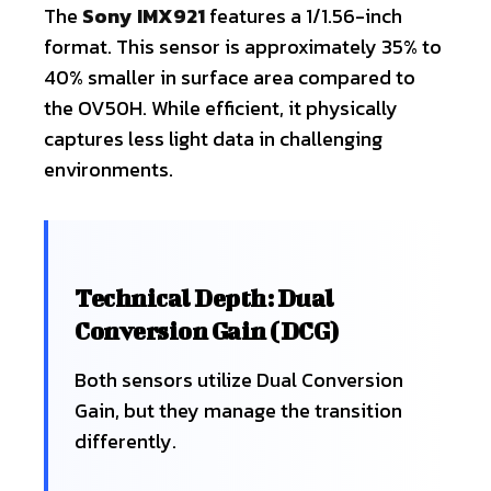
The
Sony IMX921
features a 1/1.56-inch
format. This sensor is approximately 35% to
40% smaller in surface area compared to
the OV50H. While efficient, it physically
captures less light data in challenging
environments.
Technical Depth: Dual
Conversion Gain (DCG)
Both sensors utilize Dual Conversion
Gain, but they manage the transition
differently.