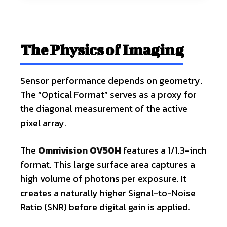
The Physics of Imaging
Sensor performance depends on geometry.
The “Optical Format” serves as a proxy for
the diagonal measurement of the active
pixel array.
The
Omnivision OV50H
features a 1/1.3-inch
format. This large surface area captures a
high volume of photons per exposure. It
creates a naturally higher Signal-to-Noise
Ratio (SNR) before digital gain is applied.