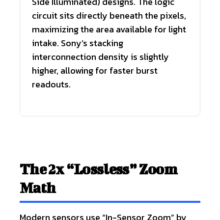
Side Illuminated) designs. The logic
circuit sits directly beneath the pixels,
maximizing the area available for light
intake. Sony’s stacking
interconnection density is slightly
higher, allowing for faster burst
readouts.
The 2x “Lossless” Zoom
Math
Modern sensors use “In-Sensor Zoom” by