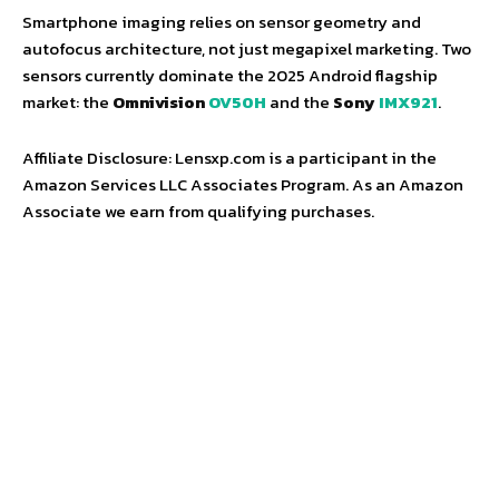
Smartphone imaging relies on sensor geometry and
autofocus architecture, not just megapixel marketing. Two
sensors currently dominate the 2025 Android flagship
market: the
Omnivision
OV50H
and the
Sony
IMX921
.
Affiliate Disclosure: Lensxp.com is a participant in the
Amazon Services LLC Associates Program. As an Amazon
Associate we earn from qualifying purchases.