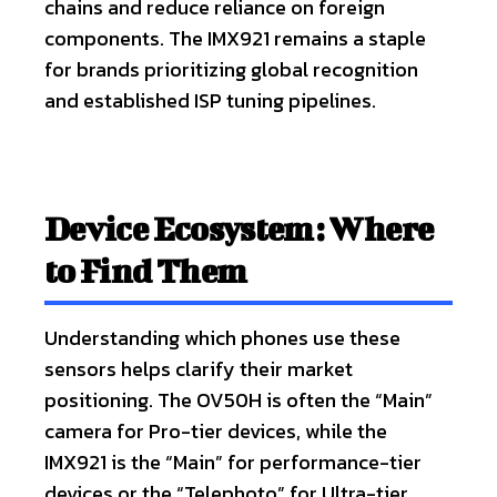
chains and reduce reliance on foreign
components. The IMX921 remains a staple
for brands prioritizing global recognition
and established ISP tuning pipelines.
Device Ecosystem: Where
to Find Them
Understanding which phones use these
sensors helps clarify their market
positioning. The OV50H is often the “Main”
camera for Pro-tier devices, while the
IMX921 is the “Main” for performance-tier
devices or the “Telephoto” for Ultra-tier