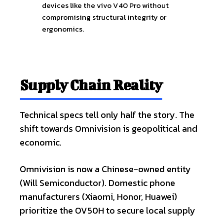
devices like the vivo V40 Pro without
compromising structural integrity or
ergonomics.
Supply Chain Reality
Technical specs tell only half the story. The
shift towards Omnivision is geopolitical and
economic.
Omnivision is now a Chinese-owned entity
(Will Semiconductor). Domestic phone
manufacturers (Xiaomi, Honor, Huawei)
prioritize the OV50H to secure local supply