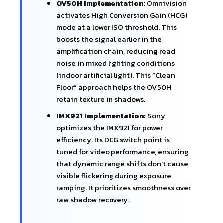
OV50H Implementation:
Omnivision
activates High Conversion Gain (HCG)
mode at a lower ISO threshold. This
boosts the signal earlier in the
amplification chain, reducing read
noise in mixed lighting conditions
(indoor artificial light). This “Clean
Floor” approach helps the OV50H
retain texture in shadows.
IMX921 Implementation:
Sony
optimizes the IMX921 for power
efficiency. Its DCG switch point is
tuned for video performance, ensuring
that dynamic range shifts don’t cause
visible flickering during exposure
ramping. It prioritizes smoothness over
raw shadow recovery.