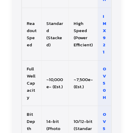
I
Rea
Standar
High
M
dout
d
Speed
X
Spe
(Stacke
(Power
9
ed
d)
Efficient)
2
1
Full
O
Well
V
~10,000
~7,500e-
Cap
5
e- (Est.)
(Est.)
acit
0
y
H
Bit
O
Dep
14-bit
10/12-bit
V
th
(Photo
(Standar
5