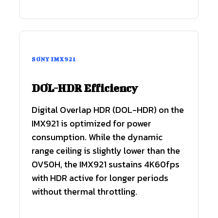
SONY IMX921
DOL-HDR Efficiency
Digital Overlap HDR (DOL-HDR) on the
IMX921 is optimized for power
consumption. While the dynamic
range ceiling is slightly lower than the
OV50H, the IMX921 sustains 4K60fps
with HDR active for longer periods
without thermal throttling.