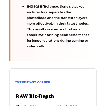
IMX921 Efficiency:
Sony’s stacked
architecture separates the
photodiode and the transistor layers
more effectively in their latest nodes.
This results in a sensor that runs
cooler, maintaining peak performance
for longer durations during gaming or
video calls.
ENTHUSIAST CORNER
RAW Bit-Depth