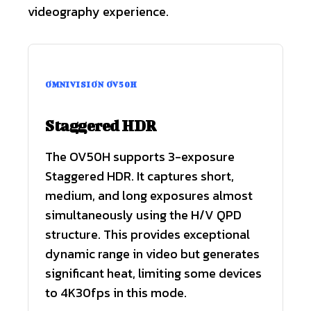
videography experience.
OMNIVISION OV50H
Staggered HDR
The OV50H supports 3-exposure
Staggered HDR. It captures short,
medium, and long exposures almost
simultaneously using the H/V QPD
structure. This provides exceptional
dynamic range in video but generates
significant heat, limiting some devices
to 4K30fps in this mode.