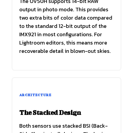
The OV50H supports 14-bit RAW
output in photo mode. This provides
two extra bits of color data compared
to the standard 12-bit output of the
IMX921 in most configurations. For
Lightroom editors, this means more
recoverable detail in blown-out skies.
ARCHITECTURE
The Stacked Design
Both sensors use stacked BSI (Back-