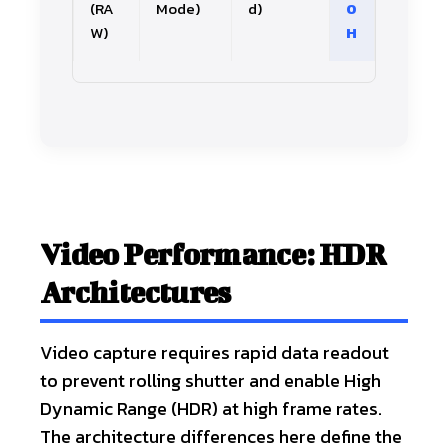
(RA
Mode)
d)
0
W)
H
Video Performance: HDR
Architectures
Video capture requires rapid data readout
to prevent rolling shutter and enable High
Dynamic Range (HDR) at high frame rates.
The architecture differences here define the