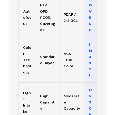
H/V
O
Aut
QPD
V
PDAF /
ofoc
(100%
5
2×2 OCL
us
Coverag
0
e)
H
I
Colo
M
r
VCS
Standar
X
Tec
True
d Bayer
9
hnol
Color
2
ogy
1
O
Ligh
High
Moderat
V
t
Capacit
e
5
Inta
y
Capacity
0
ke
H