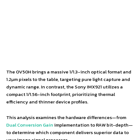
The OV50H brings a massive 1/1.3-inch optical format and
1.2µm pixels to the table, targeting pure light capture and
dynamic range. In contrast, the Sony IMX921 utilizes a
compact 1/1.56-inch footprint, prioritizing thermal
efficiency and thinner device profiles.
This analysis examines the hardware differences—from
Dual Conversion Gain
implementation to RAW bit-depth—
to determine which component delivers superior data to
your image signal processor.