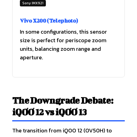
Sony IMX921
Vivo X200 (Telephoto)
In some configurations, this sensor
size is perfect for periscope zoom
units, balancing zoom range and
aperture.
The Downgrade Debate:
iQOO 12 vs iQOO 13
The transition from iQOO 12 (OV50H) to