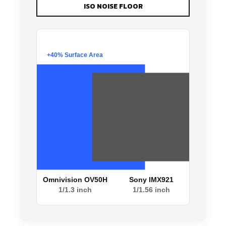
ISO NOISE FLOOR