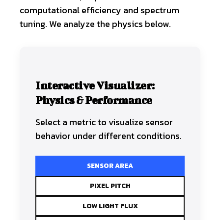
computational efficiency and spectrum
tuning. We analyze the physics below.
Interactive Visualizer:
Physics & Performance
Select a metric to visualize sensor
behavior under different conditions.
SENSOR AREA
PIXEL PITCH
LOW LIGHT FLUX