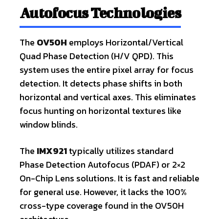
Autofocus Technologies
The
OV50H
employs Horizontal/Vertical
Quad Phase Detection (H/V QPD). This
system uses the entire pixel array for focus
detection. It detects phase shifts in both
horizontal and vertical axes. This eliminates
focus hunting on horizontal textures like
window blinds.
The
IMX921
typically utilizes standard
Phase Detection Autofocus (PDAF) or 2×2
On-Chip Lens solutions. It is fast and reliable
for general use. However, it lacks the 100%
cross-type coverage found in the OV50H