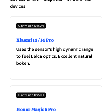
devices.
Omnivision OV50H
Xiaomi 14 / 14 Pro
Uses the sensor’s high dynamic range
to fuel Leica optics. Excellent natural
bokeh.
Omnivision OV50H
Honor Magic 6 Pro