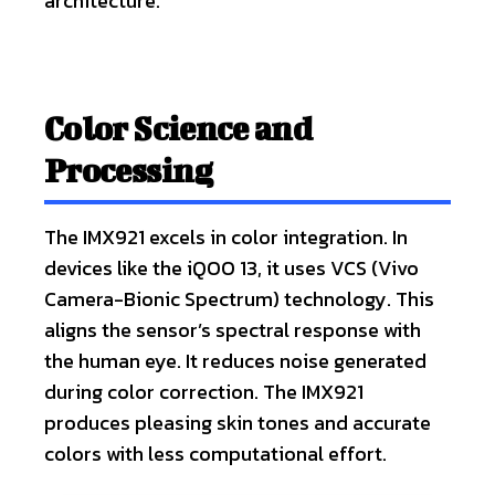
architecture.
Color Science and
Processing
The IMX921 excels in color integration. In
devices like the iQOO 13, it uses VCS (Vivo
Camera-Bionic Spectrum) technology. This
aligns the sensor’s spectral response with
the human eye. It reduces noise generated
during color correction. The IMX921
produces pleasing skin tones and accurate
colors with less computational effort.