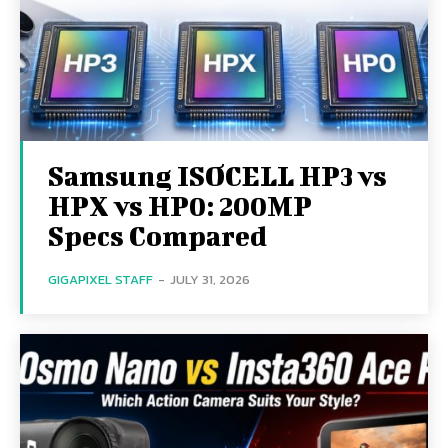
Samsung ISOCELL HP3 vs
HPX vs HP0: 200MP
Specs Compared
GIGAPIXEL STAFF
-
JULY 31, 2026