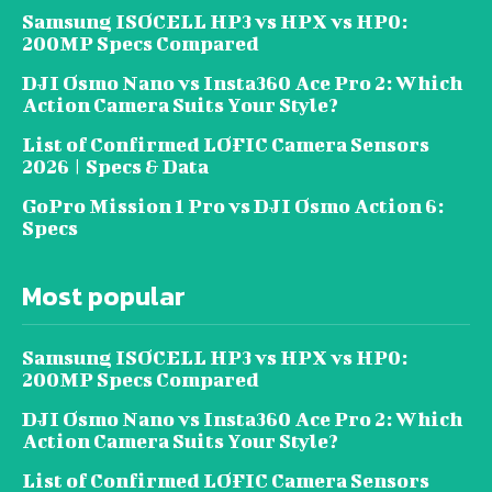
Samsung ISOCELL HP3 vs HPX vs HP0:
200MP Specs Compared
DJI Osmo Nano vs Insta360 Ace Pro 2: Which
Action Camera Suits Your Style?
List of Confirmed LOFIC Camera Sensors
2026 | Specs & Data
GoPro Mission 1 Pro vs DJI Osmo Action 6:
Specs
Most popular
Samsung ISOCELL HP3 vs HPX vs HP0:
200MP Specs Compared
DJI Osmo Nano vs Insta360 Ace Pro 2: Which
Action Camera Suits Your Style?
List of Confirmed LOFIC Camera Sensors