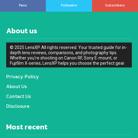
Fans
Followers
Subscribers
About us
© 2025 LensXP. All rights reserved. Your trusted guide for in-
depth lens reviews, comparisons, and photography tips.
Whether you're shooting on Canon RF, Sony E-mount, or
Fujifilm X-series, LensXP helps you choose the perfect gear.
Privacy Policy
About Us
Contact Us
Disclosure
Most recent