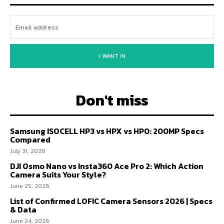
I WANT IN
Don't miss
Samsung ISOCELL HP3 vs HPX vs HP0: 200MP Specs
Compared
July 31, 2026
DJI Osmo Nano vs Insta360 Ace Pro 2: Which Action
Camera Suits Your Style?
June 25, 2026
List of Confirmed LOFIC Camera Sensors 2026 | Specs
& Data
June 24, 2026