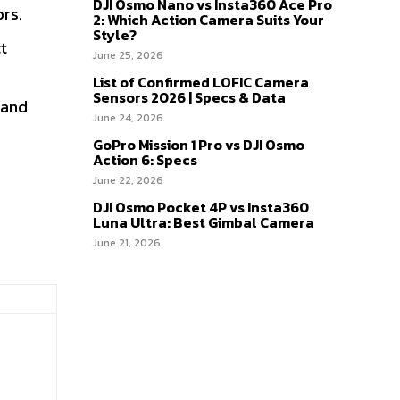
DJI Osmo Nano vs Insta360 Ace Pro
rs.
2: Which Action Camera Suits Your
Style?
t
June 25, 2026
List of Confirmed LOFIC Camera
Sensors 2026 | Specs & Data
 and
June 24, 2026
GoPro Mission 1 Pro vs DJI Osmo
Action 6: Specs
June 22, 2026
DJI Osmo Pocket 4P vs Insta360
Luna Ultra: Best Gimbal Camera
June 21, 2026