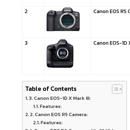
2
Canon EOS R5 
3
Canon EOS-1D X 
Table of Contents
3. Canon EOS-1D X Mark III:
Features:
2. Canon EOS R5 Camera:
Features: