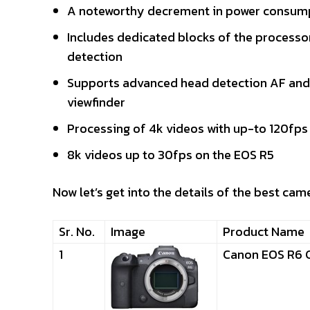
A noteworthy decrement in power consump
Includes dedicated blocks of the processor 
detection
Supports advanced head detection AF and p
viewfinder
Processing of 4k videos with up-to 120fps
8k videos up to 30fps on the EOS R5
Now let’s get into the details of the best cam
Sr. No.
Image
Product Name
1
Canon EOS R6 