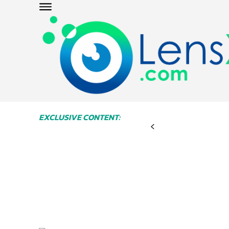
EXCLUSIVE CONTENT: