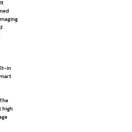
It
gned
 imaging
d
.
lt-in
smart
 The
t high
mage