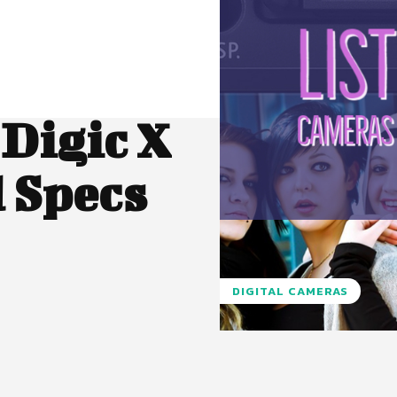
Digic X
 Specs
DIGITAL CAMERAS