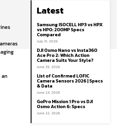
Latest
Samsung ISOCELL HP3 vs HPX
mines
vs HP0: 200MP Specs
Compared
July 31, 2026
cameras
DJI Osmo Nano vs Insta360
maging
Ace Pro 2: Which Action
Camera Suits Your Style?
June 25, 2026
s an
List of Confirmed LOFIC
Camera Sensors 2026 | Specs
& Data
June 24, 2026
GoPro Mission 1 Pro vs DJI
Osmo Action 6: Specs
June 22, 2026