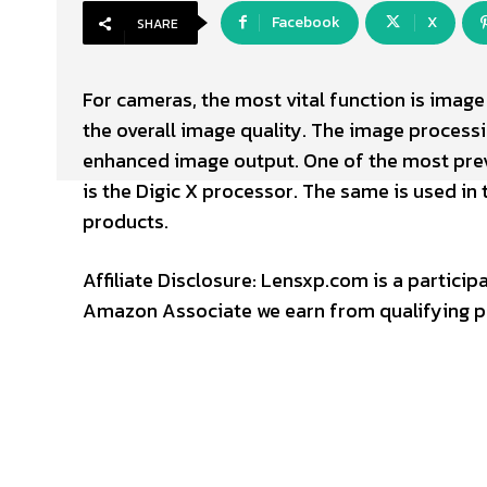
Facebook
X
SHARE
For cameras, the most vital function is ima
the overall image quality. The image process
enhanced image output. One of the most prev
is the Digic X processor. The same is used in
products.
Affiliate Disclosure: Lensxp.com is a partic
Amazon Associate we earn from qualifying p