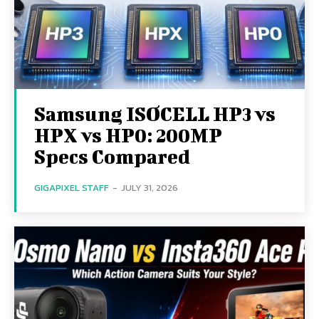
Samsung ISOCELL HP3 vs
HPX vs HP0: 200MP
Specs Compared
GIGAPIXEL STAFF
-
JULY 31, 2026