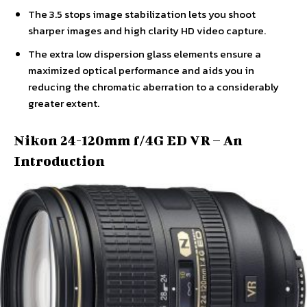
The 3.5 stops image stabilization lets you shoot
sharper images and high clarity HD video capture.
The extra low dispersion glass elements ensure a
maximized optical performance and aids you in
reducing the chromatic aberration to a considerably
greater extent.
Nikon 24-120mm f/4G ED VR – An
Introduction