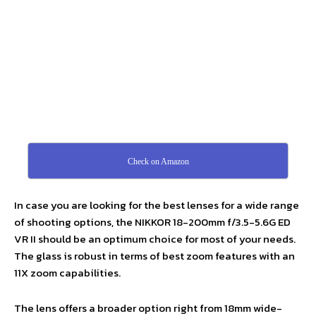
Check on Amazon
In case you are looking for the best lenses for a wide range
of shooting options, the NIKKOR 18-200mm f/3.5-5.6G ED
VR II should be an optimum choice for most of your needs.
The glass is robust in terms of best zoom features with an
11X zoom capabilities.
The lens offers a broader option right from 18mm wide-