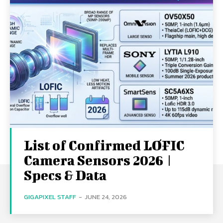
List of Confirmed LOFIC
Camera Sensors 2026 |
Specs & Data
GIGAPIXEL STAFF
-
JUNE 24, 2026