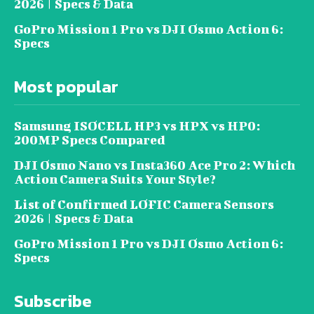
2026 | Specs & Data
GoPro Mission 1 Pro vs DJI Osmo Action 6:
Specs
Most popular
Samsung ISOCELL HP3 vs HPX vs HP0:
200MP Specs Compared
DJI Osmo Nano vs Insta360 Ace Pro 2: Which
Action Camera Suits Your Style?
List of Confirmed LOFIC Camera Sensors
2026 | Specs & Data
GoPro Mission 1 Pro vs DJI Osmo Action 6:
Specs
Subscribe