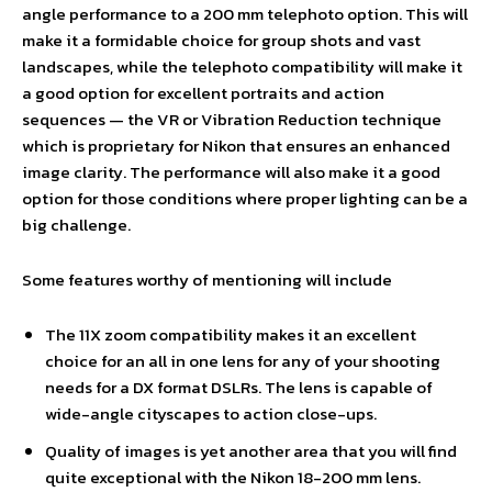
angle performance to a 200 mm telephoto option. This will
make it a formidable choice for group shots and vast
landscapes, while the telephoto compatibility will make it
a good option for excellent portraits and action
sequences — the VR or Vibration Reduction technique
which is proprietary for Nikon that ensures an enhanced
image clarity. The performance will also make it a good
option for those conditions where proper lighting can be a
big challenge.
Some features worthy of mentioning will include
The 11X zoom compatibility makes it an excellent
choice for an all in one lens for any of your shooting
needs for a DX format DSLRs. The lens is capable of
wide-angle cityscapes to action close-ups.
Quality of images is yet another area that you will find
quite exceptional with the Nikon 18-200 mm lens.