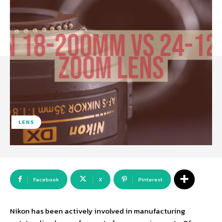
LENS
Facebook
X
Pinterest
Nikon has been actively involved in manufacturing