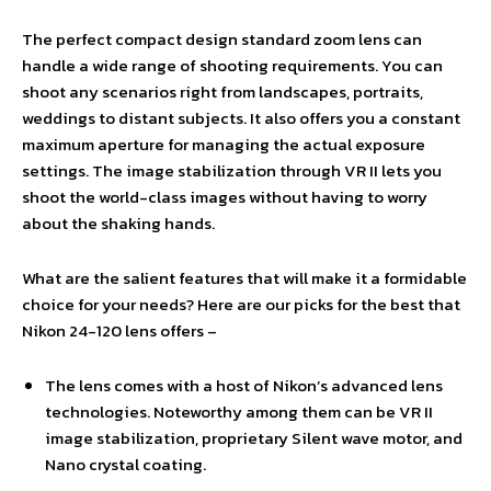
The perfect compact design standard zoom lens can
handle a wide range of shooting requirements. You can
shoot any scenarios right from landscapes, portraits,
weddings to distant subjects. It also offers you a constant
maximum aperture for managing the actual exposure
settings. The image stabilization through VR II lets you
shoot the world-class images without having to worry
about the shaking hands.
What are the salient features that will make it a formidable
choice for your needs? Here are our picks for the best that
Nikon 24-120 lens offers –
The lens comes with a host of Nikon’s advanced lens
technologies. Noteworthy among them can be VR II
image stabilization, proprietary Silent wave motor, and
Nano crystal coating.