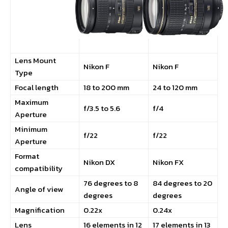
Lens Mount
Nikon F
Nikon F
Type
Focal length
18 to 200 mm
24 to 120 mm
Maximum
f/3.5 to 5.6
f/4
Aperture
Minimum
f/22
f/22
Aperture
Format
Nikon DX
Nikon FX
compatibility
76 degrees to 8
84 degrees to 20
Angle of view
degrees
degrees
Magnification
0.22x
0.24x
Lens
16 elements in 12
17 elements in 13