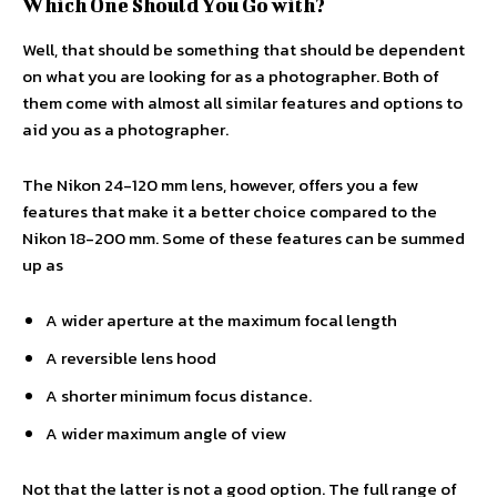
Which One Should You Go with?
Well, that should be something that should be dependent
on what you are looking for as a photographer. Both of
them come with almost all similar features and options to
aid you as a photographer.
The Nikon 24-120 mm lens, however, offers you a few
features that make it a better choice compared to the
Nikon 18-200 mm. Some of these features can be summed
up as
A wider aperture at the maximum focal length
A reversible lens hood
A shorter minimum focus distance.
A wider maximum angle of view
Not that the latter is not a good option. The full range of