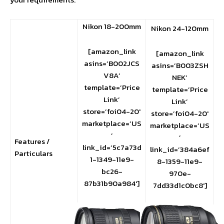
Nikon 18-200mm
Nikon 24-120mm
[amazon_link
[amazon_link
asins=’B002JCS
asins=’B003ZSH
V8A’
NEK’
template=’Price
template=’Price
Link’
Link’
store=’foi04-20′
store=’foi04-20′
marketplace=’US
marketplace=’US
’
’
Features /
link_id=’5c7a73d
link_id=’384a6ef
Particulars
1-1349-11e9-
8-1359-11e9-
bc26-
970e-
87b31b90a984′]
7dd33d1c0bc8′]