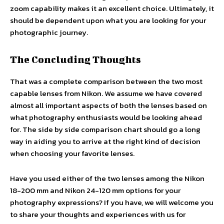
zoom capability makes it an excellent choice. Ultimately, it
should be dependent upon what you are looking for your
photographic journey.
The Concluding Thoughts
That was a complete comparison between the two most
capable lenses from Nikon. We assume we have covered
almost all important aspects of both the lenses based on
what photography enthusiasts would be looking ahead
for. The side by side comparison chart should go a long
way in aiding you to arrive at the right kind of decision
when choosing your favorite lenses.
Have you used either of the two lenses among the Nikon
18-200 mm and Nikon 24-120 mm options for your
photography expressions? If you have, we will welcome you
to share your thoughts and experiences with us for