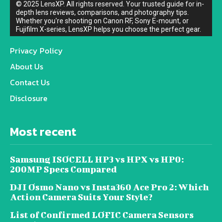
© 2025 LensXP. All rights reserved. Your trusted guide for in-
depth lens reviews, comparisons, and photography tips.
Whether you're shooting on Canon RF, Sony E-mount, or
Fujifilm X-series, LensXP helps you choose the perfect gear.
Privacy Policy
About Us
Contact Us
Disclosure
Most recent
Samsung ISOCELL HP3 vs HPX vs HP0:
200MP Specs Compared
DJI Osmo Nano vs Insta360 Ace Pro 2: Which
Action Camera Suits Your Style?
List of Confirmed LOFIC Camera Sensors