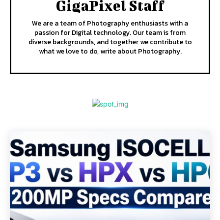
GigaPixel Staff
We are a team of Photography enthusiasts with a
passion for Digital technology. Our team is from
diverse backgrounds, and together we contribute to
what we love to do, write about Photography.