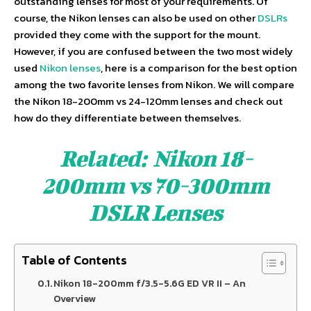
outstanding lenses for most of your requirements. Of
course, the Nikon lenses can also be used on other
DSLRs
provided they come with the support for the mount.
However, if you are confused between the two most widely
used
Nikon lenses
, here is a comparison for the best option
among the two favorite lenses from Nikon. We will compare
the Nikon 18-200mm vs 24-120mm lenses and check out
how do they differentiate between themselves.
Related:
Nikon 18-
200mm vs 70-300mm
DSLR Lenses
Table of Contents
Nikon 18-200mm f/3.5-5.6G ED VR II – An
Overview