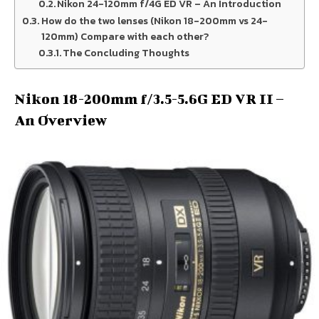
Nikon 24-120mm f/4G ED VR – An Introduction
How do the two lenses (Nikon 18-200mm vs 24-
120mm) Compare with each other?
The Concluding Thoughts
Nikon 18-200mm f/3.5-5.6G ED VR II –
An Overview