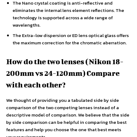
The Nano crystal coating is anti-reflective and
eliminates the internal lens element reflections. The
technology is supported across a wide range of
wavelengths.
The Extra-low dispersion or ED lens optical glass offers
the maximum correction for the chromatic aberration.
How do the two lenses (Nikon 18-
200mm vs 24-120mm) Compare
with each other?
We thought of providing you a tabulated side by side
comparison of the two competing lenses instead of a
descriptive model of comparison. We believe that the side
by side comparison can be helpful in comparing the best
features and help you choose the one that best meets
your requirements.