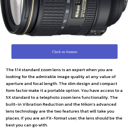
Check on Amazon
The f/4 standard zoom lens is an expert when you are
looking for the admirable image quality at any value of
aperture and focal length. The slim design and compact
form factor make it a portable option. You have access to a
5X standard to a telephoto zoom lens functionality. The
built-in Vibration Reduction and the Nikon’s advanced
lens technology are the two features that will take you
places. If you are an FX-format user, the lens should be the
best you can go with.