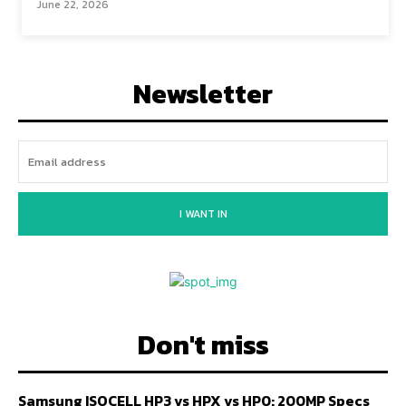
June 22, 2026
Newsletter
I WANT IN
Don't miss
Samsung ISOCELL HP3 vs HPX vs HP0: 200MP Specs