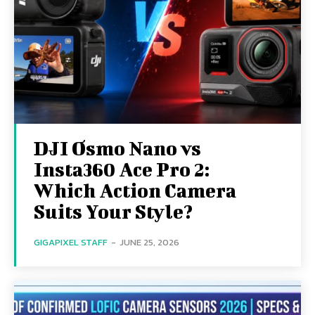
DJI Osmo Nano vs
Insta360 Ace Pro 2:
Which Action Camera
Suits Your Style?
GIGAPIXEL STAFF
-
JUNE 25, 2026