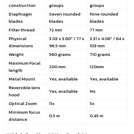
construction
groups
groups
Diaphragm
Seven rounded
Nine rounded
blades
blades
blades
Filter thread
72 mm
77 mm
Physical
3.03 x 3.80″ / 77 x
3.31 x 4.06″ / 84 x
dimensions
96.5 mm
103 mm
Weight
560 grams
710 grams
Maximum Focal
200 mm
120mm
length
Metal Mount
Yes, available
Yes, available
Reversible lens
Yes, available
No
hood
Optical Zoom
11x
5x
Minimum focus
0.5 m
0.45 m
distance