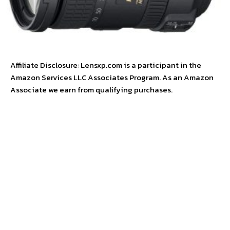
Affiliate Disclosure: Lensxp.com is a participant in the
Amazon Services LLC Associates Program. As an Amazon
Associate we earn from qualifying purchases.