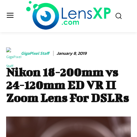
GigaPixel Staff
January 8, 2019
Nikon 18-200mm vs
24-120mm ED VR II
Zoom Lens For DSLRs