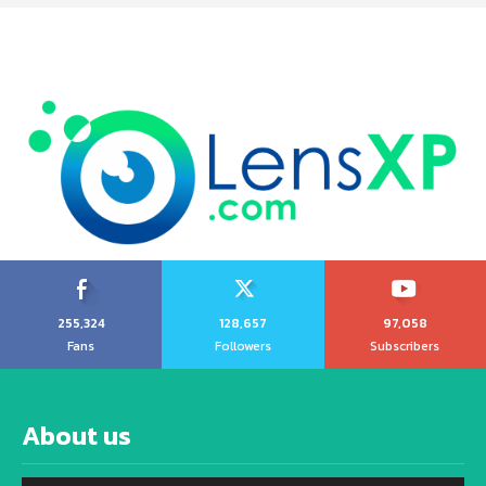
255,324
128,657
97,058
Fans
Followers
Subscribers
About us