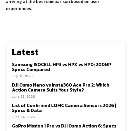
arriving at the best comparison based on user
experiences.
Latest
Samsung ISOCELL HP3 vs HPX vs HP0: 200MP
Specs Compared
July 31, 2026
DJI Osmo Nano vs Insta360 Ace Pro 2: Which
Action Camera Suits Your Style?
June 25, 2026
List of Confirmed LOFIC Camera Sensors 2026 |
Specs & Data
June 24, 2026
GoPro Mission 1 Pro vs DJI Osmo Action 6: Specs