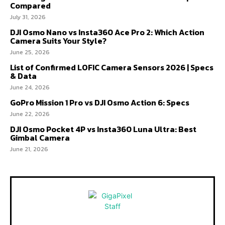
Compared
July 31, 2026
DJI Osmo Nano vs Insta360 Ace Pro 2: Which Action
Camera Suits Your Style?
June 25, 2026
List of Confirmed LOFIC Camera Sensors 2026 | Specs
& Data
June 24, 2026
GoPro Mission 1 Pro vs DJI Osmo Action 6: Specs
June 22, 2026
DJI Osmo Pocket 4P vs Insta360 Luna Ultra: Best
Gimbal Camera
June 21, 2026