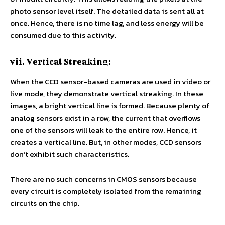
photo sensor level itself. The detailed data is sent all at
once. Hence, there is no time lag, and less energy will be
consumed due to this activity.
vii. Vertical Streaking:
When the CCD sensor-based cameras are used in video or
live mode, they demonstrate vertical streaking. In these
images, a bright vertical line is formed. Because plenty of
analog sensors exist in a row, the current that overflows
one of the sensors will leak to the entire row. Hence, it
creates a vertical line. But, in other modes, CCD sensors
don’t exhibit such characteristics.
There are no such concerns in CMOS sensors because
every circuit is completely isolated from the remaining
circuits on the chip.