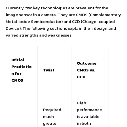
Currently, two key technologies are prevalent for the
image sensor in a camera. They are CMOS (Complementary
Metal-oxide Semiconductor) and CCD (Charge-coupled
Device). The following sections explain their design and
varied strengths and weaknesses.
Initial
Outcome
Predictio
Twist
CMOS vs.
n for
CCD
CMOS
High
Required
performance
much
is available
greater
in both