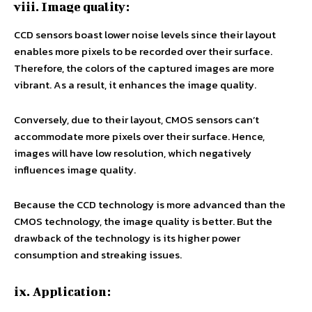
viii. Image quality:
CCD sensors boast lower noise levels since their layout
enables more pixels to be recorded over their surface.
Therefore, the colors of the captured images are more
vibrant. As a result, it enhances the image quality.
Conversely, due to their layout, CMOS sensors can’t
accommodate more pixels over their surface. Hence,
images will have low resolution, which negatively
influences image quality.
Because the CCD technology is more advanced than the
CMOS technology, the image quality is better. But the
drawback of the technology is its higher power
consumption and streaking issues.
ix. Application: