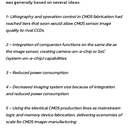
was generally based on several ideas:
1- Lithography and operation control in CMOS fabrication had
reached tiers that soon would allow CMOS sensor image
quality to rival CCDs.
2 – Integration of companion functions on the same die as
the image sensor, creating camera-on-a-chip or SoC
(system-on-a-chip) capabilities.
3 – Reduced power consumption.
4 – Decreased imaging system size because of integration
and reduced power consumption.
5 – Using the identical CMOS production lines as mainstream
logic and memory device fabrication, delivering economies of
scale for CMOS imager manufacturing.