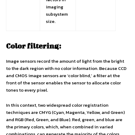
imaging
subsystem
size.
Color filtering:
Image sensors record the amount of light from the bright
to the dark region with no color information. Because CCD
and CMOS image sensors are ‘color blind,’ a filter at the
front of the sensor enables the sensor to allocate color
tones to every pixel.
In this context, two widespread color registration
techniques are CMYG (Cyan, Magenta, Yellow, and Green)
and RGB (Red, Green, and Blue). Red, green, and blue are
the primary colors, which, when combined in varied
combinations, can generate the majority of the colors