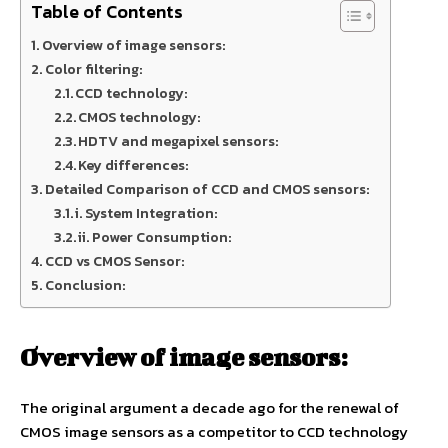
Table of Contents
Overview of image sensors:
Color filtering:
CCD technology:
CMOS technology:
HDTV and megapixel sensors:
Key differences:
Detailed Comparison of CCD and CMOS sensors:
i. System Integration:
ii. Power Consumption:
CCD vs CMOS Sensor:
Conclusion:
Overview of image sensors:
The original argument a decade ago for the renewal of
CMOS image sensors as a competitor to CCD technology