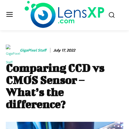
GigaPixel Staff
July 17, 2022
Comparing CCD vs
CMOS Sensor –
What’s the
difference?