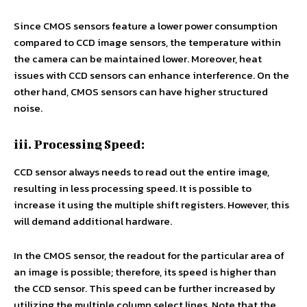
Since CMOS sensors feature a lower power consumption
compared to CCD image sensors, the temperature within
the camera can be maintained lower. Moreover, heat
issues with CCD sensors can enhance interference. On the
other hand, CMOS sensors can have higher structured
noise.
iii. Processing Speed:
CCD sensor always needs to read out the entire image,
resulting in less processing speed. It is possible to
increase it using the multiple shift registers. However, this
will demand additional hardware.
In the CMOS sensor, the readout for the particular area of
an image is possible; therefore, its speed is higher than
the CCD sensor. This speed can be further increased by
utilizing the multiple column select lines. Note that the