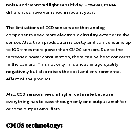
noise and improved light sensitivity. However, these
differences have vanished in recent years.
The limitations of CCD sensors are that analog
components need more electronic circuitry exterior to the
sensor. Also, their production is costly and can consume up
to 100 times more power than CMOS sensors. Due to the
increased power consumption, there can be heat concerns
in the camera. This not only influences image quality
negatively but also raises the cost and environmental
effect of the product.
Also, CCD sensors need a higher data rate because
everything has to pass through only one output amplifier
or some output amplifiers.
CMOS technology: