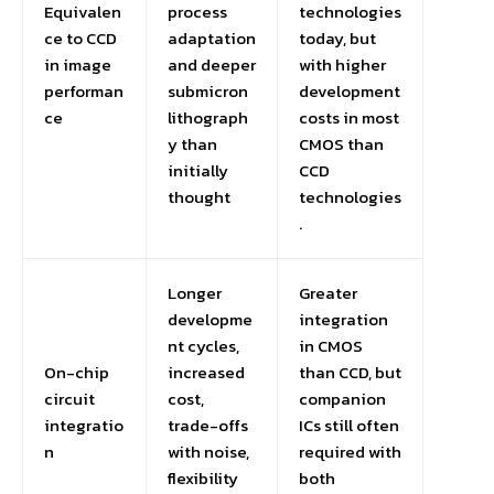
Equivalen
process
technologies
ce to CCD
adaptation
today, but
in image
and deeper
with higher
performan
submicron
development
ce
lithograph
costs in most
y than
CMOS than
initially
CCD
thought
technologies
.
Longer
Greater
developme
integration
nt cycles,
in CMOS
On-chip
increased
than CCD, but
circuit
cost,
companion
integratio
trade-offs
ICs still often
n
with noise,
required with
flexibility
both