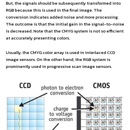
But, the signals should be subsequently transformed into
RGB because this is used in the final image. The
conversion indicates added noise and more processing.
The outcome is that the initial gain in the signal-to-noise
is decreased. Note that the CMYG system is not so efficient
at accurately presenting colors.
Usually, the CMYG color array is used in interlaced CCD
image sensors. On the other hand, the RGB system is
prominently used in progressive scan image sensors.