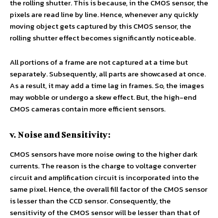
the rolling shutter. This is because, in the CMOS sensor, the
pixels are read line by line. Hence, whenever any quickly
moving object gets captured by this CMOS sensor, the
rolling shutter effect becomes significantly noticeable.
All portions of a frame are not captured at a time but
separately. Subsequently, all parts are showcased at once.
As a result, it may add a time lag in frames. So, the images
may wobble or undergo a skew effect. But, the high-end
CMOS cameras contain more efficient sensors.
v. Noise and Sensitivity:
CMOS sensors have more noise owing to the higher dark
currents. The reason is the charge to voltage converter
circuit and amplification circuit is incorporated into the
same pixel. Hence, the overall fill factor of the CMOS sensor
is lesser than the CCD sensor. Consequently, the
sensitivity of the CMOS sensor will be lesser than that of