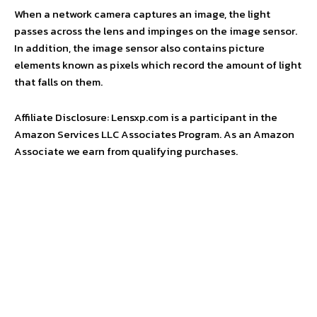
When a network camera captures an image, the light
passes across the lens and impinges on the image sensor.
In addition, the image sensor also contains picture
elements known as pixels which record the amount of light
that falls on them.
Affiliate Disclosure: Lensxp.com is a participant in the
Amazon Services LLC Associates Program. As an Amazon
Associate we earn from qualifying purchases.