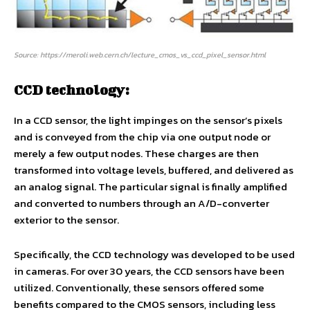
Source: https://meroli.web.cern.ch/lecture_cmos_vs_ccd_pixel_sensor.html
CCD technology:
In a CCD sensor, the light impinges on the sensor’s pixels
and is conveyed from the chip via one output node or
merely a few output nodes. These charges are then
transformed into voltage levels, buffered, and delivered as
an analog signal. The particular signal is finally amplified
and converted to numbers through an A/D-converter
exterior to the sensor.
Specifically, the CCD technology was developed to be used
in cameras. For over 30 years, the CCD sensors have been
utilized. Conventionally, these sensors offered some
benefits compared to the CMOS sensors, including less