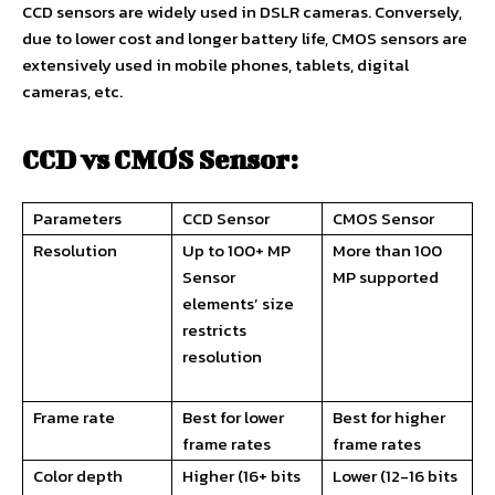
CCD sensors are widely used in DSLR cameras. Conversely,
due to lower cost and longer battery life, CMOS sensors are
extensively used in mobile phones, tablets, digital
cameras, etc.
CCD vs CMOS Sensor:
Parameters
CCD Sensor
CMOS Sensor
Resolution
Up to 100+ MP
More than 100
Sensor
MP supported
elements’ size
restricts
resolution
Frame rate
Best for lower
Best for higher
frame rates
frame rates
Color depth
Higher (16+ bits
Lower (12-16 bits