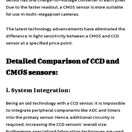
Due to the faster readout, a CMOS sensor is more suitable
for use in multi-megapixel cameras.
The latest technology advancements have eliminated the
difference in light sensitivity between a CMOS and CCD
sensor at a specified price point.
Detailed Comparison of CCD and
CMOS sensors:
i. System Integration:
Being an old technology with a CCD sensor, it is impossible
to integrate peripheral components like ADC and timers
into the primary sensor. Hence, additional circuitry is
required, increasing the CCD sensors’ overall size.
Furthermore, specialized fabrication techniques are used