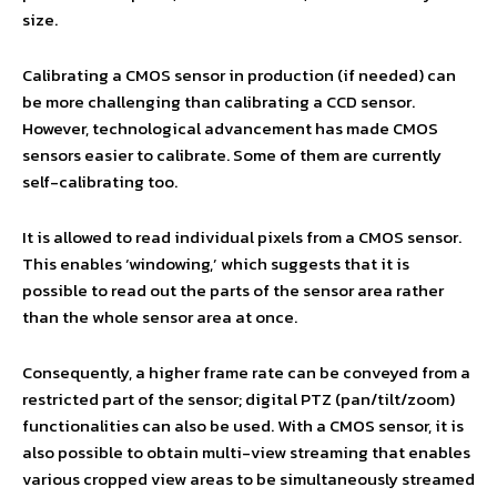
size.
Calibrating a CMOS sensor in production (if needed) can
be more challenging than calibrating a CCD sensor.
However, technological advancement has made CMOS
sensors easier to calibrate. Some of them are currently
self-calibrating too.
It is allowed to read individual pixels from a CMOS sensor.
This enables ‘windowing,’ which suggests that it is
possible to read out the parts of the sensor area rather
than the whole sensor area at once.
Consequently, a higher frame rate can be conveyed from a
restricted part of the sensor; digital PTZ (pan/tilt/zoom)
functionalities can also be used. With a CMOS sensor, it is
also possible to obtain multi-view streaming that enables
various cropped view areas to be simultaneously streamed