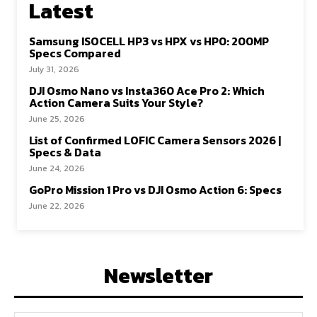
Latest
Samsung ISOCELL HP3 vs HPX vs HP0: 200MP
Specs Compared
July 31, 2026
DJI Osmo Nano vs Insta360 Ace Pro 2: Which
Action Camera Suits Your Style?
June 25, 2026
List of Confirmed LOFIC Camera Sensors 2026 |
Specs & Data
June 24, 2026
GoPro Mission 1 Pro vs DJI Osmo Action 6: Specs
June 22, 2026
Newsletter