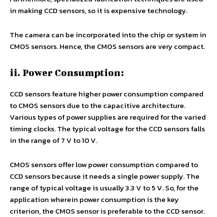
in making CCD sensors, so it is expensive technology.
The camera can be incorporated into the chip or system in
CMOS sensors. Hence, the CMOS sensors are very compact.
ii. Power Consumption:
CCD sensors feature higher power consumption compared
to CMOS sensors due to the capacitive architecture.
Various types of power supplies are required for the varied
timing clocks. The typical voltage for the CCD sensors falls
in the range of 7 V to 10 V.
CMOS sensors offer low power consumption compared to
CCD sensors because it needs a single power supply. The
range of typical voltage is usually 3.3 V to 5 V. So, for the
application wherein power consumption is the key
criterion, the CMOS sensor is preferable to the CCD sensor.