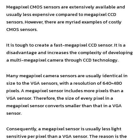
Megapixel CMOS sensors are extensively available and
usually less expensive compared to megapixel CCD
sensors. However, there are myriad examples of costly
CMOS sensors.
It is tough to create a fast-megapixel CCD sensor. It is a
disadvantage and increases the complexity of developing
a multi-megapixel camera through CCD technology.
Many megapixel camera sensors are usually identical in
size to the VGA sensors, with a resolution of 640×480
pixels. A megapixel sensor includes more pixels than a
VGA sensor. Therefore, the size of every pixel in a
megapixel sensor converts smaller than that in a VGA
sensor.
Consequently, a megapixel sensor is usually less light
sensitive per pixel than a VGA sensor. The reason is the