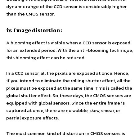
dynamic range of the CCD sensor is considerably higher
than the CMOS sensor.
iv. Image distortion:
A blooming effect is visible when a CCD sensor is exposed
for an extended period. With the anti-blooming technique,
this blooming effect can be reduced.
In a CCD sensor, all the pixels are exposed at once. Hence,
if you intend to eliminate the rolling shutter effect, all the
pixels must be exposed at the same time. This is called the
global shutter effect. So, these days, the CMOS sensors are
equipped with global sensors. Since the entire frame is
captured at once, there are no wobble, skew, smear, or
partial exposure effects.
The most common kind of distortion in CMOS sensors is