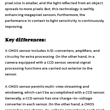
pixel size is smaller, and the light reflected from an object
spreads to more pixels. But, this technology is swiftly
enhancing megapixel sensors. Furthermore, the
performance in context to light sensitivity is continuously
improving.
Key differences:
A CMOS sensor includes A/D-converters, amplifiers, and
circuitry for extra processing. On the other hand, in a
camera equipped with a CCD sensor, several signal
processing functions are carried out exterior to the
sensor.
A CMOS sensor permits multi-view streaming and
windowing, which can’t be accomplished with a CCD sensor.
Generally, a CCD sensor has one charge-to-voltage
converter in each sensor. On the other hand, a CMOS
sensor has one charge-to-voltage converter in each pixel.