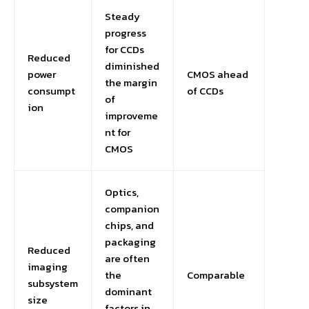
Steady
progress
for CCDs
Reduced
diminished
power
CMOS ahead
the margin
consumpt
of CCDs
of
ion
improveme
nt for
CMOS
Optics,
companion
chips, and
packaging
Reduced
are often
imaging
the
Comparable
subsystem
dominant
size
factors in