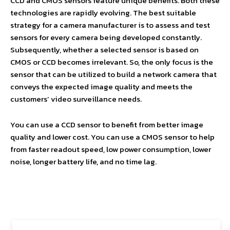
CCD and CMOS sensors feature unique benefits. Both these
technologies are rapidly evolving. The best suitable
strategy for a camera manufacturer is to assess and test
sensors for every camera being developed constantly.
Subsequently, whether a selected sensor is based on
CMOS or CCD becomes irrelevant. So, the only focus is the
sensor that can be utilized to build a network camera that
conveys the expected image quality and meets the
customers’ video surveillance needs.
You can use a CCD sensor to benefit from better image
quality and lower cost. You can use a CMOS sensor to help
from faster readout speed, low power consumption, lower
noise, longer battery life, and no time lag.