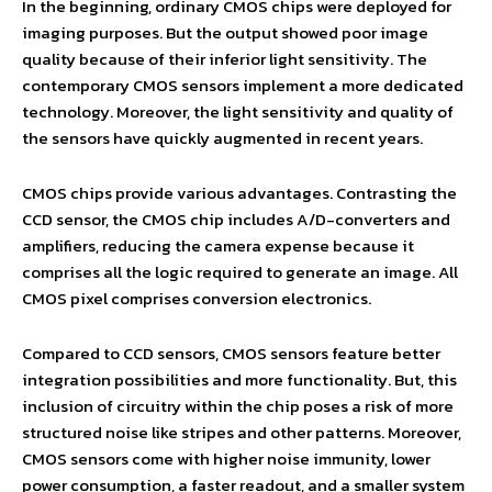
In the beginning, ordinary CMOS chips were deployed for
imaging purposes. But the output showed poor image
quality because of their inferior light sensitivity. The
contemporary CMOS sensors implement a more dedicated
technology. Moreover, the light sensitivity and quality of
the sensors have quickly augmented in recent years.
CMOS chips provide various advantages. Contrasting the
CCD sensor, the CMOS chip includes A/D-converters and
amplifiers, reducing the camera expense because it
comprises all the logic required to generate an image. All
CMOS pixel comprises conversion electronics.
Compared to CCD sensors, CMOS sensors feature better
integration possibilities and more functionality. But, this
inclusion of circuitry within the chip poses a risk of more
structured noise like stripes and other patterns. Moreover,
CMOS sensors come with higher noise immunity, lower
power consumption, a faster readout, and a smaller system