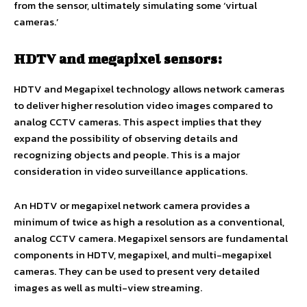
from the sensor, ultimately simulating some ‘virtual
cameras.’
HDTV and megapixel sensors:
HDTV and Megapixel technology allows network cameras
to deliver higher resolution video images compared to
analog CCTV cameras. This aspect implies that they
expand the possibility of observing details and
recognizing objects and people. This is a major
consideration in video surveillance applications.
An HDTV or megapixel network camera provides a
minimum of twice as high a resolution as a conventional,
analog CCTV camera. Megapixel sensors are fundamental
components in HDTV, megapixel, and multi-megapixel
cameras. They can be used to present very detailed
images as well as multi-view streaming.