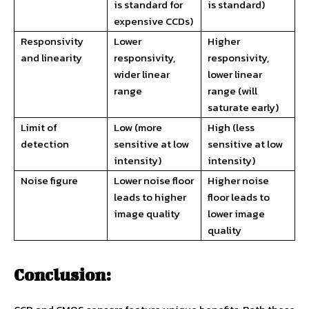
is standard for
is standard)
expensive CCDs)
Responsivity
Lower
Higher
and linearity
responsivity,
responsivity,
wider linear
lower linear
range
range (will
saturate early)
Limit of
Low (more
High (less
detection
sensitive at low
sensitive at low
intensity)
intensity)
Noise figure
Lower noise floor
Higher noise
leads to higher
floor leads to
image quality
lower image
quality
Conclusion: