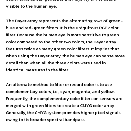
visible to the human eye.
The Bayer array represents the alternating rows of green-
blue and red-green filters. It is the ubiquitous RGB color
filter. Because the human eye is more sensitive to green
color compared to the other two colors, the Bayer array
features twice as many green color filters. It implies that
when using the Bayer array, the human eye can sense more
detail than when all the three colors were used in
identical measures in the filter.
An alternate method to filter or record color is to use
complementary colors, i.e., cyan, magenta, and yellow.
Frequently, the complementary color filters on sensors are
merged with green filters to create a CMYG color array.
Generally, the CMYG system provides higher pixel signals
owing to its broader spectral bandpass.