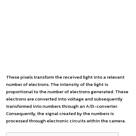
These pixels transform the received light into a relevant
number of electrons. The intensity of the light is
proportional to the number of electrons generated. These
electrons are converted into voltage and subsequently
transformed into numbers through an A/D-converter.
Consequently, the signal created by the numbers is
processed through electronic circuits within the camera.