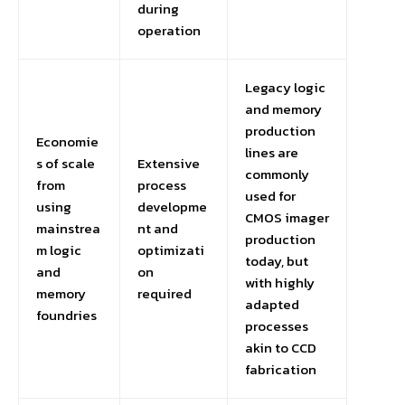
during
operation
Legacy logic
and memory
production
Economie
lines are
s of scale
Extensive
commonly
from
process
used for
using
developme
CMOS imager
mainstrea
nt and
production
m logic
optimizati
today, but
and
on
with highly
memory
required
adapted
foundries
processes
akin to CCD
fabrication