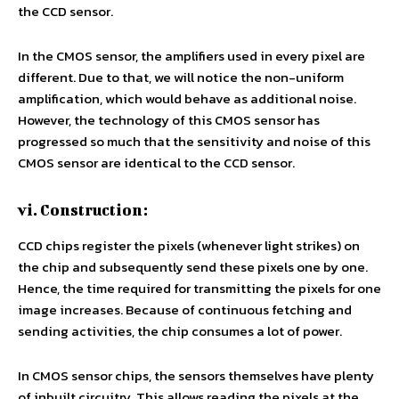
the CCD sensor.
In the CMOS sensor, the amplifiers used in every pixel are
different. Due to that, we will notice the non-uniform
amplification, which would behave as additional noise.
However, the technology of this CMOS sensor has
progressed so much that the sensitivity and noise of this
CMOS sensor are identical to the CCD sensor.
vi. Construction:
CCD chips register the pixels (whenever light strikes) on
the chip and subsequently send these pixels one by one.
Hence, the time required for transmitting the pixels for one
image increases. Because of continuous fetching and
sending activities, the chip consumes a lot of power.
In CMOS sensor chips, the sensors themselves have plenty
of inbuilt circuitry. This allows reading the pixels at the