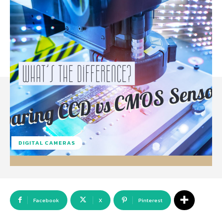
DIGITAL CAMERAS
Facebook
X
Pinterest